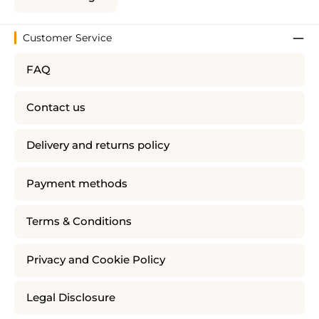
Customer Service
FAQ
Contact us
Delivery and returns policy
Payment methods
Terms & Conditions
Privacy and Cookie Policy
Legal Disclosure