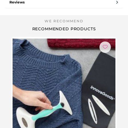
Reviews
RECOMMENDED PRODUCTS