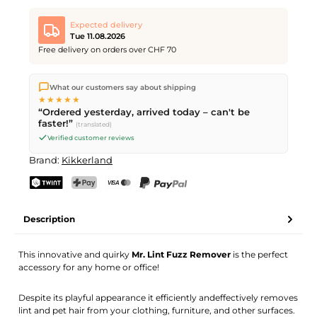
Expected delivery
Tue 11.08.2026
Free delivery on orders over CHF 70
We ship directly from our warehouse in Kriens, Switzerland.
What our customers say about shipping
Free shipping
on orders over
CHF 70
. Orders placed before
5
★★★★★
PM
(Mon–Fri) ship the same day –
next business day
“Ordered yesterday, arrived today – can't be
delivery by Swiss Post.
faster!”
(translated)
Verified customer reviews
Brand:
Kikkerland
TWINT
PostFinance Pay
Credit card (Visa, Mastercard)
PayPal
Description
This innovative and quirky
Mr. Lint Fuzz Remover
is the perfect
accessory for any home or office!
Despite its playful appearance it efficiently andeffectively removes
lint and pet hair from your clothing, furniture, and other surfaces.