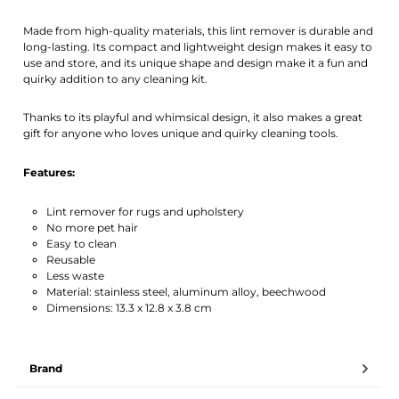
Made from high-quality materials, this lint remover is durable and
long-lasting. Its compact and lightweight design makes it easy to
use and store, and its unique shape and design make it a fun and
quirky addition to any cleaning kit.
Thanks to its playful and whimsical design, it also makes a great
gift for anyone who loves unique and quirky cleaning tools.
Features:
Lint remover for rugs and upholstery
No more pet hair
Easy to clean
Reusable
Less waste
Material: stainless steel, aluminum alloy, beechwood
Dimensions: 13.3 x 12.8 x 3.8 cm
Brand