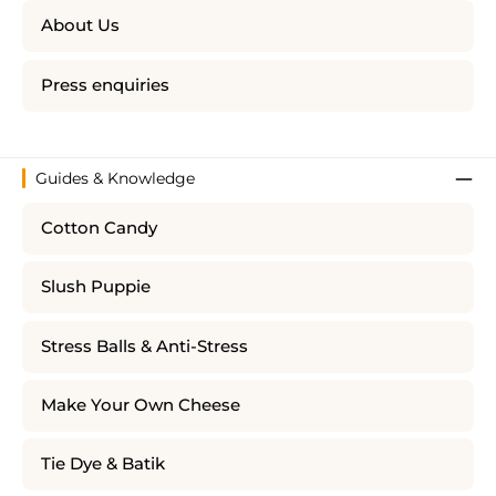
About Us
Press enquiries
Guides & Knowledge
Cotton Candy
Slush Puppie
Stress Balls & Anti-Stress
Make Your Own Cheese
Tie Dye & Batik