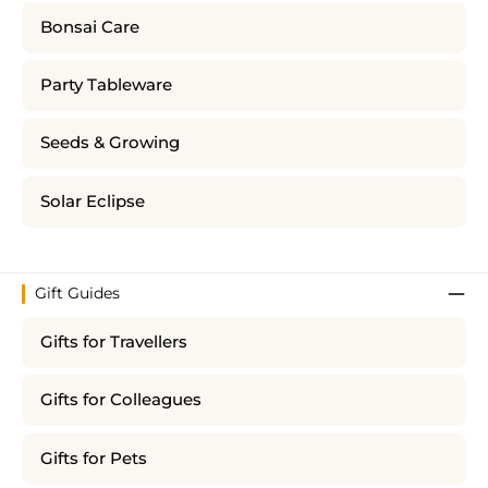
Bonsai Care
Party Tableware
Seeds & Growing
Solar Eclipse
Gift Guides
Gifts for Travellers
Gifts for Colleagues
Gifts for Pets