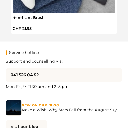
4-in-1 Lint Brush
VW T
Regular price:
Regul
CHF 21.95
CHF 
Service hotline
Support and counselling via:
041 526 04 52
Mon-Fri, 9–11:30 am and 2–5 pm
NEW ON OUR BLOG
Make a Wish: Why Stars Fall from the August Sky
Visit our blog