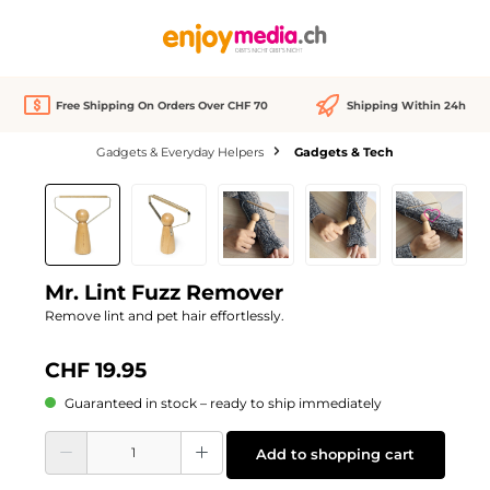
in content
Free Shipping On Orders Over CHF 70
Shipping Within 24h
Gadgets & Everyday Helpers
Gadgets & Tech
Skip image gallery
We Love
Mr. Lint Fuzz Remover
Remove lint and pet hair effortlessly.
CHF 19.95
Guaranteed in stock – ready to ship immediately
Product Quantity: Enter the desired amount or use the buttons to increase or d
Add to shopping cart