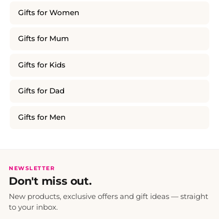
Gifts for Women
Gifts for Mum
Gifts for Kids
Gifts for Dad
Gifts for Men
NEWSLETTER
Don't miss out.
New products, exclusive offers and gift ideas — straight
to your inbox.