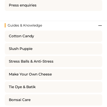
Press enquiries
Guides & Knowledge
Cotton Candy
Slush Puppie
Stress Balls & Anti-Stress
Make Your Own Cheese
Tie Dye & Batik
Bonsai Care