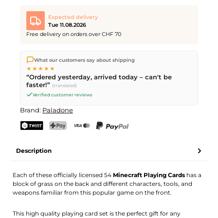
Expected delivery
Tue 11.08.2026
Free delivery on orders over CHF 70
We ship directly from our warehouse in Kriens, Switzerland.
What our customers say about shipping
Free shipping
on orders over
CHF 70
. Orders placed before
5
★★★★★
PM
(Mon–Fri) ship the same day –
next business day
“Ordered yesterday, arrived today – can't be
delivery by Swiss Post.
faster!”
(translated)
Verified customer reviews
Brand:
Paladone
TWINT
PostFinance Pay
Credit card (Visa, Mastercard)
PayPal
Description
Each of these officially licensed 54
Minecraft Playing Cards
has a
block of grass on the back and different characters, tools, and
weapons familiar from this popular game on the front.
This high quality playing card set is the perfect gift for any