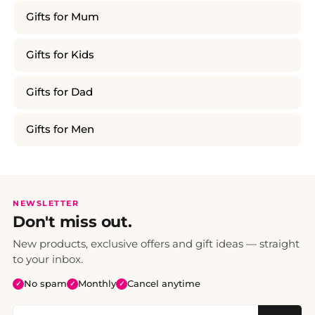
Gifts for Mum
Gifts for Kids
Gifts for Dad
Gifts for Men
NEWSLETTER
Don't miss out.
New products, exclusive offers and gift ideas — straight
to your inbox.
No spam
Monthly
Cancel anytime
✓
✓
✓