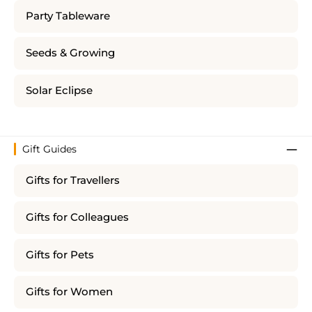
Party Tableware
Seeds & Growing
Solar Eclipse
Gift Guides
Gifts for Travellers
Gifts for Colleagues
Gifts for Pets
Gifts for Women