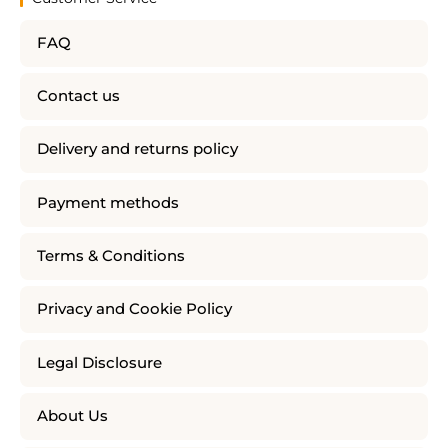
FAQ
Contact us
Delivery and returns policy
Payment methods
Terms & Conditions
Privacy and Cookie Policy
Legal Disclosure
About Us