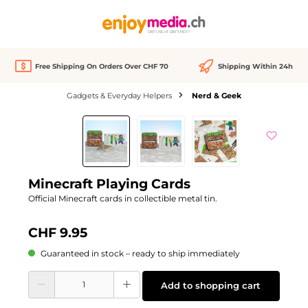
in content
Free Shipping On Orders Over CHF 70
Shipping Within 24h
Gadgets & Everyday Helpers
Nerd & Geek
Skip image gallery
Minecraft Playing Cards
Official Minecraft cards in collectible metal tin.
CHF 9.95
Guaranteed in stock – ready to ship immediately
Product Quantity: Enter the desired amount or use the buttons to increase or d
Add to shopping cart