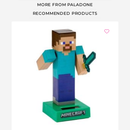
MORE FROM PALADONE
RECOMMENDED PRODUCTS