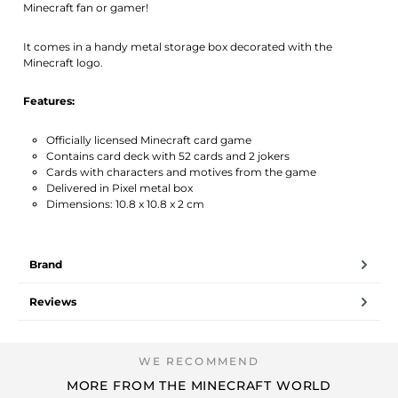
Minecraft fan or gamer!
It comes in a handy metal storage box decorated with the
Minecraft logo.
Features:
Officially licensed Minecraft card game
Contains card deck with 52 cards and 2 jokers
Cards with characters and motives from the game
Delivered in Pixel metal box
Dimensions: 10.8 x 10.8 x 2 cm
Brand
Reviews
MORE FROM THE MINECRAFT WORLD