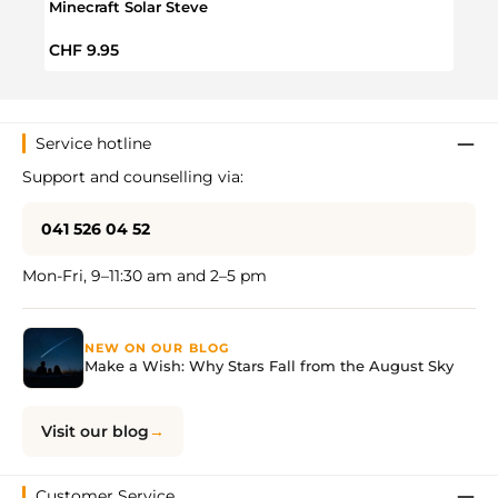
Minecraft Solar Steve
Minec
Bottl
Regular price:
Regul
CHF 9.95
CHF 
Service hotline
Support and counselling via:
041 526 04 52
Mon-Fri, 9–11:30 am and 2–5 pm
NEW ON OUR BLOG
Make a Wish: Why Stars Fall from the August Sky
Visit our blog
Customer Service