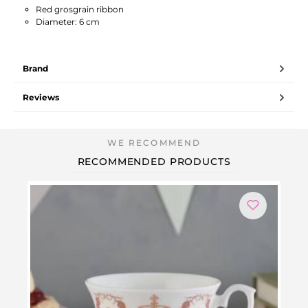
Red grosgrain ribbon
Diameter: 6 cm
Brand
Reviews
RECOMMENDED PRODUCTS