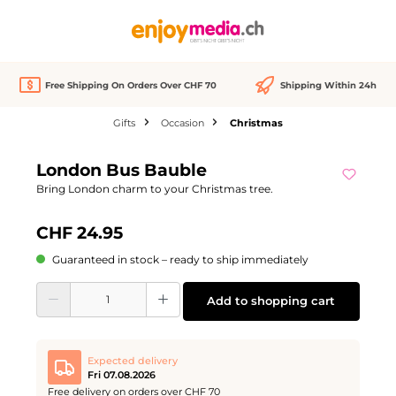
in content
Free Shipping On Orders Over CHF 70
Shipping Within 24h
Gifts
Occasion
Christmas
Skip image gallery
London Bus Bauble
Bring London charm to your Christmas tree.
CHF 24.95
Guaranteed in stock – ready to ship immediately
Product Quantity: Enter the desired amount or use the buttons to increase or d
Add to shopping cart
Expected delivery
Fri 07.08.2026
Free delivery on orders over CHF 70