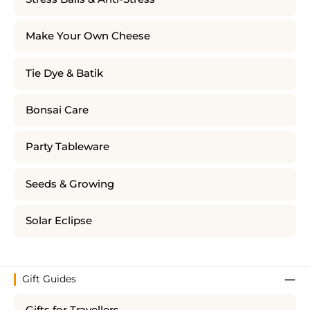
Make Your Own Cheese
Tie Dye & Batik
Bonsai Care
Party Tableware
Seeds & Growing
Solar Eclipse
Gift Guides