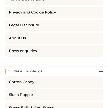
Privacy and Cookie Policy
Legal Disclosure
About Us
Press enquiries
Guides & Knowledge
Cotton Candy
Slush Puppie
Stress Balls & Anti-Stress