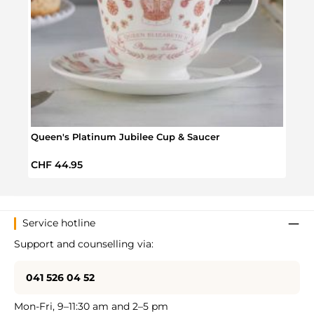
Queen's Platinum Jubilee Cup & Saucer
Quee
Regular price:
Regul
CHF 44.95
CHF 
Service hotline
Support and counselling via:
041 526 04 52
Mon-Fri, 9–11:30 am and 2–5 pm