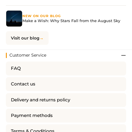
NEW ON OUR BLOG
Make a Wish: Why Stars Fall from the August Sky
Visit our blog
Customer Service
FAQ
Contact us
Delivery and returns policy
Payment methods
Terms & Conditions