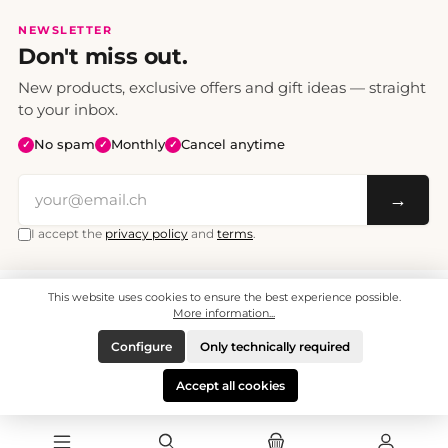
NEWSLETTER
Don't miss out.
New products, exclusive offers and gift ideas — straight
to your inbox.
No spam
Monthly
Cancel anytime
✓
✓
✓
→
I accept the
privacy policy
and
terms
.
This website uses cookies to ensure the best experience possible.
All prices include VAT. Shipping CHF 6.95, free shipping from CHF 70.
© 2008 - 2026 - enjoymedia.ch - All Rights Reserved.
More information...
Configure
Only technically required
Accept all cookies