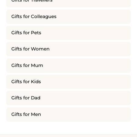
Gifts for Travellers
Gifts for Colleagues
Gifts for Pets
Gifts for Women
Gifts for Mum
Gifts for Kids
Gifts for Dad
Gifts for Men