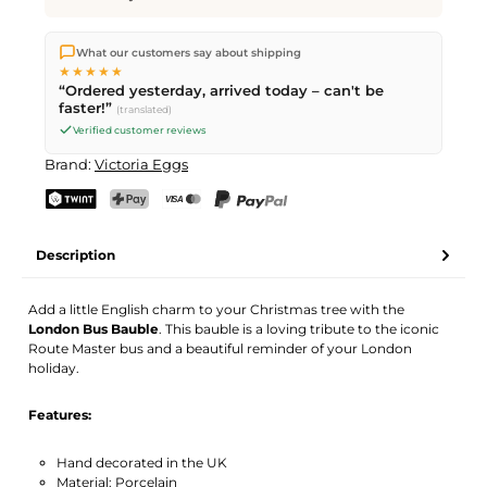
We ship directly from our warehouse in Kriens, Switzerland.
What our customers say about shipping
Free shipping
on orders over
CHF 70
. Orders placed before
5
★★★★★
PM
(Mon–Fri) ship the same day –
next business day
“Ordered yesterday, arrived today – can't be
delivery by Swiss Post.
faster!”
(translated)
Verified customer reviews
Brand:
Victoria Eggs
TWINT
PostFinance Pay
Credit card (Visa, Mastercard)
PayPal
Description
Add a little English charm to your Christmas tree with the
London Bus Bauble
. This bauble is a loving tribute to the iconic
Route Master bus and a beautiful reminder of your London
holiday.
Features:
Hand decorated in the UK
Material: Porcelain