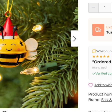
Product Quantit
Exp
Tue
We ship dir
What our 
shipping
o
★★★★★
Fri) ship t
“Ordered 
(translated)
Verified c
Add to wish
Product nu
Brand:
Sass&