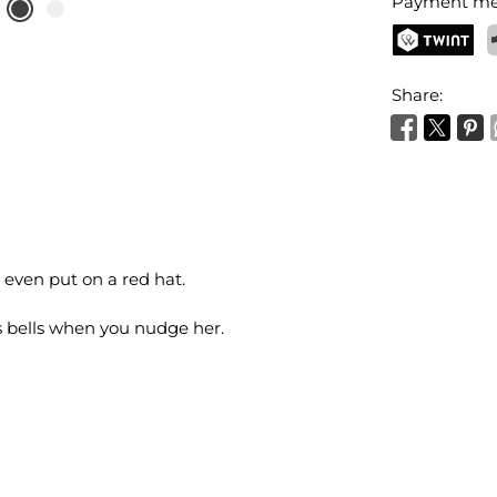
Payment me
TWINT
P
Share:
 even put on a red hat.
as bells when you nudge her.