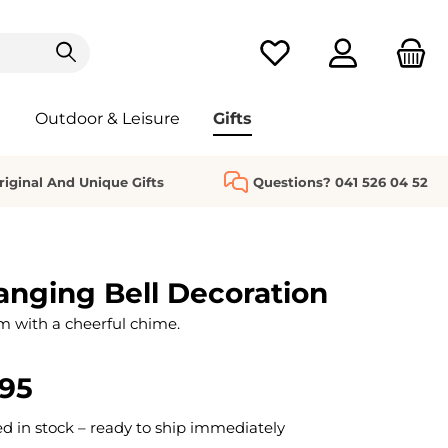
You have 0 wishlist it
Outdoor & Leisure
Gifts
riginal And Unique Gifts
Questions? 041 526 04 52
nging Bell Decoration
m with a cheerful chime.
.95
 in stock – ready to ship immediately