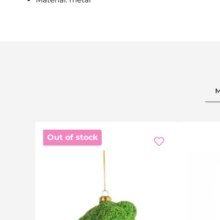
Out of stock