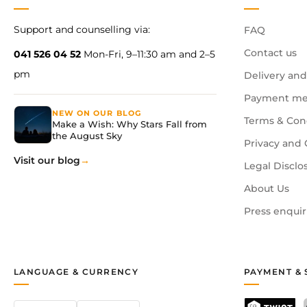
Support and counselling via:
FAQ
Contact us
041 526 04 52
Mon-Fri, 9–11:30 am and 2–5
pm
Delivery and
Payment me
NEW ON OUR BLOG
Terms & Con
Make a Wish: Why Stars Fall from
the August Sky
Privacy and 
Visit our blog
Legal Disclo
About Us
Press enquir
LANGUAGE & CURRENCY
PAYMENT & 