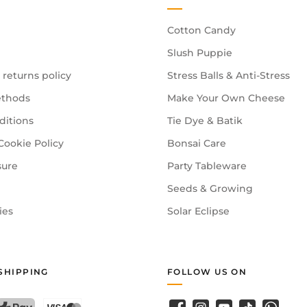
Cotton Candy
Slush Puppie
 returns policy
Stress Balls & Anti-Stress
thods
Make Your Own Cheese
ditions
Tie Dye & Batik
Cookie Policy
Bonsai Care
sure
Party Tableware
Seeds & Growing
ies
Solar Eclipse
SHIPPING
FOLLOW US ON