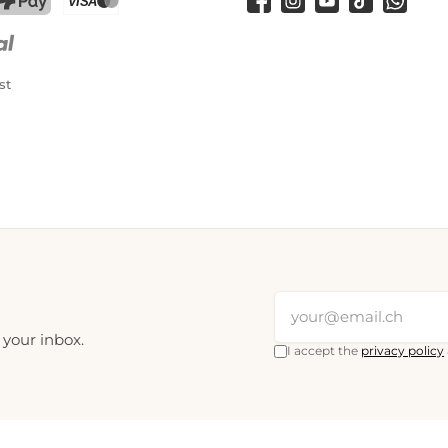
Facebook
Instagram
YouTube
TikTok
WhatsA
PostFinance Pay
Credit card (Visa, Mastercard)
st
 your inbox.
I accept the
privacy policy