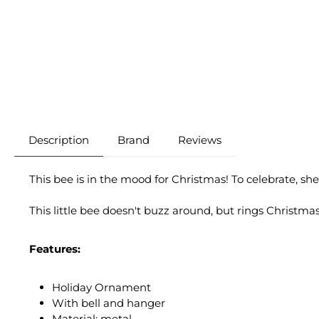
Description
Brand
Reviews
This bee is in the mood for Christmas! To celebrate, she
This little bee doesn't buzz around, but rings Christm
Features:
Holiday Ornament
With bell and hanger
Material: metal