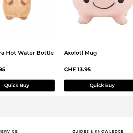
a Hot Water Bottle
Axolotl Mug
price:
Regular price:
95
CHF 13.95
Quick Buy
Quick Buy
SERVICE
GUIDES & KNOWLEDGE