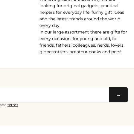
pp
looking for original gadgets, practical
helpers for everyday life, funny gift ideas
and the latest trends around the world
every day.
In our large assortment there are gifts for
every occasion, for young and old, for
friends, fathers, colleagues, nerds, lovers,
globetrotters, amateur cooks and pets!
→
and
terms
.