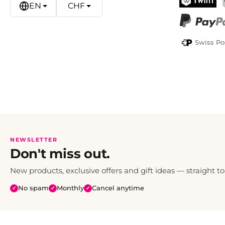
EN
CHF
TWINT
PayPal
Swiss Po
NEWSLETTER
Don't miss out.
New products, exclusive offers and gift ideas — straight to
No spam
Monthly
Cancel anytime
✓
✓
✓