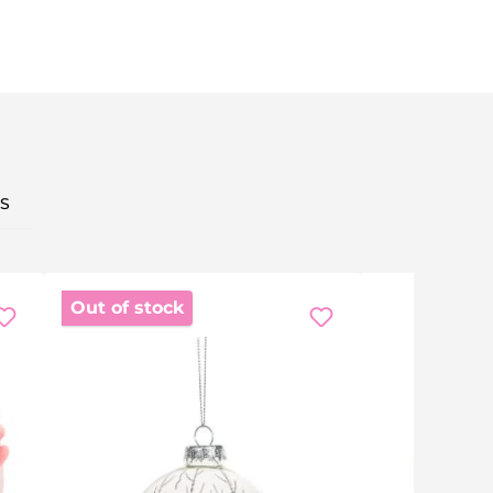
S
Out of stock