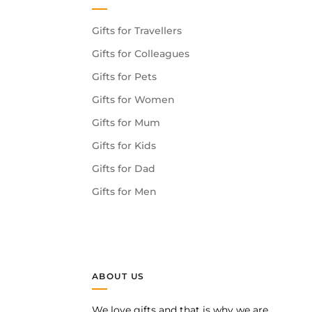
Gifts for Travellers
Gifts for Colleagues
Gifts for Pets
Gifts for Women
Gifts for Mum
Gifts for Kids
Gifts for Dad
Gifts for Men
ABOUT US
We love gifts and that is why we are