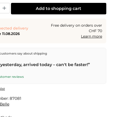
y: Enter the desired amount or use the buttons to increase or decrease the
Add to shopping cart
Free delivery on orders over
ected delivery
CHF 70
 11.08.2026
Learn more
ectly from our warehouse in Kriens, Switzerland.
Free
customers say about shipping
n orders over
CHF 70
. Orders placed before
5 PM
(Mon–
he same day –
next business day
delivery by Swiss Post.
yesterday, arrived today – can't be faster!”
ustomer reviews
list
mber:
87081
Belle