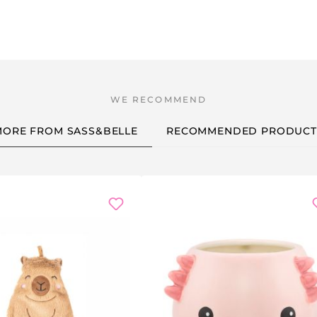
MORE FROM SASS&BELLE
RECOMMENDED PRODUCT