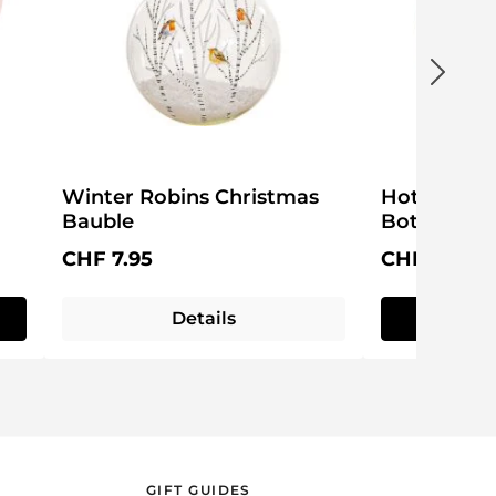
Winter Robins Christmas
Hot Potato
Bauble
Bottle
Regular price:
Regular pri
CHF 7.95
CHF 13.95
Details
Q
GIFT GUIDES