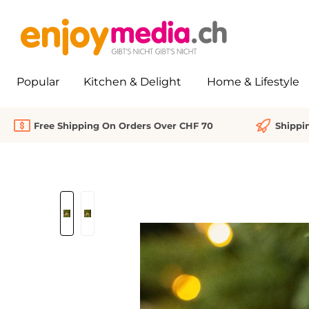
search
Skip to main navigation
Popular
Kitchen & Delight
Home & Lifestyle
Free Shipping On Orders Over CHF 70
Shippi
Skip image gallery