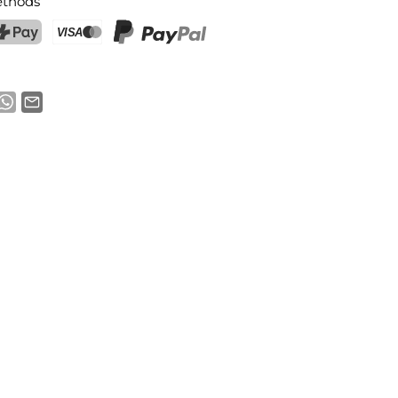
thods
ostFinance Pay
Credit card (Visa, Mastercard)
PayPal