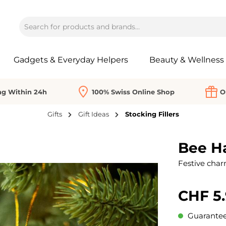
Gadgets & Everyday Helpers
Beauty & Wellness
ng Within 24h
100% Swiss Online Shop
O
Gifts
Gift Ideas
Stocking Fillers
Bee Ha
Festive char
CHF 5
Guaranteed