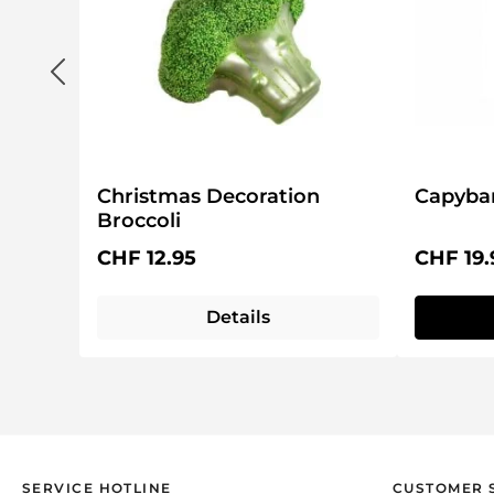
Christmas Decoration
Capybar
Broccoli
Regular price:
Regular 
CHF 12.95
CHF 19.
Details
SERVICE HOTLINE
CUSTOMER 