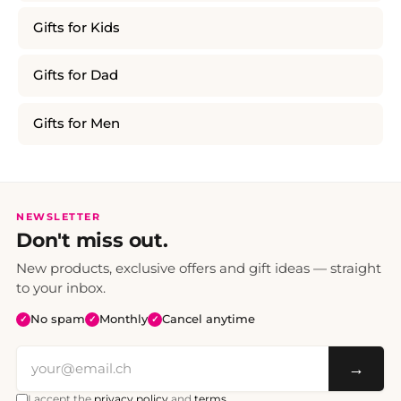
Gifts for Kids
Gifts for Dad
Gifts for Men
NEWSLETTER
Don't miss out.
New products, exclusive offers and gift ideas — straight
to your inbox.
No spam
Monthly
Cancel anytime
✓
✓
✓
→
I accept the
privacy policy
and
terms
.