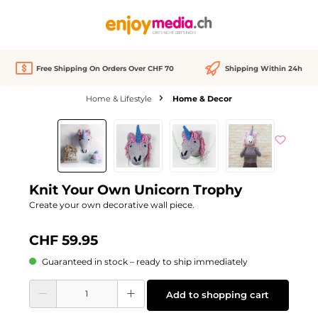
in content
Free Shipping On Orders Over CHF 70
Shipping Within 24h
Home & Lifestyle
Home & Decor
Skip image gallery
Knit Your Own Unicorn Trophy
Create your own decorative wall piece.
CHF 59.95
Guaranteed in stock – ready to ship immediately
Product Quantity: Enter the desired amount or use the buttons to increase or d
Add to shopping cart