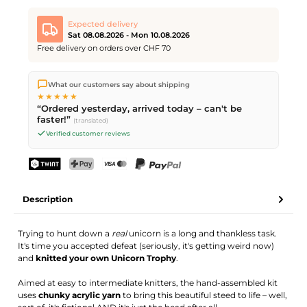
Expected delivery
Sat 08.08.2026 - Mon 10.08.2026
Free delivery on orders over CHF 70
We ship directly from our warehouse in Kriens, Switzerland.
What our customers say about shipping
Free shipping
on orders over
CHF 70
. Orders placed before
5
★★★★★
PM
(Mon–Fri) ship the same day –
next business day
“Ordered yesterday, arrived today – can't be
delivery by Swiss Post. Saturday delivery on
Sat 08.08.2026
for
faster!”
(translated)
CHF 9.95 – order by
Friday, 5 PM
.
Verified customer reviews
TWINT
PostFinance Pay
Credit card (Visa, Mastercard)
PayPal
Description
Trying to hunt down a
real
unicorn is a long and thankless task.
It's time you accepted defeat (seriously, it's getting weird now)
and
knitted your own Unicorn Trophy
.
Aimed at easy to intermediate knitters, the hand-assembled kit
uses
chunky acrylic yarn
to bring this beautiful steed to life – well,