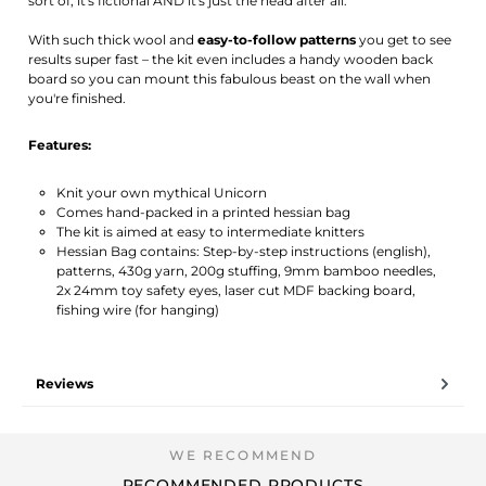
sort of, it's fictional AND it's just the head after all.
With such thick wool and
easy-to-follow patterns
you get to see
results super fast – the kit even includes a handy wooden back
board so you can mount this fabulous beast on the wall when
you're finished.
Features:
Knit your own mythical Unicorn
Comes hand-packed in a printed hessian bag
The kit is aimed at easy to intermediate knitters
Hessian Bag contains: Step-by-step instructions (english),
patterns, 430g yarn, 200g stuffing, 9mm bamboo needles,
2x 24mm toy safety eyes, laser cut MDF backing board,
fishing wire (for hanging)
Reviews
RECOMMENDED PRODUCTS