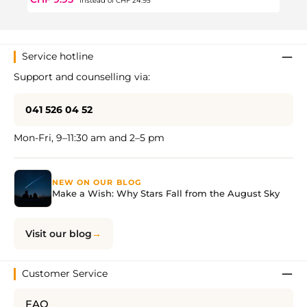
instead of
CHF 24.95
Service hotline
Support and counselling via:
041 526 04 52
Mon-Fri, 9–11:30 am and 2–5 pm
NEW ON OUR BLOG
Make a Wish: Why Stars Fall from the August Sky
Visit our blog
Customer Service
FAQ