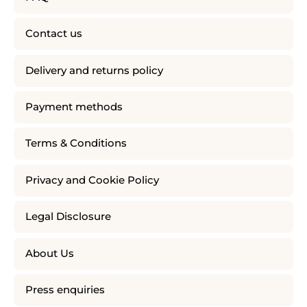
Contact us
Delivery and returns policy
Payment methods
Terms & Conditions
Privacy and Cookie Policy
Legal Disclosure
About Us
Press enquiries