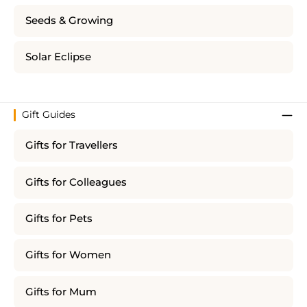
Seeds & Growing
Solar Eclipse
Gift Guides
Gifts for Travellers
Gifts for Colleagues
Gifts for Pets
Gifts for Women
Gifts for Mum