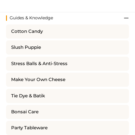
Guides & Knowledge
Cotton Candy
Slush Puppie
Stress Balls & Anti-Stress
Make Your Own Cheese
Tie Dye & Batik
Bonsai Care
Party Tableware