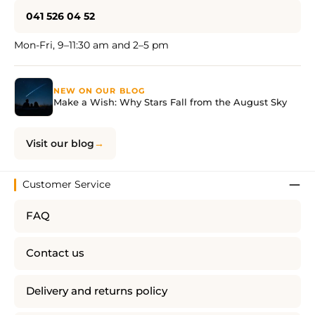
041 526 04 52
Mon-Fri, 9–11:30 am and 2–5 pm
NEW ON OUR BLOG
Make a Wish: Why Stars Fall from the August Sky
Visit our blog
Customer Service
FAQ
Contact us
Delivery and returns policy