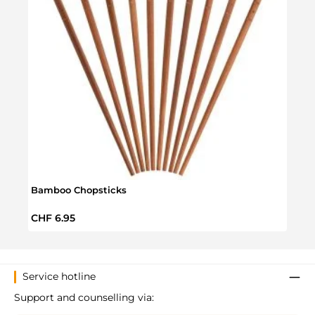
Bamboo Chopsticks
Sash
Regular price:
Regul
CHF 6.95
CHF 
Service hotline
Support and counselling via: