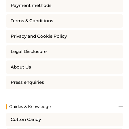
Payment methods
Terms & Conditions
Privacy and Cookie Policy
Legal Disclosure
About Us
Press enquiries
Guides & Knowledge
Cotton Candy