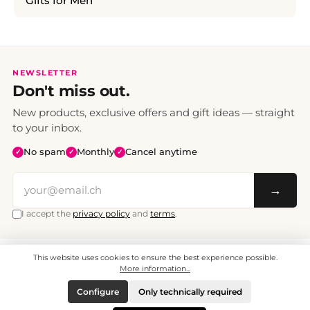
Gifts for Men
NEWSLETTER
Don't miss out.
New products, exclusive offers and gift ideas — straight
to your inbox.
No spam
Monthly
Cancel anytime
✓
✓
✓
→
I accept the
privacy policy
and
terms
.
This website uses cookies to ensure the best experience possible.
All prices include VAT. Shipping CHF 6.95, free shipping from CHF 70.
© 2008 - 2026 - enjoymedia.ch - All Rights Reserved.
More information...
Configure
Only technically required