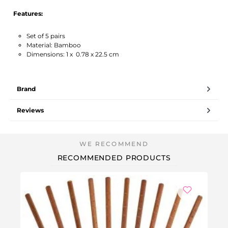
Features:
Set of 5 pairs
Material: Bamboo
Dimensions: 1 x 0.78 x 22.5 cm
Brand
Reviews
RECOMMENDED PRODUCTS