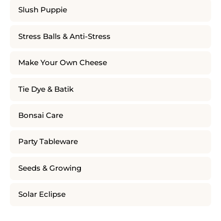
Slush Puppie
Stress Balls & Anti-Stress
Make Your Own Cheese
Tie Dye & Batik
Bonsai Care
Party Tableware
Seeds & Growing
Solar Eclipse