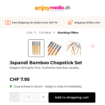
in content
Free Shipping On Orders Over CHF 70
Shipping Within 24h
Gifts
Gift Ideas
Stocking Fillers
Skip image gallery
Japandi Bamboo Chopstick Set
Elegant dining for five. Authentic bamboo quality.
CHF 7.95
Guaranteed in stock – ready to ship immediately
Product Quantity: Enter the desired amount or use the buttons to increase or d
Add to shopping cart