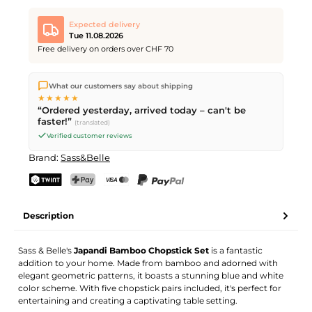
Expected delivery
Tue 11.08.2026
Free delivery on orders over CHF 70
We ship directly from our warehouse in Kriens, Switzerland.
What our customers say about shipping
Free shipping
on orders over
CHF 70
. Orders placed before
5
★★★★★
PM
(Mon–Fri) ship the same day –
next business day
“Ordered yesterday, arrived today – can't be
delivery by Swiss Post.
faster!”
(translated)
Verified customer reviews
Brand:
Sass&Belle
TWINT
PostFinance Pay
Credit card (Visa, Mastercard)
PayPal
Description
Sass & Belle's
Japandi Bamboo Chopstick Set
is a fantastic
addition to your home. Made from bamboo and adorned with
elegant geometric patterns, it boasts a stunning blue and white
color scheme. With five chopstick pairs included, it's perfect for
entertaining and creating a captivating table setting.