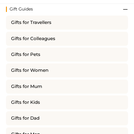
Gift Guides
Gifts for Travellers
Gifts for Colleagues
Gifts for Pets
Gifts for Women
Gifts for Mum
Gifts for Kids
Gifts for Dad