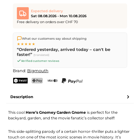
Expected delivery
Sat 08.08.2026 - Mon 10.08.2026
Free delivery on orders over CHF 70
We ship directly from our warehouse in Kriens, Switzerland.
What our customers say about shipping
Free shipping
on orders over
CHF 70
. Orders placed before
5
★★★★★
PM
(Mon–Fri) ship the same day –
next business day
“Ordered yesterday, arrived today – can't be
delivery by Swiss Post. Saturday delivery on
Sat 08.08.2026
for
faster!”
(translated)
CHF 9.95 – order by
Friday, 5 PM
.
Verified customer reviews
Brand:
Bigmouth
TWINT
PostFinance Pay
Credit card (Visa, Mastercard)
PayPal
Description
This cool
Here’s Gnomey Garden Gnome
is perfect for the
backyard, garden, and the movie fanatic’s collector shelf!
This side-splitting parody of a certain horror-thriller puts a lighter
touch on one of the most iconic scenes in movie history. It’s