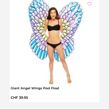
Giant Angel Wings Pool Float
Giant
Regular price:
Regul
CHF 39.95
CHF 