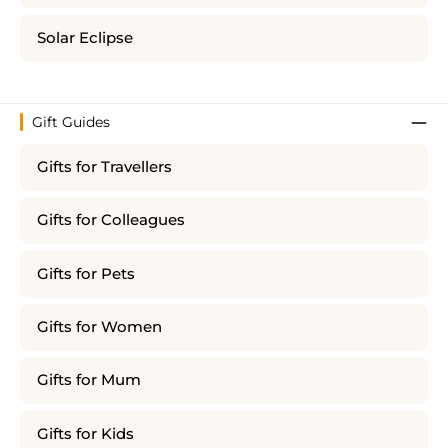
Solar Eclipse
Gift Guides
Gifts for Travellers
Gifts for Colleagues
Gifts for Pets
Gifts for Women
Gifts for Mum
Gifts for Kids