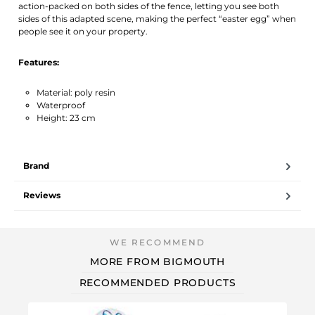
action-packed on both sides of the fence, letting you see both
sides of this adapted scene, making the perfect “easter egg” when
people see it on your property.
Features:
Material: poly resin
Waterproof
Height: 23 cm
Brand
Reviews
MORE FROM BIGMOUTH
RECOMMENDED PRODUCTS