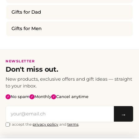
Gifts for Dad
Gifts for Men
NEWSLETTER
Don't miss out.
New products, exclusive offers and gift ideas — straight
to your inbox.
No spam
Monthly
Cancel anytime
✓
✓
✓
→
I accept the
privacy policy
and
terms
.