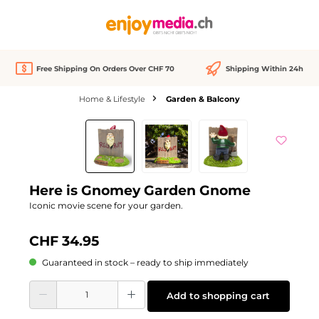
in content
Free Shipping On Orders Over CHF 70
Shipping Within 24h
Home & Lifestyle
Garden & Balcony
Skip image gallery
Here is Gnomey Garden Gnome
Iconic movie scene for your garden.
CHF 34.95
Guaranteed in stock – ready to ship immediately
Product Quantity: Enter the desired amount or use the buttons to increase or d
Add to shopping cart