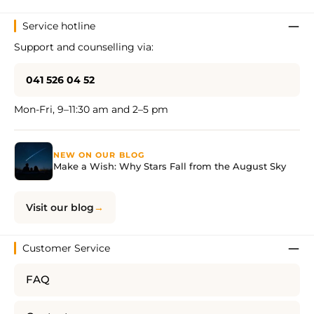
Service hotline
Support and counselling via:
041 526 04 52
Mon-Fri, 9–11:30 am and 2–5 pm
NEW ON OUR BLOG
Make a Wish: Why Stars Fall from the August Sky
Visit our blog
Customer Service
FAQ