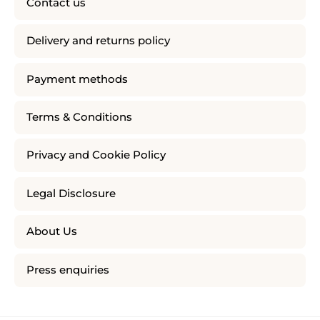
Contact us
Delivery and returns policy
Payment methods
Terms & Conditions
Privacy and Cookie Policy
Legal Disclosure
About Us
Press enquiries