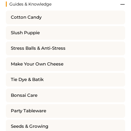
Guides & Knowledge
Cotton Candy
Slush Puppie
Stress Balls & Anti-Stress
Make Your Own Cheese
Tie Dye & Batik
Bonsai Care
Party Tableware
Seeds & Growing