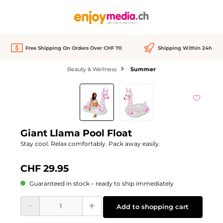
in content
Free Shipping On Orders Over CHF 70
Shipping Within 24h
Beauty & Wellness
Summer
Skip image gallery
Giant Llama Pool Float
Stay cool. Relax comfortably. Pack away easily.
CHF 29.95
Guaranteed in stock – ready to ship immediately
Product Quantity: Enter the desired amount or use the buttons to increase or d
Add to shopping cart