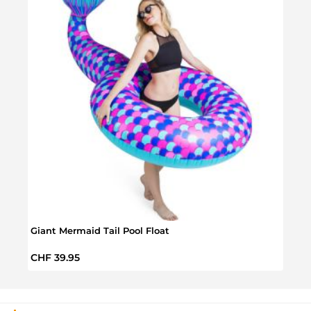
Giant Mermaid Tail Pool Float
Fortn
Regular price:
Regul
CHF 39.95
CHF 