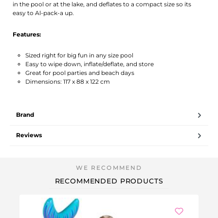
in the pool or at the lake, and deflates to a compact size so its
easy to Al-pack-a up.
Features:
Sized right for big fun in any size pool
Easy to wipe down, inflate/deflate, and store
Great for pool parties and beach days
Dimensions: 117 x 88 x 122 cm
Brand
Reviews
RECOMMENDED PRODUCTS