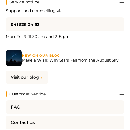
Service hotline
Support and counselling via:
041 526 04 52
Mon-Fri, 9–11:30 am and 2–5 pm
NEW ON OUR BLOG
Make a Wish: Why Stars Fall from the August Sky
Visit our blog
Customer Service
FAQ
Contact us