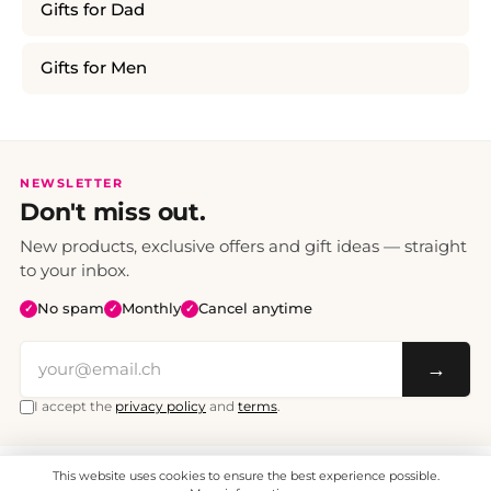
Gifts for Dad
Gifts for Men
NEWSLETTER
Don't miss out.
New products, exclusive offers and gift ideas — straight
to your inbox.
No spam
Monthly
Cancel anytime
✓
✓
✓
→
I accept the
privacy policy
and
terms
.
This website uses cookies to ensure the best experience possible.
All prices include VAT. Shipping CHF 6.95, free shipping from CHF 70.
© 2008 - 2026 - enjoymedia.ch - All Rights Reserved.