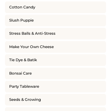
Cotton Candy
Slush Puppie
Stress Balls & Anti-Stress
Make Your Own Cheese
Tie Dye & Batik
Bonsai Care
Party Tableware
Seeds & Growing