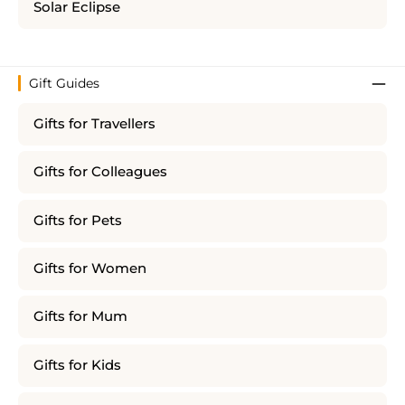
Solar Eclipse
Gift Guides
Gifts for Travellers
Gifts for Colleagues
Gifts for Pets
Gifts for Women
Gifts for Mum
Gifts for Kids