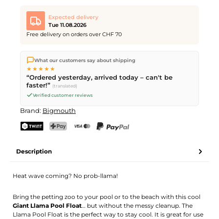
Expected delivery
Tue 11.08.2026
Free delivery on orders over CHF 70
We ship directly from our warehouse in Kriens, Switzerland.
What our customers say about shipping
Free shipping
on orders over
CHF 70
. Orders placed before
5
★★★★★
PM
(Mon–Fri) ship the same day –
next business day
“Ordered yesterday, arrived today – can't be
delivery by Swiss Post.
faster!”
(translated)
Verified customer reviews
Brand:
Bigmouth
TWINT
PostFinance Pay
Credit card (Visa, Mastercard)
PayPal
Description
Heat wave coming? No prob-llama!
Bring the petting zoo to your pool or to the beach with this cool
Giant Llama Pool Float
… but without the messy cleanup. The
Llama Pool Float is the perfect way to stay cool. It is great for use