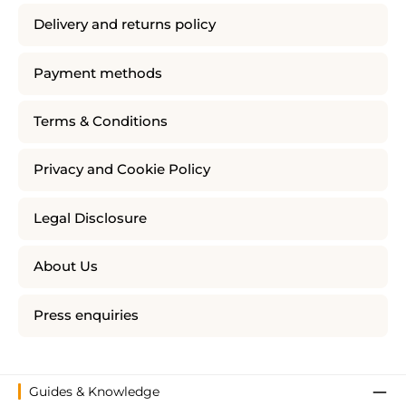
Delivery and returns policy
Payment methods
Terms & Conditions
Privacy and Cookie Policy
Legal Disclosure
About Us
Press enquiries
Guides & Knowledge