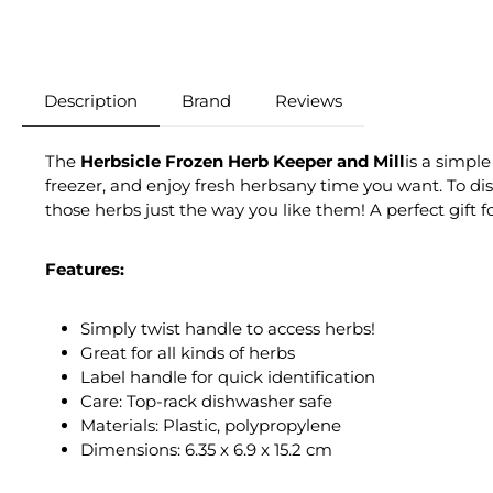
Description
Brand
Reviews
The
Herbsicle Frozen Herb Keeper and Mill
is a simple
freezer, and enjoy fresh herbsany time you want. To dis
those herbs just the way you like them! A perfect gift 
Features:
Simply twist handle to access herbs!
Great for all kinds of herbs
Label handle for quick identification
Care: Top-rack dishwasher safe
Materials: Plastic, polypropylene
Dimensions: 6.35 x 6.9 x 15.2 cm