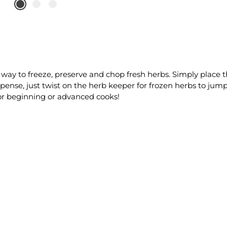
 way to freeze, preserve and chop fresh herbs. Simply place th
pense, just twist on the herb keeper for frozen herbs to jump
for beginning or advanced cooks!