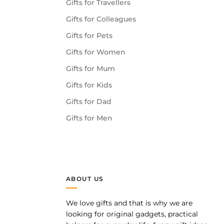
Gifts for Travellers
Gifts for Colleagues
Gifts for Pets
Gifts for Women
Gifts for Mum
Gifts for Kids
Gifts for Dad
Gifts for Men
ABOUT US
We love gifts and that is why we are
pp
looking for original gadgets, practical