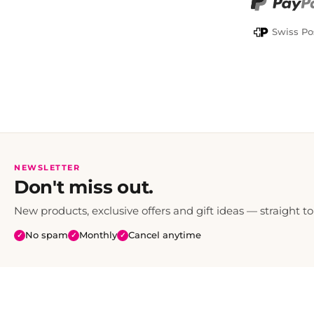
PayPal
Swiss Po
NEWSLETTER
Don't miss out.
New products, exclusive offers and gift ideas — straight to
No spam
Monthly
Cancel anytime
✓
✓
✓