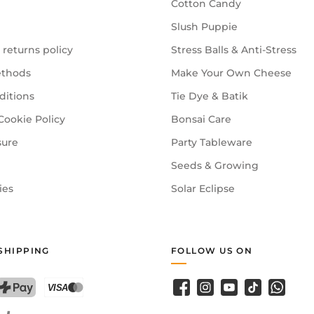
Cotton Candy
Slush Puppie
 returns policy
Stress Balls & Anti-Stress
thods
Make Your Own Cheese
ditions
Tie Dye & Batik
Cookie Policy
Bonsai Care
sure
Party Tableware
Seeds & Growing
ies
Solar Eclipse
SHIPPING
FOLLOW US ON
Facebook
Instagram
YouTube
TikTok
WhatsA
PostFinance Pay
Credit card (Visa, Mastercard)