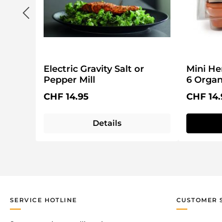
Electric Gravity Salt or
Mini He
Pepper Mill
6 Organ
Kit
Regular price:
Regular 
CHF 14.95
CHF 14.
Details
SERVICE HOTLINE
CUSTOMER 