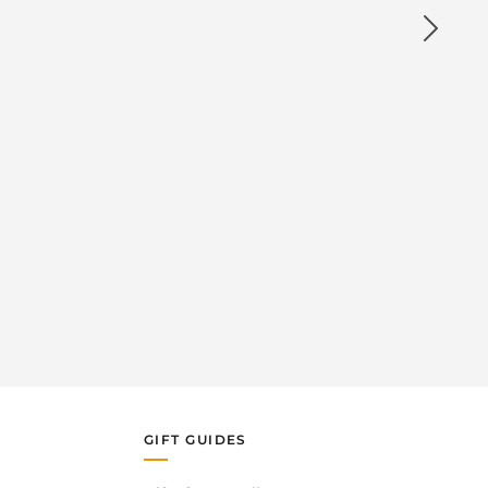
GIFT GUIDES