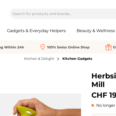
Gadgets & Everyday Helpers
Beauty & Wellness
ng Within 24h
100% Swiss Online Shop
O
Kitchen & Delight
Kitchen Gadgets
Herbsi
Mill
CHF 19
No longer 