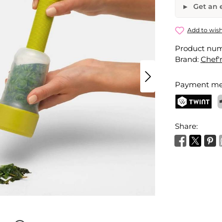
Get an e
Herbsicle 
Add to wish
Product nu
Your name
Brand:
Chef'
Payment me
Activate 
TWINT
P
Share: