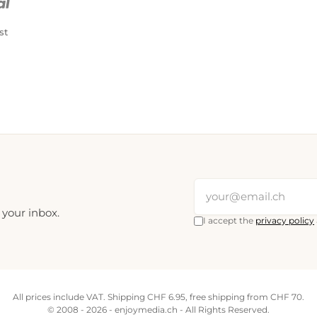
st
 your inbox.
I accept the
privacy policy
All prices include VAT. Shipping CHF 6.95, free shipping from CHF 70.
© 2008 - 2026 - enjoymedia.ch - All Rights Reserved.