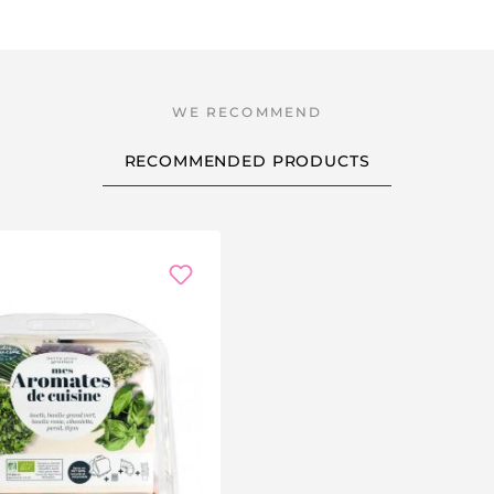
RECOMMENDED PRODUCTS