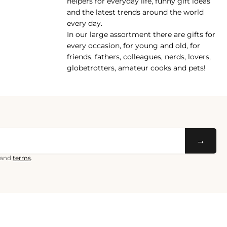
helpers for everyday life, funny gift ideas
and the latest trends around the world
every day.
In our large assortment there are gifts for
every occasion, for young and old, for
friends, fathers, colleagues, nerds, lovers,
globetrotters, amateur cooks and pets!
→
and
terms
.