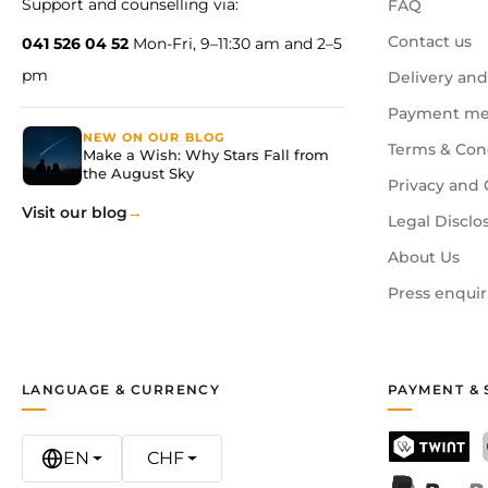
Support and counselling via:
FAQ
Contact us
041 526 04 52
Mon-Fri, 9–11:30 am and 2–5
pm
Delivery and
Payment me
NEW ON OUR BLOG
Terms & Con
Make a Wish: Why Stars Fall from
the August Sky
Privacy and 
Visit our blog
Legal Disclo
About Us
Press enquir
LANGUAGE & CURRENCY
PAYMENT & 
EN
CHF
TWINT