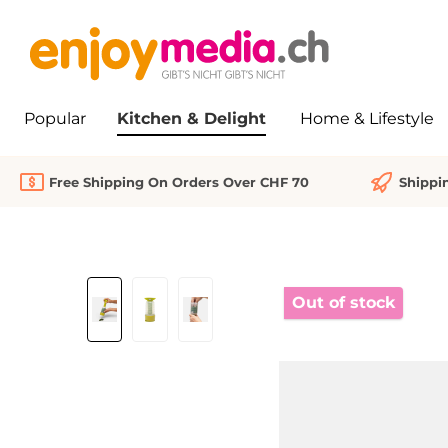
search
Skip to main navigation
Popular
Kitchen & Delight
Home & Lifestyle
Free Shipping On Orders Over CHF 70
Shippi
Skip image gallery
Out of stock