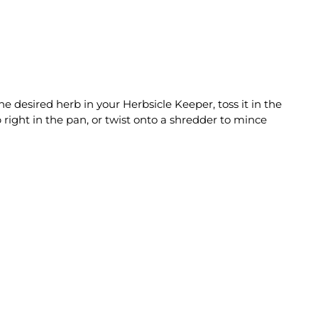
e desired herb in your Herbsicle Keeper, toss it in the
 right in the pan, or twist onto a shredder to mince