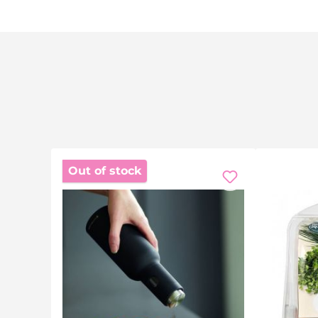
Out of stock