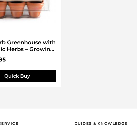
rb Greenhouse with
ic Herbs – Growing
price:
95
Quick Buy
SERVICE
GUIDES & KNOWLEDGE