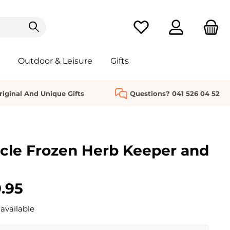
You have 0 wishlist it
Outdoor & Leisure
Gifts
riginal And Unique Gifts
Questions? 041 526 04 52
cle Frozen Herb Keeper and
.95
available