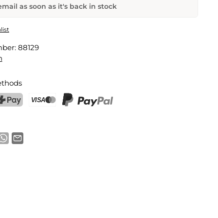
mail as soon as it's back in stock
Frozen Herb Keeper and Mill
list
mber:
88129
Email address
n
thods
notification
ostFinance Pay
Credit card (Visa, Mastercard)
PayPal