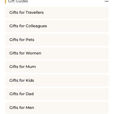
Gift Guides
Gifts for Travellers
Gifts for Colleagues
Gifts for Pets
Gifts for Women
Gifts for Mum
Gifts for Kids
Gifts for Dad
Gifts for Men