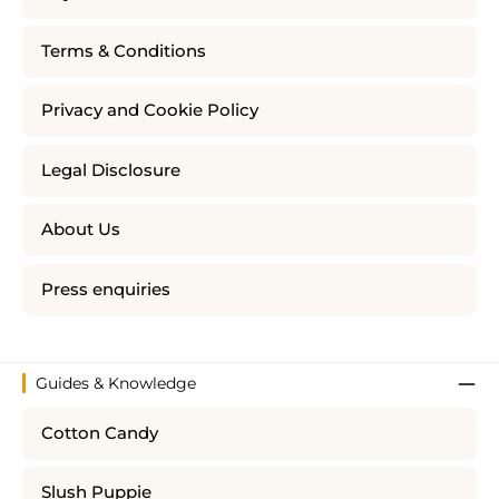
Terms & Conditions
Privacy and Cookie Policy
Legal Disclosure
About Us
Press enquiries
Guides & Knowledge
Cotton Candy
Slush Puppie