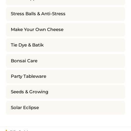
Stress Balls & Anti-Stress
Make Your Own Cheese
Tie Dye & Batik
Bonsai Care
Party Tableware
Seeds & Growing
Solar Eclipse