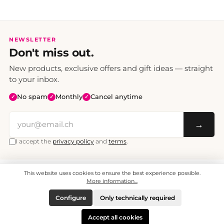
NEWSLETTER
Don't miss out.
New products, exclusive offers and gift ideas — straight
to your inbox.
No spam
Monthly
Cancel anytime
✓
✓
✓
→
I accept the
privacy policy
and
terms
.
This website uses cookies to ensure the best experience possible.
All prices include VAT. Shipping CHF 6.95, free shipping from CHF 70.
© 2008 - 2026 - enjoymedia.ch - All Rights Reserved.
More information...
Configure
Only technically required
Accept all cookies