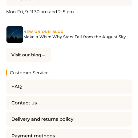
Mon-Fri, 9–11:30 am and 2–5 pm
NEW ON OUR BLOG
Make a Wish: Why Stars Fall from the August Sky
Visit our blog
Customer Service
FAQ
Contact us
Delivery and returns policy
Payment methods