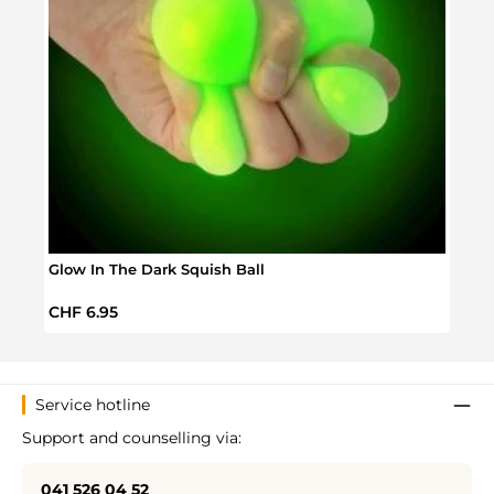
Glow In The Dark Squish Ball
Scru
Regular price:
Regul
CHF 6.95
CHF 
Service hotline
Support and counselling via:
041 526 04 52