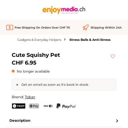
in content
Free Shipping On Orders Over CHF 70
Shipping Within 24h
Gadgets & Everyday Helpers
Stress Balls & Anti-Stress
Skip image gallery
Cute Squishy Pet
Out of stock
CHF 6.95
No longer available
Get an email as soon as it's back in stock
Cute Squishy Pet
Brand:
Tobar
Your name
Email address
TWINT
PostFinance Pay
Credit card (Visa, Mastercard)
PayPal
Description