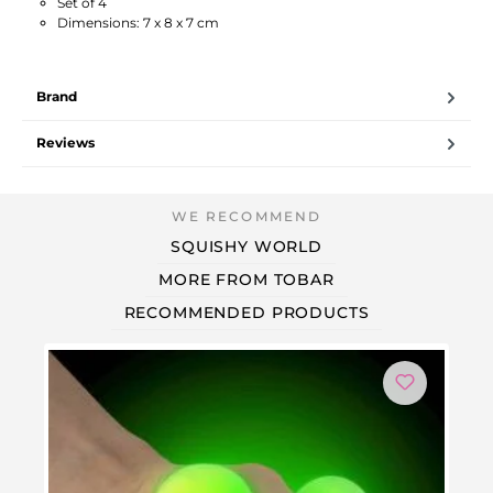
Set of 4
Dimensions: 7 x 8 x 7 cm
Brand
Reviews
SQUISHY WORLD
MORE FROM TOBAR
RECOMMENDED PRODUCTS
Ou
N