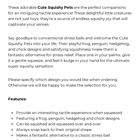
Activate notification
These adorable
Cute Squishy Pets
are the perfect companions
for an intriguing tactile experience! These delightful little creatures
are not just toys; they're a source of endless squishy joy that will
captivate your senses.
Say goodbye to conventional stress balls and welcome the Cute
Squishy Pets into your life. Their playful frog, penguin, hedgehog,
and chick designs and satisfying squishiness make them a
fantastic alternative for stress relief. Place one in your palms, give
it a gentle squeeze, and feel it bulge in your hand for the ultimate
super squishy sensation.
Please specify which design you would like when ordering.
Otherwise we will be happy to make the selection for you.
Features:
Provide an interesting tactile experience when squeezed
Featuring a frog, penguin, hedgehog and chick designs
Can be squished and squeezed over and over
Always snap back to their original shape
Makes a fantastic alternative to a classic stress ball