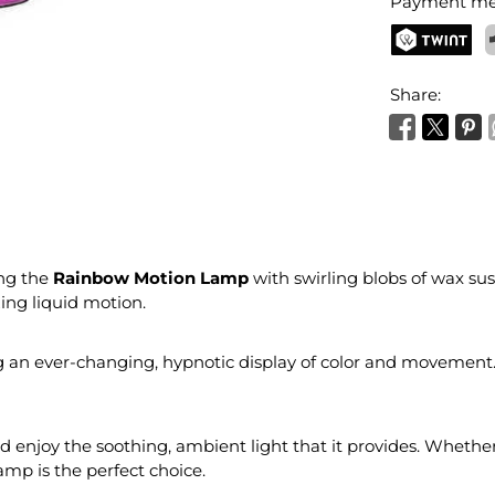
Payment me
TWINT
P
Share:
ng the
Rainbow Motion Lamp
with swirling blobs of wax sus
ing liquid motion.
g an ever-changing, hypnotic display of color and movement. 
 and enjoy the soothing, ambient light that it provides. Wheth
amp is the perfect choice.