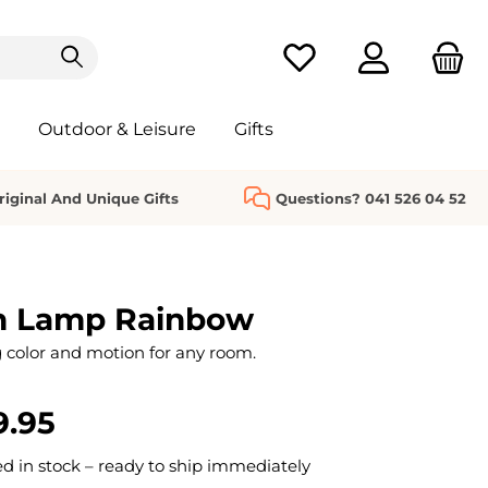
You have 0 wishlist it
Outdoor & Leisure
Gifts
riginal And Unique Gifts
Questions? 041 526 04 52
n Lamp Rainbow
color and motion for any room.
9.95
 in stock – ready to ship immediately