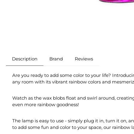
Description
Brand
Reviews
Are you ready to add some color to your life? Introduci
any room with its vibrant rainbow colors and mesmeriz
Watch as the wax blobs float and swirl around, creatin
even more rainbow goodness!
The lamp is easy to use - simply plug it in, turn it on,
to add some fun and color to your space, our rainbow l