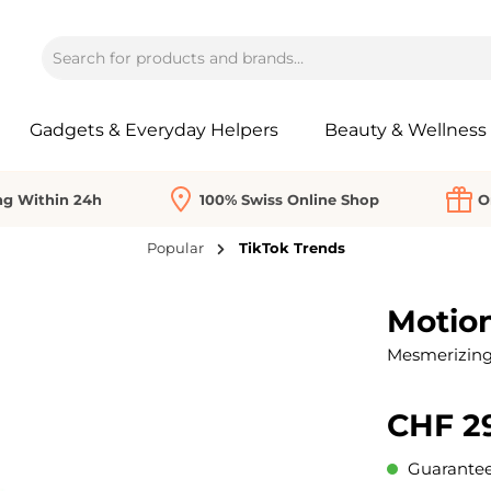
Gadgets & Everyday Helpers
Beauty & Wellness
ng Within 24h
100% Swiss Online Shop
O
Popular
TikTok Trends
Motio
Mesmerizing 
CHF 2
Guaranteed