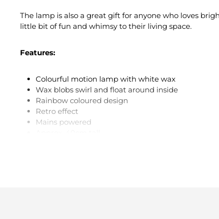
The lamp is also a great gift for anyone who loves brig
little bit of fun and whimsy to their living space.
Features:
Colourful motion lamp with white wax
Wax blobs swirl and float around inside
Rainbow coloured design
Retro effect
Mains powered
Approx. 40cm tall