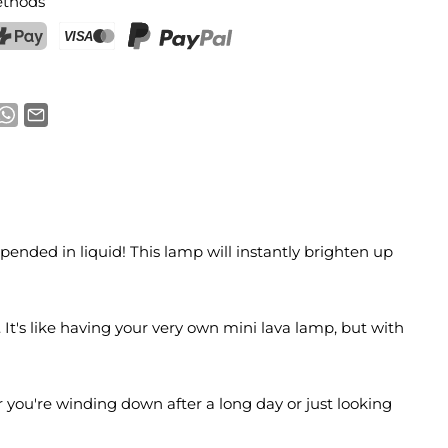
thods
ostFinance Pay
Credit card (Visa, Mastercard)
PayPal
pended in liquid! This lamp will instantly brighten up
It's like having your very own mini lava lamp, but with
er you're winding down after a long day or just looking