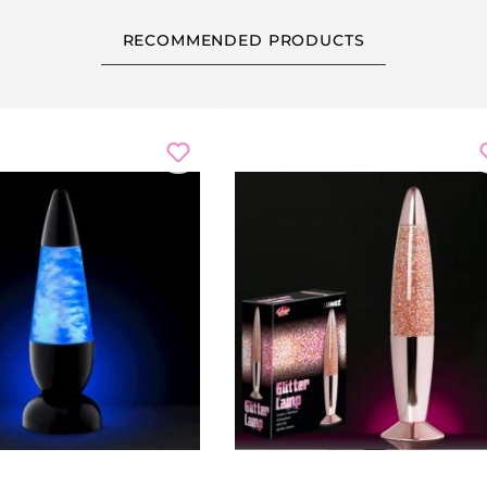
RECOMMENDED PRODUCTS