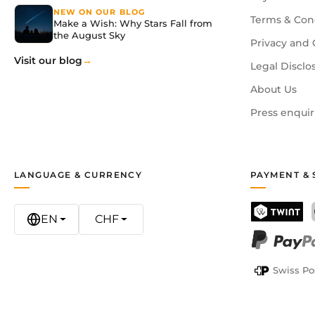
NEW ON OUR BLOG
Terms & Con
Make a Wish: Why Stars Fall from
the August Sky
Privacy and 
Visit our blog
Legal Disclo
About Us
Press enquir
LANGUAGE & CURRENCY
PAYMENT & 
EN
CHF
TWINT
PayPal
Swiss Po