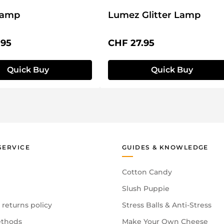
Lamp
Lumez Glitter Lamp
price:
Regular price:
.95
CHF 27.95
Quick Buy
Quick Buy
SERVICE
GUIDES & KNOWLEDGE
Cotton Candy
Slush Puppie
 returns policy
Stress Balls & Anti-Stress
thods
Make Your Own Cheese