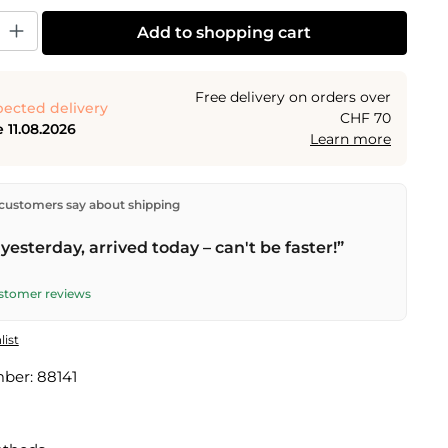
y: Enter the desired amount or use the buttons to increase or decrease the
Add to shopping cart
Free delivery on orders over
ected delivery
CHF 70
 11.08.2026
Learn more
ectly from our warehouse in Kriens, Switzerland.
Free
customers say about shipping
n orders over
CHF 70
. Orders placed before
5 PM
(Mon–
he same day –
next business day
delivery by Swiss Post.
yesterday, arrived today – can't be faster!”
ustomer reviews
list
mber:
88141