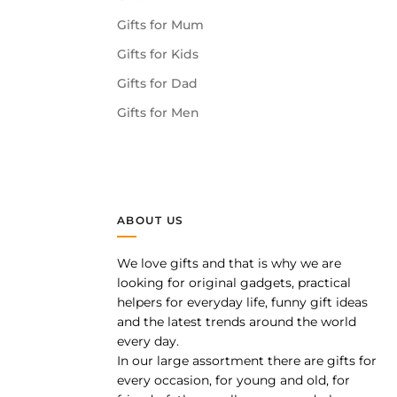
Gifts for Mum
Gifts for Kids
Gifts for Dad
Gifts for Men
ABOUT US
We love gifts and that is why we are
pp
looking for original gadgets, practical
helpers for everyday life, funny gift ideas
and the latest trends around the world
every day.
In our large assortment there are gifts for
every occasion, for young and old, for