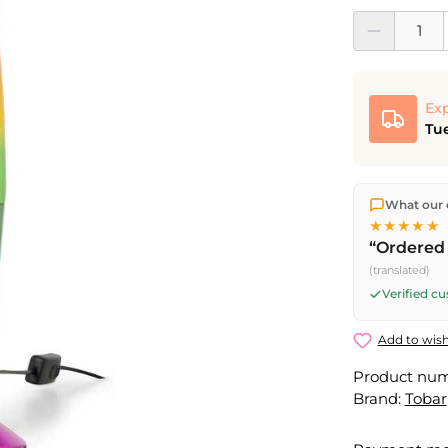
Product Quantit
Exp
Tue
We ship dir
What our 
shipping
o
★★★★★
Fri) ship t
“Ordered 
(translated)
Verified c
Add to wish
Product nu
Brand:
Tobar