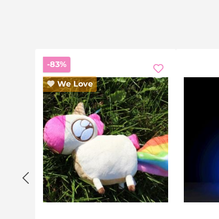
Discount
-83%
We Love