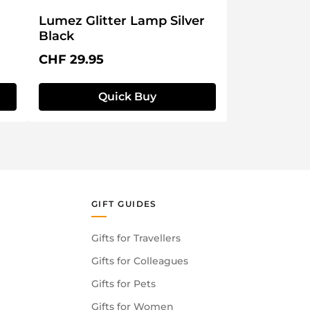
Lumez Glitter Lamp Silver
Black
Regular price:
CHF 29.95
Quick Buy
GIFT GUIDES
Gifts for Travellers
Gifts for Colleagues
Gifts for Pets
Gifts for Women