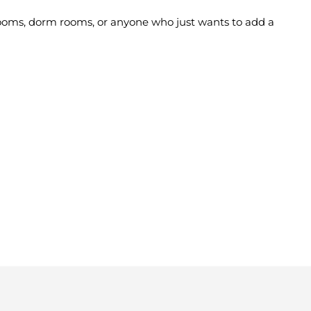
' rooms, dorm rooms, or anyone who just wants to add a