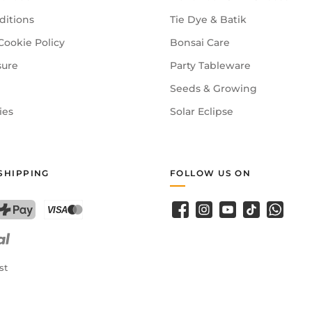
ditions
Tie Dye & Batik
Cookie Policy
Bonsai Care
sure
Party Tableware
Seeds & Growing
ies
Solar Eclipse
SHIPPING
FOLLOW US ON
Facebook
Instagram
YouTube
TikTok
WhatsA
PostFinance Pay
Credit card (Visa, Mastercard)
st