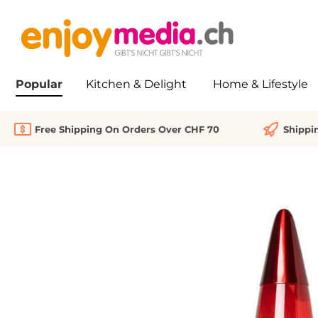
search
Skip to main navigation
Popular
Kitchen & Delight
Home & Lifestyle
Free Shipping On Orders Over CHF 70
Shippi
Skip image gallery