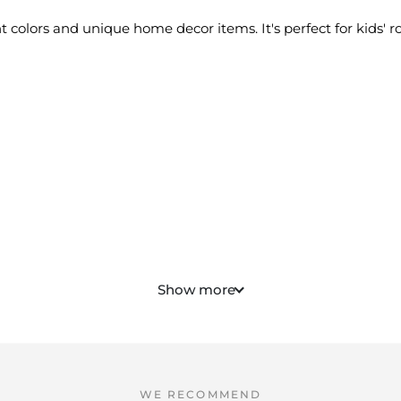
ht colors and unique home decor items. It's perfect for kids
Show more