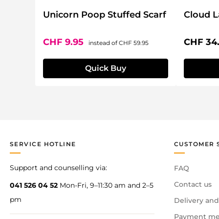
Unicorn Poop Stuffed Scarf
Cloud 
Sale price:
Regular price:
Regular 
CHF 9.95
CHF 34
instead of
CHF 59.95
Quick Buy
SERVICE HOTLINE
CUSTOMER 
Support and counselling via:
FAQ
Contact us
041 526 04 52
Mon-Fri, 9–11:30 am and 2–5
pm
Delivery and
Payment me