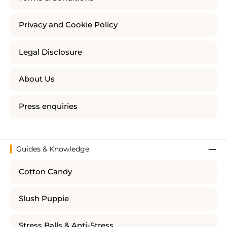
Privacy and Cookie Policy
Legal Disclosure
About Us
Press enquiries
Guides & Knowledge
Cotton Candy
Slush Puppie
Stress Balls & Anti-Stress