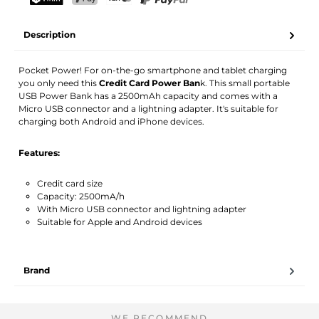
Your name
Email address
TWINT
PostFinance Pay
Credit card (Visa, Mastercard)
PayPal
Description
Activate notification
Pocket Power! For on-the-go smartphone and tablet charging
you only need this
Credit Card Power Ban
k. This small portable
USB Power Bank has a 2500mAh capacity and comes with a
Micro USB connector and a lightning adapter. It's suitable for
charging both Android and iPhone devices.
Features:
Credit card size
Capacity: 2500mA/h
With Micro USB connector and lightning adapter
Suitable for Apple and Android devices
Brand