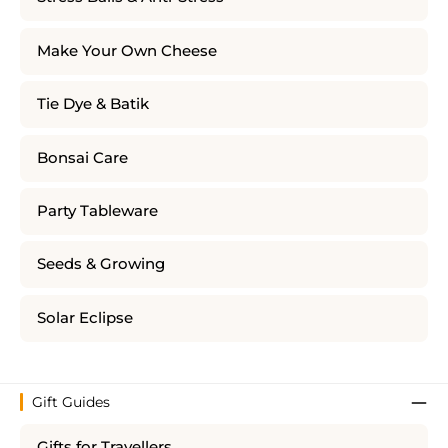
Make Your Own Cheese
Tie Dye & Batik
Bonsai Care
Party Tableware
Seeds & Growing
Solar Eclipse
Gift Guides
Gifts for Travellers