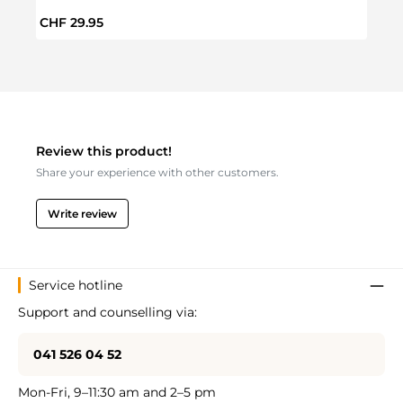
Regular price:
Regul
CHF 29.95
CHF 
Review this product!
Share your experience with other customers.
Write review
Service hotline
Support and counselling via:
041 526 04 52
Mon-Fri, 9–11:30 am and 2–5 pm