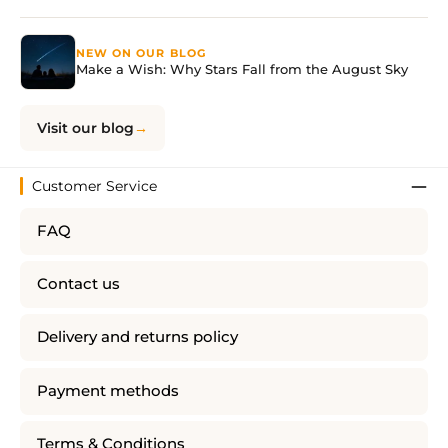
NEW ON OUR BLOG
Make a Wish: Why Stars Fall from the August Sky
Visit our blog
Customer Service
FAQ
Contact us
Delivery and returns policy
Payment methods
Terms & Conditions