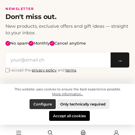
NEWSLETTER
Don't miss out.
New products, exclusive offers and gift ideas — straight
to your inbox.
No spam
Monthly
Cancel anytime
✓
✓
✓
→
I accept the
privacy policy
and
terms
.
This website uses cookies to ensure the best experience possible.
All prices include VAT. Shipping CHF 6.95, free shipping from CHF 70.
© 2008 - 2026 - enjoymedia.ch - All Rights Reserved.
More information...
Configure
Only technically required
Accept all cookies