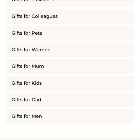
Gifts for Colleagues
Gifts for Pets
Gifts for Women
Gifts for Mum
Gifts for Kids
Gifts for Dad
Gifts for Men