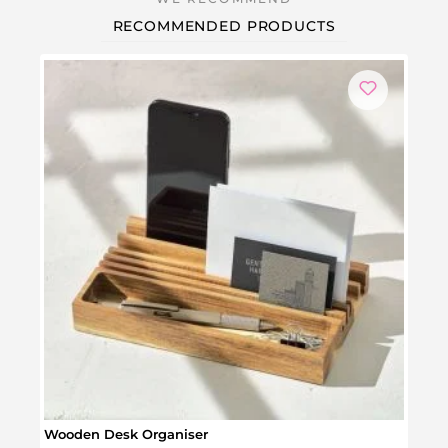
RECOMMENDED PRODUCTS
Wooden Desk Organiser
Flowe