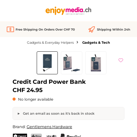
in content
Free Shipping On Orders Over CHF 70
Shipping Within 24h
Gadgets & Everyday Helpers
Gadgets & Tech
Skip image gallery
Out of stock
Credit Card Power Bank
CHF 24.95
No longer available
Get an email as soon as it's back in stock
Credit Card Power Bank
Brand:
Gentlemens Hardware