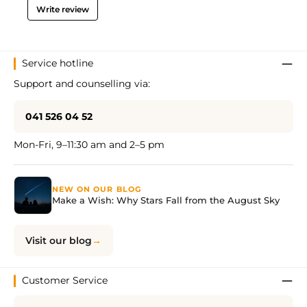
Write review
Service hotline
Support and counselling via:
041 526 04 52
Mon-Fri, 9–11:30 am and 2–5 pm
NEW ON OUR BLOG
Make a Wish: Why Stars Fall from the August Sky
Visit our blog
Customer Service