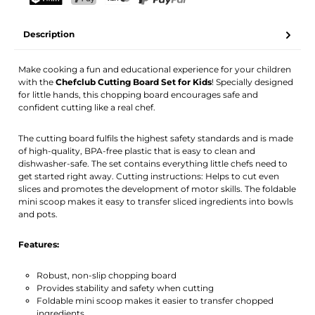
Your name
Email address
TWINT
PostFinance Pay
Credit card (Visa, Mastercard)
PayPal
Description
Activate notification
Make cooking a fun and educational experience for your children
with the
Chefclub Cutting Board Set for Kids
! Specially designed
for little hands, this chopping board encourages safe and
confident cutting like a real chef.
The cutting board fulfils the highest safety standards and is made
of high-quality, BPA-free plastic that is easy to clean and
dishwasher-safe. The set contains everything little chefs need to
get started right away. Cutting instructions: Helps to cut even
slices and promotes the development of motor skills. The foldable
mini scoop makes it easy to transfer sliced ingredients into bowls
and pots.
Features:
Robust, non-slip chopping board
Provides stability and safety when cutting
Foldable mini scoop makes it easier to transfer chopped
ingredients