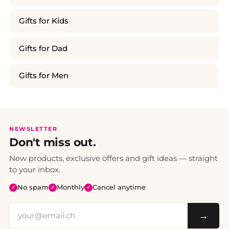
Gifts for Kids
Gifts for Dad
Gifts for Men
NEWSLETTER
Don't miss out.
New products, exclusive offers and gift ideas — straight
to your inbox.
No spam
Monthly
Cancel anytime
✓
✓
✓
→