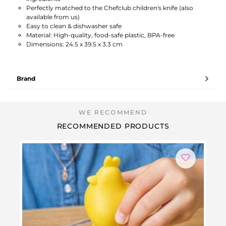
Perfectly matched to the Chefclub children's knife (also
available from us)
Easy to clean & dishwasher safe
Material: High-quality, food-safe plastic, BPA-free
Dimensions: 24.5 x 39.5 x 3.3 cm
Brand
RECOMMENDED PRODUCTS
-2