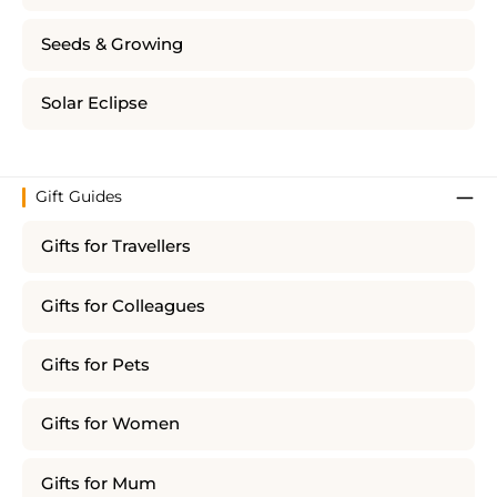
Seeds & Growing
Solar Eclipse
Gift Guides
Gifts for Travellers
Gifts for Colleagues
Gifts for Pets
Gifts for Women
Gifts for Mum