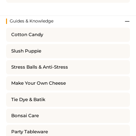
Guides & Knowledge
Cotton Candy
Slush Puppie
Stress Balls & Anti-Stress
Make Your Own Cheese
Tie Dye & Batik
Bonsai Care
Party Tableware