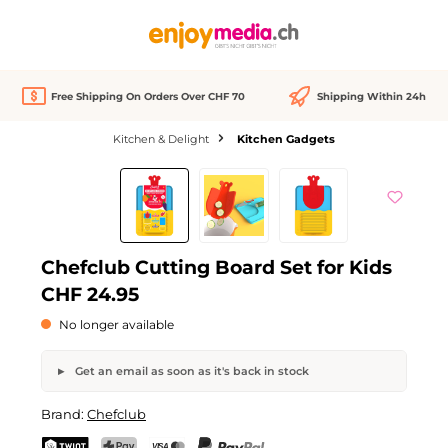
in content
Free Shipping On Orders Over CHF 70
Shipping Within 24h
Kitchen & Delight
Kitchen Gadgets
Skip image gallery
Out of stock
Chefclub Cutting Board Set for Kids
CHF 24.95
No longer available
Get an email as soon as it's back in stock
Chefclub Cutting Board Set for Kids
Brand:
Chefclub