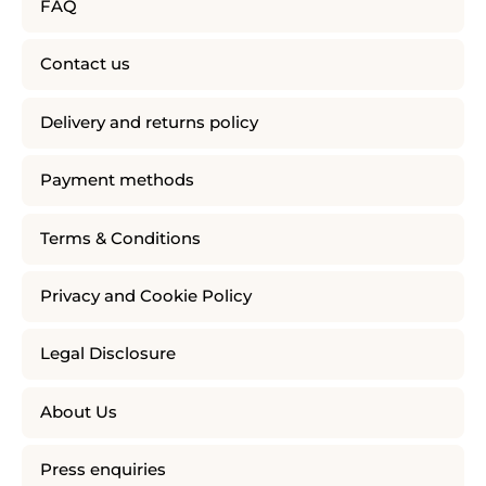
FAQ
Contact us
Delivery and returns policy
Payment methods
Terms & Conditions
Privacy and Cookie Policy
Legal Disclosure
About Us
Press enquiries