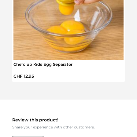
Chefclub Kids Egg Separator
Chefc
Regular price:
Sale 
CHF 12.95
CHF 
Review this product!
Share your experience with other customers.