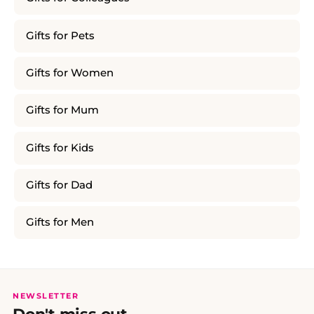
Gifts for Pets
Gifts for Women
Gifts for Mum
Gifts for Kids
Gifts for Dad
Gifts for Men
NEWSLETTER