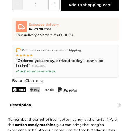
Product Quantity: Enter the desired amount or use the buttons to increase or d
Add to shopping cart
Expected delivery
Fri 07.08.2026
Free delivery on orders over CHF 70
We ship directly from our warehouse in Kriens, Switzerland.
What our customers say about shipping
Free shipping
on orders over
CHF 70
. Orders placed before
5
★★★★★
PM
(Mon–Fri) ship the same day –
next business day
“Ordered yesterday, arrived today – can't be
delivery by Swiss Post.
faster!”
(translated)
Verified customer reviews
Brand:
Clatronic
TWINT
PostFinance Pay
Credit card (Visa, Mastercard)
PayPal
Description
Remember the smell of fresh cotton candy at the funfair? With
this
cotton candy machine
, you can bring that magical
experience right into your home – perfect for birthday parties,