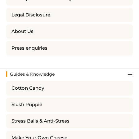
Legal Disclosure
About Us
Press enquiries
Guides & Knowledge
Cotton Candy
Slush Puppie
Stress Balls & Anti-Stress
Make Your Own Cheese