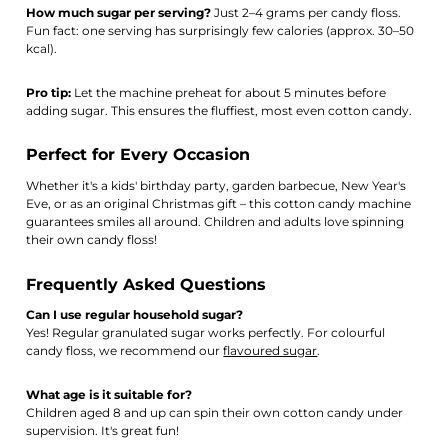
How much sugar per serving?
Just 2–4 grams per candy floss.
Fun fact: one serving has surprisingly few calories (approx. 30–50
kcal).
Pro tip:
Let the machine preheat for about 5 minutes before
adding sugar. This ensures the fluffiest, most even cotton candy.
Perfect for Every Occasion
Whether it's a kids' birthday party, garden barbecue, New Year's
Eve, or as an original Christmas gift – this cotton candy machine
guarantees smiles all around. Children and adults love spinning
their own candy floss!
Frequently Asked Questions
Can I use regular household sugar?
Yes! Regular granulated sugar works perfectly. For colourful
candy floss, we recommend our
flavoured sugar
.
What age is it suitable for?
Children aged 8 and up can spin their own cotton candy under
supervision. It's great fun!