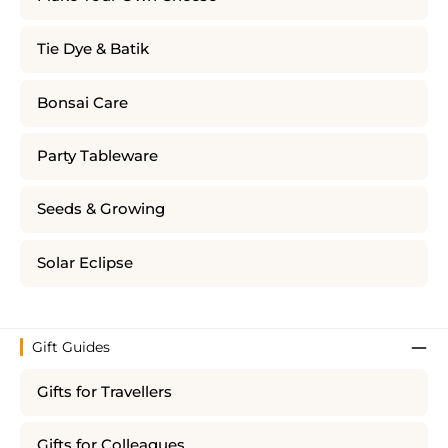
Tie Dye & Batik
Bonsai Care
Party Tableware
Seeds & Growing
Solar Eclipse
Gift Guides
Gifts for Travellers
Gifts for Colleagues