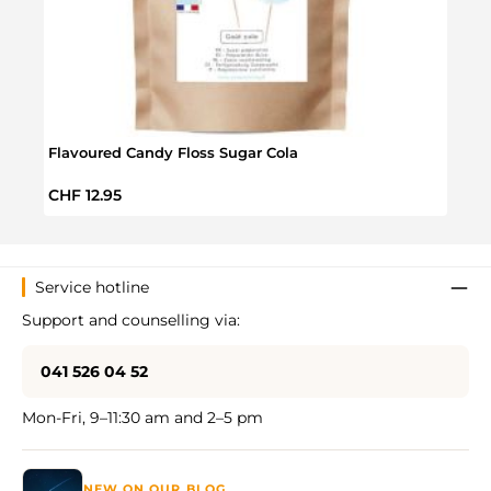
Flavoured Candy Floss Sugar Cola
Flav
Regular price:
Regul
CHF 12.95
CHF 
Service hotline
Support and counselling via:
041 526 04 52
Mon-Fri, 9–11:30 am and 2–5 pm
NEW ON OUR BLOG