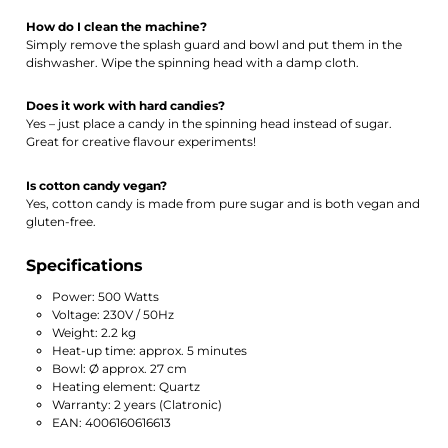
How do I clean the machine?
Simply remove the splash guard and bowl and put them in the
dishwasher. Wipe the spinning head with a damp cloth.
Does it work with hard candies?
Yes – just place a candy in the spinning head instead of sugar.
Great for creative flavour experiments!
Is cotton candy vegan?
Yes, cotton candy is made from pure sugar and is both vegan and
gluten-free.
Specifications
Power: 500 Watts
Voltage: 230V / 50Hz
Weight: 2.2 kg
Heat-up time: approx. 5 minutes
Bowl: Ø approx. 27 cm
Heating element: Quartz
Warranty: 2 years (Clatronic)
EAN: 4006160616613