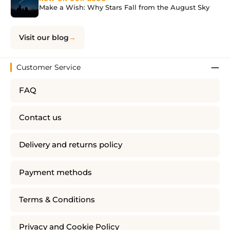
Make a Wish: Why Stars Fall from the August Sky
Visit our blog
Customer Service
FAQ
Contact us
Delivery and returns policy
Payment methods
Terms & Conditions
Privacy and Cookie Policy