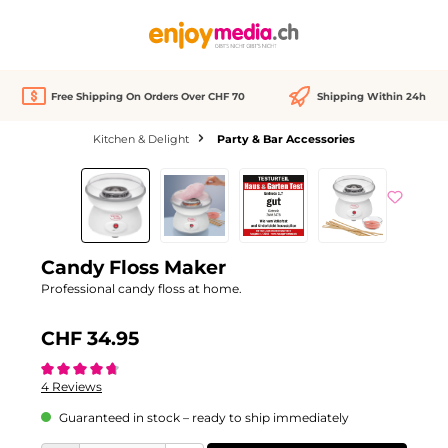
in content
Free Shipping On Orders Over CHF 70
Shipping Within 24h
Kitchen & Delight
Party & Bar Accessories
Skip image gallery
Candy Floss Maker
Professional candy floss at home.
CHF 34.95
Average rating of 4.7 out of 5 stars
4 Reviews
Guaranteed in stock – ready to ship immediately