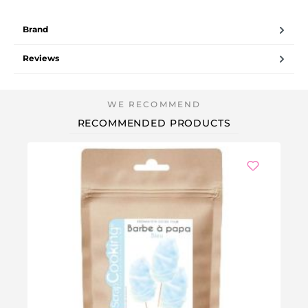
Brand
Reviews
RECOMMENDED PRODUCTS