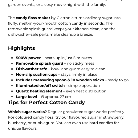
garden events, or a cosy movie night with the family.
The
candy floss maker
by Clatronic turns ordinary sugar into
fluffy, melt-in-your-mouth cotton candy in seconds. The
removable splash guard keeps your kitchen clean, and the
dishwasher-safe parts make cleanup a breeze.
Highlights
500W power
– heats up in just 5 minutes
Removable splash guard
– no sticky mess
Dishwasher safe
– bowl and guard easy to clean
Non-slip suction cups
– stays firmly in place
Includes measuring spoon & 10 wooden sticks
– ready to go
Illuminated on/off switch
– simple operation
Quartz heating element
– even heat distribution
Large bowl
– Ø approx. 27 cm
Tips for Perfect Cotton Candy
Which sugar works?
Regular granulated sugar works perfectly!
For coloured candy floss, try our
flavoured sugar
in strawberry,
blueberry, or bubblegum. You can even use hard candies for
unique flavours!