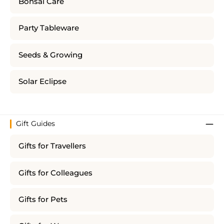
Bonsai Care
Party Tableware
Seeds & Growing
Solar Eclipse
Gift Guides
Gifts for Travellers
Gifts for Colleagues
Gifts for Pets