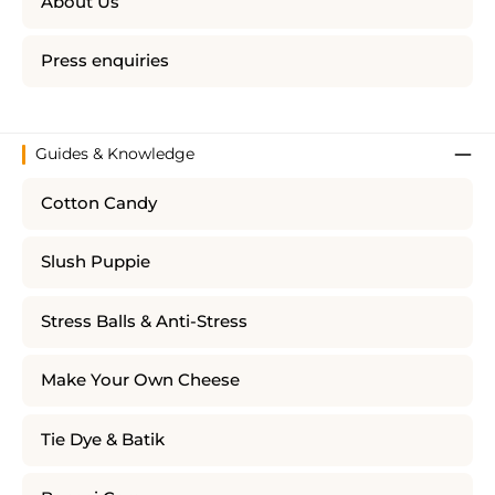
About Us
Press enquiries
Guides & Knowledge
Cotton Candy
Slush Puppie
Stress Balls & Anti-Stress
Make Your Own Cheese
Tie Dye & Batik