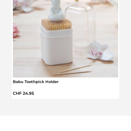
Babu Toothpick Holder
Tulip
Regular price:
Regul
CHF 24.95
CHF 