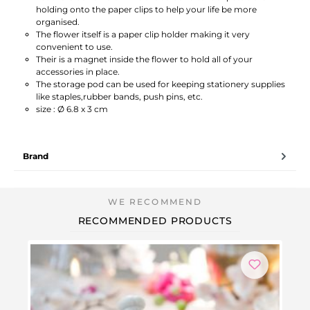
holding onto the paper clips to help your life be more
organised.
The flower itself is a paper clip holder making it very
convenient to use.
Their is a magnet inside the flower to hold all of your
accessories in place.
The storage pod can be used for keeping stationery supplies
like staples,rubber bands, push pins, etc.
size : Ø 6.8 x 3 cm
Brand
RECOMMENDED PRODUCTS