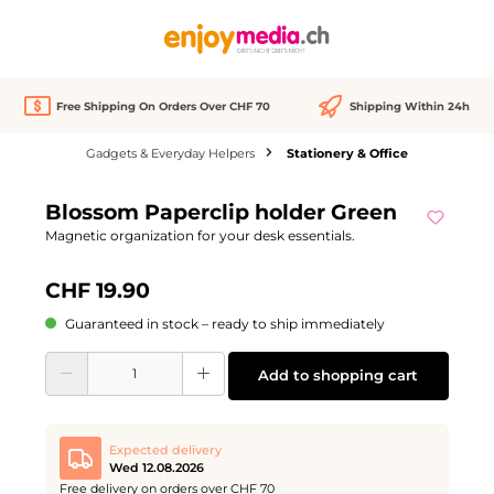
in content
Free Shipping On Orders Over CHF 70
Shipping Within 24h
Gadgets & Everyday Helpers
Stationery & Office
Skip image gallery
Blossom Paperclip holder Green
Magnetic organization for your desk essentials.
CHF 19.90
Guaranteed in stock – ready to ship immediately
Product Quantity: Enter the desired amount or use the buttons to increase or d
Add to shopping cart
Expected delivery
Wed 12.08.2026
Free delivery on orders over CHF 70