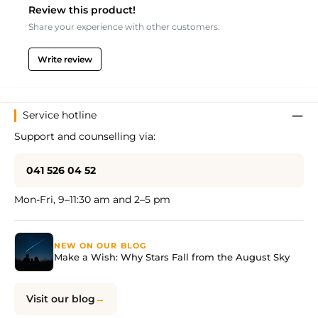
Review this product!
Share your experience with other customers.
Write review
Service hotline
Support and counselling via:
041 526 04 52
Mon-Fri, 9–11:30 am and 2–5 pm
NEW ON OUR BLOG
Make a Wish: Why Stars Fall from the August Sky
Visit our blog