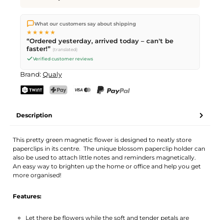
We ship directly from our warehouse in Kriens, Switzerland.
What our customers say about shipping
Free shipping
on orders over
CHF 70
. Orders placed before
5
★★★★★
PM
(Mon–Fri) ship the same day –
next business day
“Ordered yesterday, arrived today – can't be
delivery by Swiss Post.
faster!”
(translated)
Verified customer reviews
Brand:
Qualy
TWINT
PostFinance Pay
Credit card (Visa, Mastercard)
PayPal
Description
This pretty green magnetic flower is designed to neatly store
paperclips in its centre. The unique blossom paperclip holder can
also be used to attach little notes and reminders magnetically.
An easy way to brighten up the home or office and help you get
more organised!
Features:
Let there be flowers while the soft and tender petals are