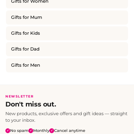
Gifts for Women
Gifts for Mum
Gifts for Kids
Gifts for Dad
Gifts for Men
NEWSLETTER
Don't miss out.
New products, exclusive offers and gift ideas — straight
to your inbox.
No spam
Monthly
Cancel anytime
✓
✓
✓