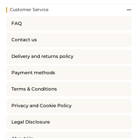
Customer Service
FAQ
Contact us
Delivery and returns policy
Payment methods
Terms & Conditions
Privacy and Cookie Policy
Legal Disclosure