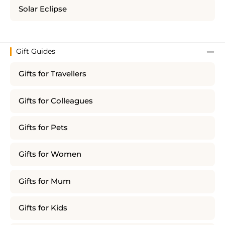
Solar Eclipse
Gift Guides
Gifts for Travellers
Gifts for Colleagues
Gifts for Pets
Gifts for Women
Gifts for Mum
Gifts for Kids