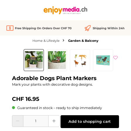
in content
Free Shipping On Orders Over CHF 70
Shipping Within 24h
Home & Lifestyle
Garden & Balcony
Skip image gallery
Adorable Dogs Plant Markers
Mark your plants with decorative dog designs.
CHF 16.95
Guaranteed in stock – ready to ship immediately
Product Quantity: Enter the desired amount or use the buttons to increase or d
Add to shopping cart