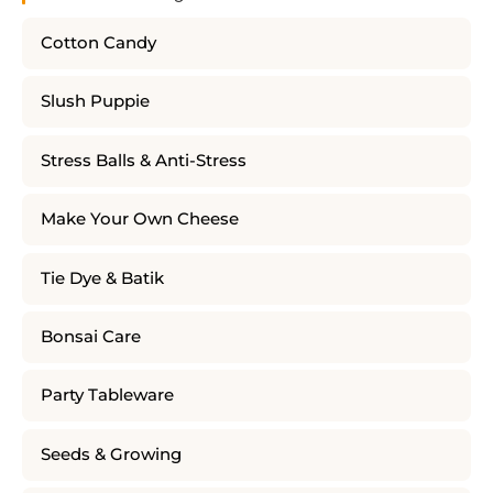
Cotton Candy
Slush Puppie
Stress Balls & Anti-Stress
Make Your Own Cheese
Tie Dye & Batik
Bonsai Care
Party Tableware
Seeds & Growing