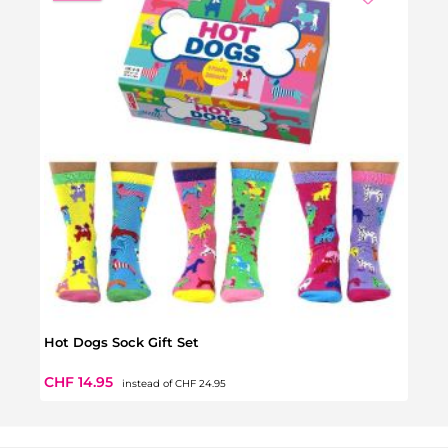
Hot Dogs Sock Gift Set
Bean 
Regular price:
Sale price:
Regul
CHF 14.95
CHF 
instead of
CHF 24.95