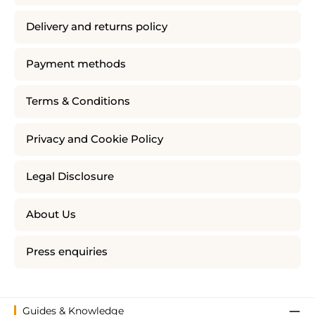
Delivery and returns policy
Payment methods
Terms & Conditions
Privacy and Cookie Policy
Legal Disclosure
About Us
Press enquiries
Guides & Knowledge