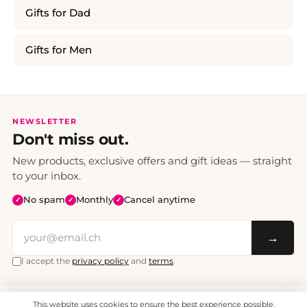
Gifts for Dad
Gifts for Men
NEWSLETTER
Don't miss out.
New products, exclusive offers and gift ideas — straight
to your inbox.
No spam
Monthly
Cancel anytime
✓
✓
✓
→
I accept the
privacy policy
and
terms
.
This website uses cookies to ensure the best experience possible.
All prices include VAT. Shipping CHF 6.95, free shipping from CHF 70.