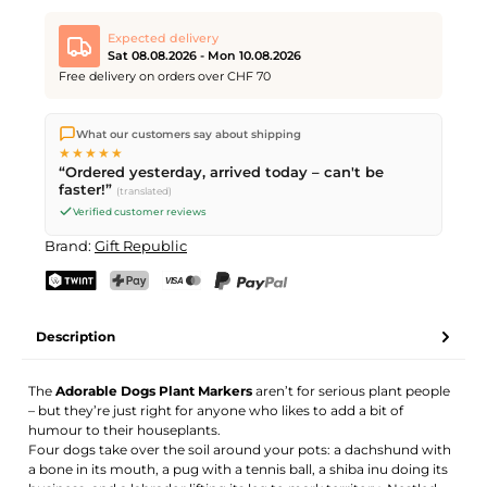
Expected delivery
Sat 08.08.2026 - Mon 10.08.2026
Free delivery on orders over CHF 70
We ship directly from our warehouse in Kriens, Switzerland.
What our customers say about shipping
Free shipping
on orders over
CHF 70
. Orders placed before
5
★★★★★
PM
(Mon–Fri) ship the same day –
next business day
“Ordered yesterday, arrived today – can't be
delivery by Swiss Post. Saturday delivery on
Sat 08.08.2026
for
faster!”
(translated)
CHF 9.95 – order by
Friday, 5 PM
.
Verified customer reviews
Brand:
Gift Republic
TWINT
PostFinance Pay
Credit card (Visa, Mastercard)
PayPal
Description
The
Adorable Dogs Plant Markers
aren’t for serious plant people
– but they’re just right for anyone who likes to add a bit of
humour to their houseplants.
Four dogs take over the soil around your pots: a dachshund with
a bone in its mouth, a pug with a tennis ball, a shiba inu doing its