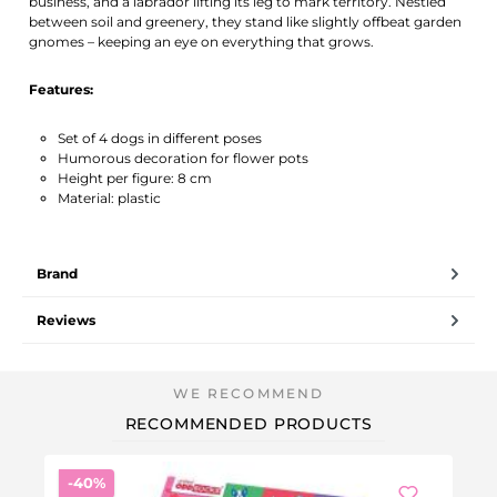
business, and a labrador lifting its leg to mark territory. Nestled
between soil and greenery, they stand like slightly offbeat garden
gnomes – keeping an eye on everything that grows.
Features:
Set of 4 dogs in different poses
Humorous decoration for flower pots
Height per figure: 8 cm
Material: plastic
Brand
Reviews
RECOMMENDED PRODUCTS
Discount
-40%