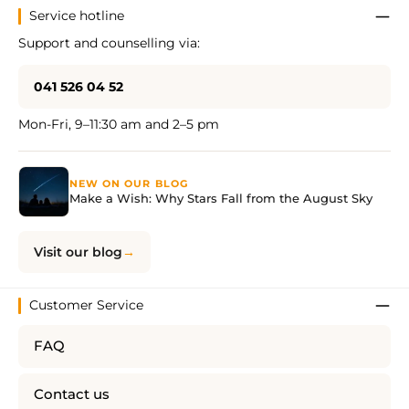
Service hotline
Support and counselling via:
041 526 04 52
Mon-Fri, 9–11:30 am and 2–5 pm
NEW ON OUR BLOG
Make a Wish: Why Stars Fall from the August Sky
Visit our blog
Customer Service
FAQ
Contact us