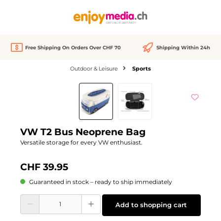
in content
Free Shipping On Orders Over CHF 70
Shipping Within 24h
Outdoor & Leisure
Sports
Skip image gallery
We Love
VW T2 Bus Neoprene Bag
Versatile storage for every VW enthusiast.
CHF 39.95
Guaranteed in stock – ready to ship immediately
Product Quantity: Enter the desired amount or use the buttons to increase or d
Add to shopping cart