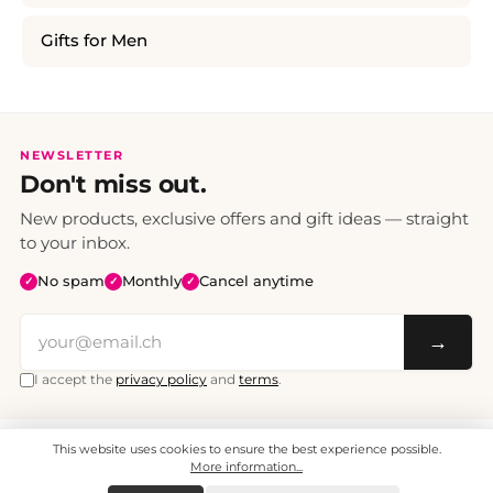
Gifts for Men
NEWSLETTER
Don't miss out.
New products, exclusive offers and gift ideas — straight
to your inbox.
No spam
Monthly
Cancel anytime
✓
✓
✓
→
I accept the
privacy policy
and
terms
.
This website uses cookies to ensure the best experience possible.
All prices include VAT. Shipping CHF 6.95, free shipping from CHF 70.
© 2008 - 2026 - enjoymedia.ch - All Rights Reserved.
More information...