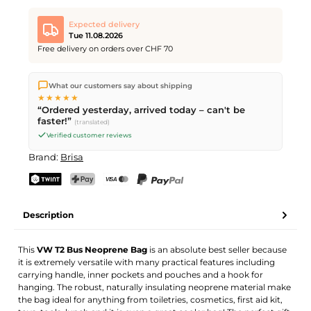
Expected delivery
Tue 11.08.2026
Free delivery on orders over CHF 70
We ship directly from our warehouse in Kriens, Switzerland.
What our customers say about shipping
Free shipping
on orders over
CHF 70
. Orders placed before
5
★★★★★
PM
(Mon–Fri) ship the same day –
next business day
“Ordered yesterday, arrived today – can't be
delivery by Swiss Post.
faster!”
(translated)
Verified customer reviews
Brand:
Brisa
TWINT
PostFinance Pay
Credit card (Visa, Mastercard)
PayPal
Description
This
VW T2 Bus Neoprene Bag
is an absolute best seller because
it is extremely versatile with many practical features including
carrying handle, inner pockets and pouches and a hook for
hanging. The robust, naturally insulating neoprene material make
the bag ideal for anything from toiletries, cosmetics, first aid kit,