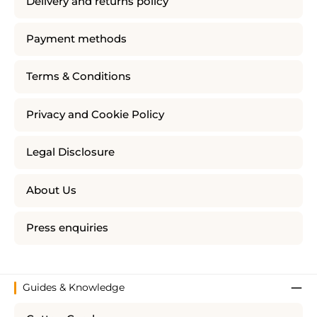
Delivery and returns policy
Payment methods
Terms & Conditions
Privacy and Cookie Policy
Legal Disclosure
About Us
Press enquiries
Guides & Knowledge