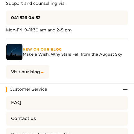
Support and counselling via:
041 526 04 52
Mon-Fri, 9–11:30 am and 2–5 pm
NEW ON OUR BLOG
Make a Wish: Why Stars Fall from the August Sky
Visit our blog
Customer Service
FAQ
Contact us