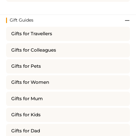
Gift Guides
Gifts for Travellers
Gifts for Colleagues
Gifts for Pets
Gifts for Women
Gifts for Mum
Gifts for Kids
Gifts for Dad