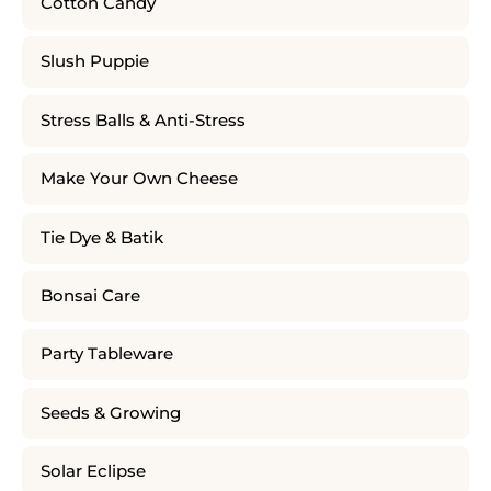
Cotton Candy
Slush Puppie
Stress Balls & Anti-Stress
Make Your Own Cheese
Tie Dye & Batik
Bonsai Care
Party Tableware
Seeds & Growing
Solar Eclipse