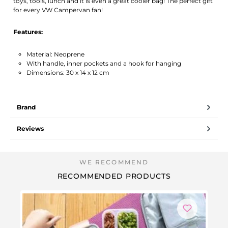
toys, tools, lunch and it is even a great cooler bag! The perfect gift
for every VW Campervan fan!
Features:
Material: Neoprene
With handle, inner pockets and a hook for hanging
Dimensions: 30 x 14 x 12 cm
Brand
Reviews
RECOMMENDED PRODUCTS