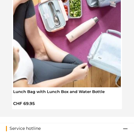
Lunch Bag with Lunch Box and Water Bottle
Laun
Regular price:
Regul
CHF 69.95
CHF 
Service hotline