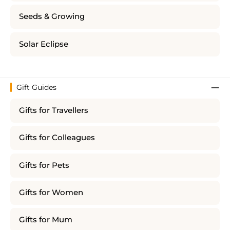
Seeds & Growing
Solar Eclipse
Gift Guides
Gifts for Travellers
Gifts for Colleagues
Gifts for Pets
Gifts for Women
Gifts for Mum