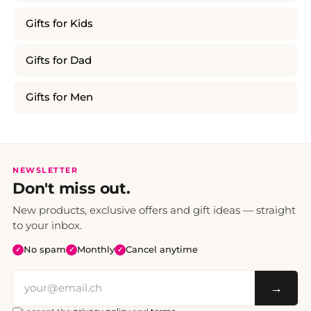
Gifts for Kids
Gifts for Dad
Gifts for Men
NEWSLETTER
Don't miss out.
New products, exclusive offers and gift ideas — straight
to your inbox.
No spam
Monthly
Cancel anytime
✓
✓
✓
→