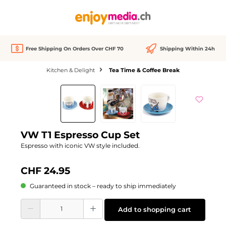
in content
Free Shipping On Orders Over CHF 70
Shipping Within 24h
Kitchen & Delight
Tea Time & Coffee Break
Skip image gallery
VW T1 Espresso Cup Set
Espresso with iconic VW style included.
CHF 24.95
Guaranteed in stock – ready to ship immediately
Product Quantity: Enter the desired amount or use the buttons to increase or d
Add to shopping cart