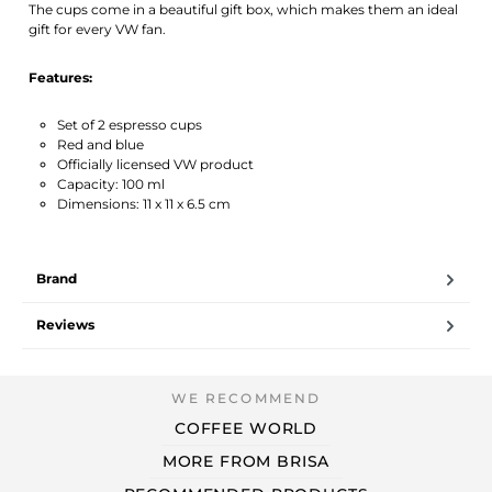
The cups come in a beautiful gift box, which makes them an ideal
gift for every VW fan.
Features:
Set of 2 espresso cups
Red and blue
Officially licensed VW product
Capacity: 100 ml
Dimensions: 11 x 11 x 6.5 cm
Brand
Reviews
COFFEE WORLD
MORE FROM BRISA