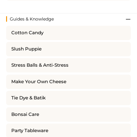
Guides & Knowledge
Cotton Candy
Slush Puppie
Stress Balls & Anti-Stress
Make Your Own Cheese
Tie Dye & Batik
Bonsai Care
Party Tableware