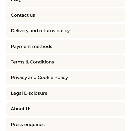
Contact us
Delivery and returns policy
Payment methods
Terms & Conditions
Privacy and Cookie Policy
Legal Disclosure
About Us
Press enquiries