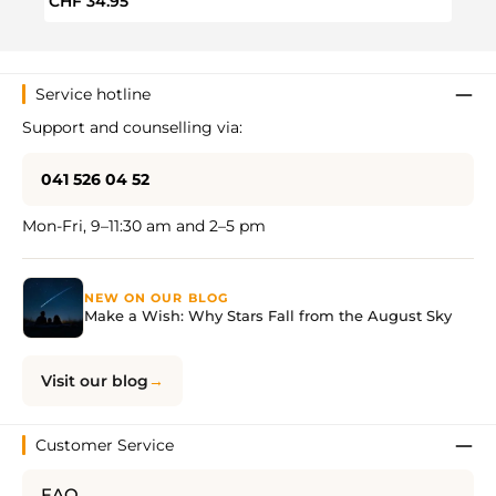
Regular price:
Regul
CHF 34.95
CHF 
Service hotline
Support and counselling via:
041 526 04 52
Mon-Fri, 9–11:30 am and 2–5 pm
NEW ON OUR BLOG
Make a Wish: Why Stars Fall from the August Sky
Visit our blog
Customer Service
FAQ