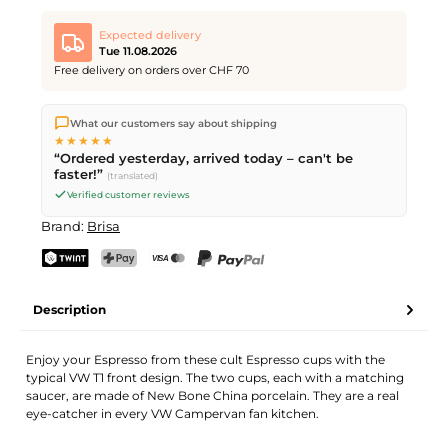
Expected delivery
Tue 11.08.2026
Free delivery on orders over CHF 70
We ship directly from our warehouse in Kriens, Switzerland.
What our customers say about shipping
Free shipping
on orders over
CHF 70
. Orders placed before
5
★★★★★
PM
(Mon–Fri) ship the same day –
next business day
“Ordered yesterday, arrived today – can't be
delivery by Swiss Post.
faster!”
(translated)
Verified customer reviews
Brand:
Brisa
TWINT
PostFinance Pay
Credit card (Visa, Mastercard)
PayPal
Description
Enjoy your Espresso from these cult Espresso cups with the
typical VW T1 front design. The two cups, each with a matching
saucer, are made of New Bone China porcelain. They are a real
eye-catcher in every VW Campervan fan kitchen.