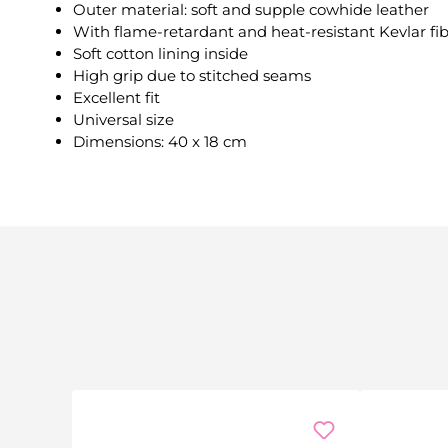
Outer material: soft and supple cowhide leather
With flame-retardant and heat-resistant Kevlar fi
Soft cotton lining inside
High grip due to stitched seams
Excellent fit
Universal size
Dimensions: 40 x 18 cm