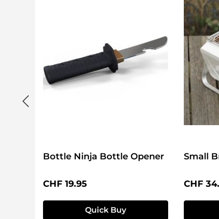
Bottle Ninja Bottle Opener
Small B
Regular price:
Regular 
CHF 19.95
CHF 34
Quick Buy