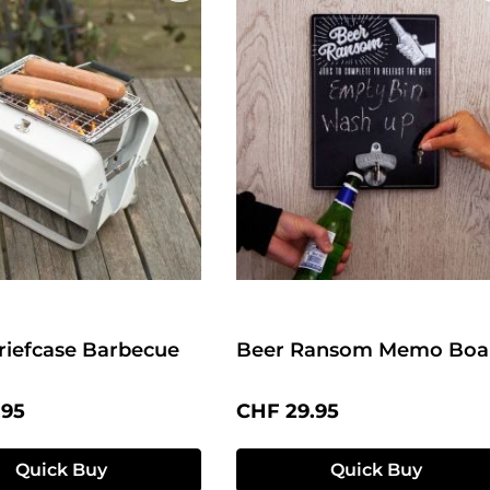
riefcase Barbecue
Beer Ransom Memo Boa
price:
Regular price:
.95
CHF 29.95
Quick Buy
Quick Buy