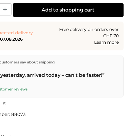
y: Enter the desired amount or use the buttons to increase or decrease the
Add to shopping cart
Free delivery on orders over
ected delivery
CHF 70
 07.08.2026
Learn more
ectly from our warehouse in Kriens, Switzerland.
Free
customers say about shipping
n orders over
CHF 70
. Orders placed before
5 PM
(Mon–
he same day –
next business day
delivery by Swiss Post.
yesterday, arrived today – can't be faster!”
ustomer reviews
list
mber:
88073