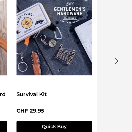
rd
Survival Kit
Regular price:
CHF 29.95
Quick Buy