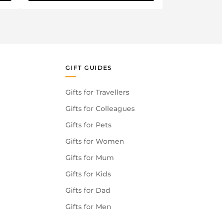
GIFT GUIDES
Gifts for Travellers
Gifts for Colleagues
Gifts for Pets
Gifts for Women
Gifts for Mum
Gifts for Kids
Gifts for Dad
Gifts for Men