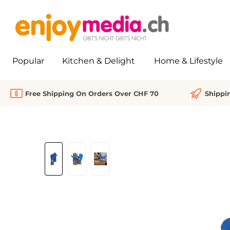
search
Skip to main navigation
Popular
Kitchen & Delight
Home & Lifestyle
Free Shipping On Orders Over CHF 70
Shippi
Skip image gallery