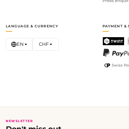
Press enquir
LANGUAGE & CURRENCY
PAYMENT & 
EN
CHF
TWINT
PayPal
Swiss Po
NEWSLETTER