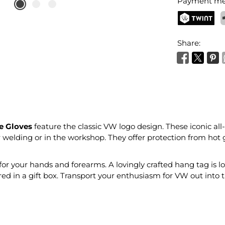
Payment me
TWINT
P
Share:
e Gloves
feature the classic VW logo design. These iconic all-r
or welding or in the workshop. They offer protection from hot 
 your hands and forearms. A lovingly crafted hang tag is lo
ered in a gift box. Transport your enthusiasm for VW out into 