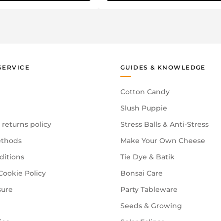
SERVICE
GUIDES & KNOWLEDGE
Cotton Candy
Slush Puppie
 returns policy
Stress Balls & Anti-Stress
thods
Make Your Own Cheese
ditions
Tie Dye & Batik
Cookie Policy
Bonsai Care
sure
Party Tableware
Seeds & Growing