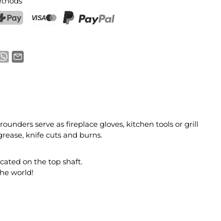
thods
ostFinance Pay
Credit card (Visa, Mastercard)
PayPal
ounders serve as fireplace gloves, kitchen tools or grill
grease, knife cuts and burns.
cated on the top shaft.
the world!