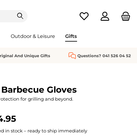
You have 0 wishlist it
Outdoor & Leisure
Gifts
riginal And Unique Gifts
Questions? 041 526 04 52
 Barbecue Gloves
ection for grilling and beyond.
4.95
 in stock – ready to ship immediately