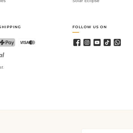
ies
Solar Eclipse
SHIPPING
FOLLOW US ON
Facebook
Instagram
YouTube
TikTok
WhatsA
PostFinance Pay
Credit card (Visa, Mastercard)
st