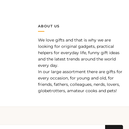
ABOUT US
We love gifts and that is why we are
pp
looking for original gadgets, practical
helpers for everyday life, funny gift ideas
and the latest trends around the world
every day.
In our large assortment there are gifts for
every occasion, for young and old, for
friends, fathers, colleagues, nerds, lovers,
globetrotters, amateur cooks and pets!