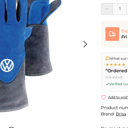
Product Quantit
Exp
Fri
We ship dir
What our 
shipping
o
★★★★★
Fri) ship t
“Ordered 
(translated)
Verified c
Add to wish
Product nu
Brand:
Brisa