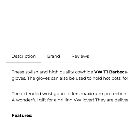
Description
Brand
Reviews
These stylish and high quality cowhide
VW T1 Barbecu
gloves. The gloves can also be used to hold hot pots, f
The extended wrist guard offers maximum protection for
A wonderful gift for a grilling VW lover! They are deliv
Features: