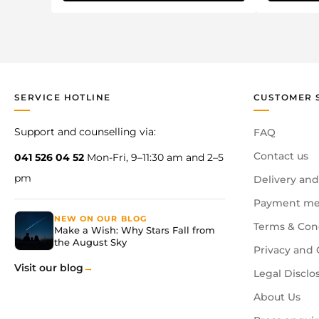
SERVICE HOTLINE
CUSTOMER 
Support and counselling via:
FAQ
Contact us
041 526 04 52
Mon-Fri, 9–11:30 am and 2–5
pm
Delivery and
Payment me
NEW ON OUR BLOG
Terms & Con
Make a Wish: Why Stars Fall from
the August Sky
Privacy and 
Visit our blog
Legal Disclo
About Us