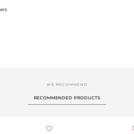
bers
RECOMMENDED PRODUCTS