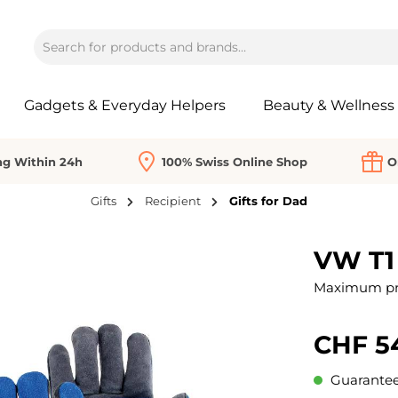
Gadgets & Everyday Helpers
Beauty & Wellness
ng Within 24h
100% Swiss Online Shop
O
Gifts
Recipient
Gifts for Dad
VW T1
Maximum prot
CHF 5
Guaranteed