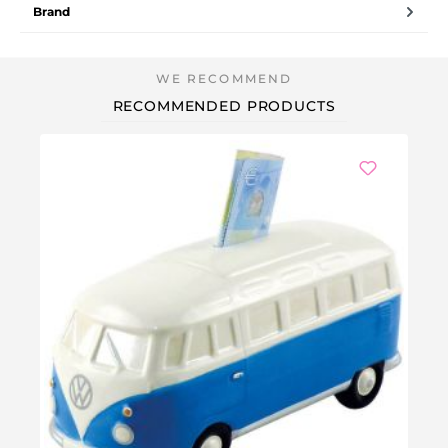
Brand
RECOMMENDED PRODUCTS
Ou