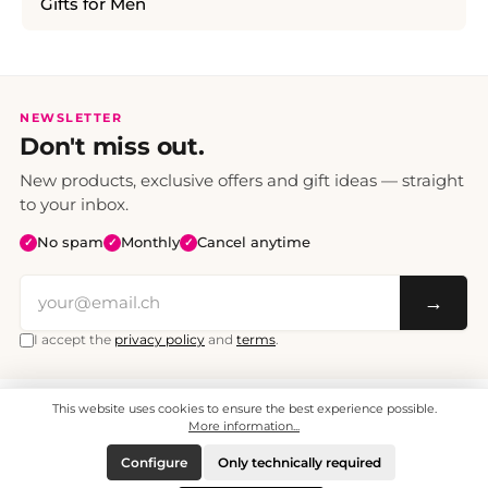
Gifts for Men
NEWSLETTER
Don't miss out.
New products, exclusive offers and gift ideas — straight
to your inbox.
No spam
Monthly
Cancel anytime
✓
✓
✓
→
I accept the
privacy policy
and
terms
.
This website uses cookies to ensure the best experience possible.
All prices include VAT. Shipping CHF 6.95, free shipping from CHF 70.
© 2008 - 2026 - enjoymedia.ch - All Rights Reserved.
More information...
Configure
Only technically required