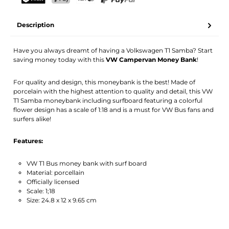
Your name
Email address
TWINT
PostFinance Pay
Credit card (Visa, Mastercard)
PayPal
Description
Activate notification
Have you always dreamt of having a Volkswagen T1 Samba? Start
saving money today with this
VW Campervan Money Bank
!
For quality and design, this moneybank is the best! Made of
porcelain with the highest attention to quality and detail, this VW
T1 Samba moneybank including surfboard featuring a colorful
flower design has a scale of 1:18 and is a must for VW Bus fans and
surfers alike!
Features:
VW T1 Bus money bank with surf board
Material: porcellain
Officially licensed
Scale: 1;18
Size: 24.8 x 12 x 9.65 cm