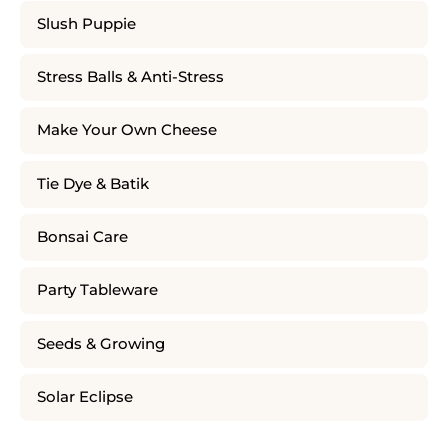
Slush Puppie
Stress Balls & Anti-Stress
Make Your Own Cheese
Tie Dye & Batik
Bonsai Care
Party Tableware
Seeds & Growing
Solar Eclipse