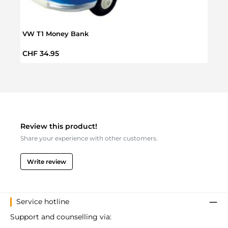
VW T1 Money Bank
VW S
Regular price:
Regul
CHF 34.95
CHF 
Review this product!
Share your experience with other customers.
Write review
Service hotline
Support and counselling via: