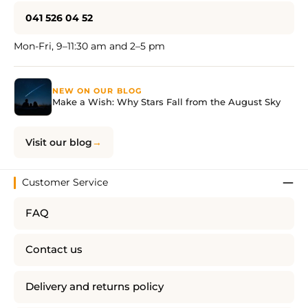
041 526 04 52
Mon-Fri, 9–11:30 am and 2–5 pm
NEW ON OUR BLOG
Make a Wish: Why Stars Fall from the August Sky
Visit our blog
Customer Service
FAQ
Contact us
Delivery and returns policy