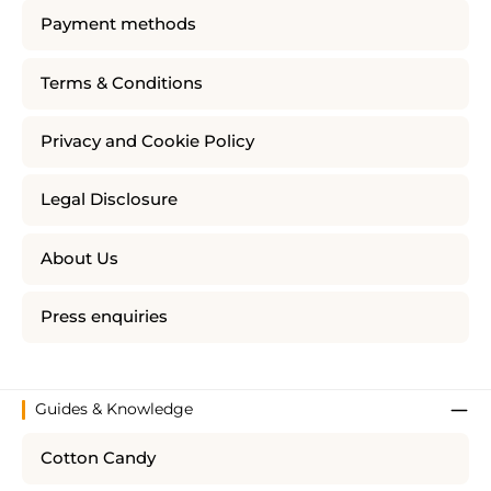
Payment methods
Terms & Conditions
Privacy and Cookie Policy
Legal Disclosure
About Us
Press enquiries
Guides & Knowledge
Cotton Candy