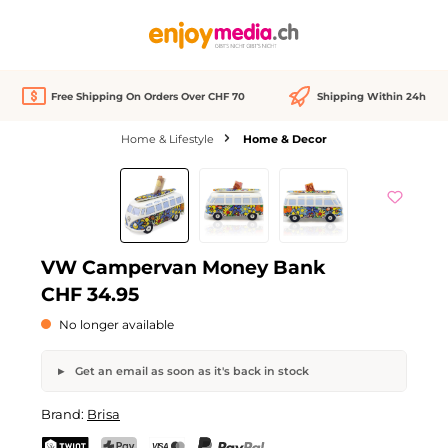
in content
Free Shipping On Orders Over CHF 70
Shipping Within 24h
Home & Lifestyle
Home & Decor
Skip image gallery
Out of stock
VW Campervan Money Bank
CHF 34.95
No longer available
Get an email as soon as it's back in stock
VW Campervan Money Bank
Brand:
Brisa