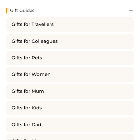
Gift Guides
Gifts for Travellers
Gifts for Colleagues
Gifts for Pets
Gifts for Women
Gifts for Mum
Gifts for Kids
Gifts for Dad