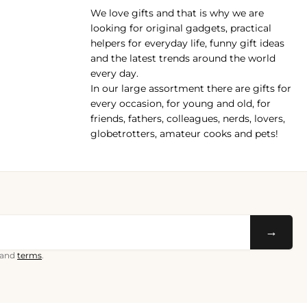
We love gifts and that is why we are
pp
looking for original gadgets, practical
helpers for everyday life, funny gift ideas
and the latest trends around the world
every day.
In our large assortment there are gifts for
every occasion, for young and old, for
friends, fathers, colleagues, nerds, lovers,
globetrotters, amateur cooks and pets!
→
and
terms
.