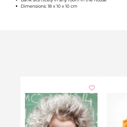
Dimensions: 18 x 10 x 10 cm