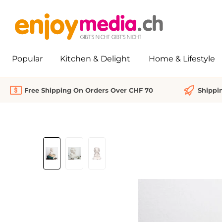
search
Skip to main navigation
Popular
Kitchen & Delight
Home & Lifestyle
Free Shipping On Orders Over CHF 70
Shippi
Skip image gallery