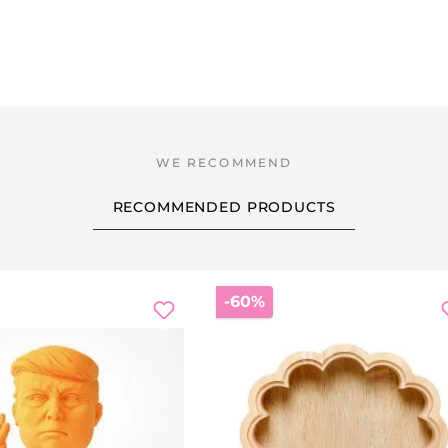
RECOMMENDED PRODUCTS
Discount
-60%