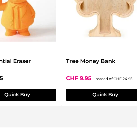
ntial Eraser
Tree Money Bank
price:
Sale price:
Regular price
5
CHF 9.95
instead of
CHF 24.95
Quick Buy
Quick Buy