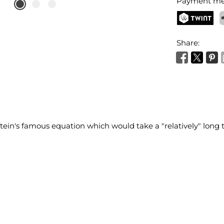
Payment me
TWINT
P
Share:
tein's famous equation which would take a "relatively" long 