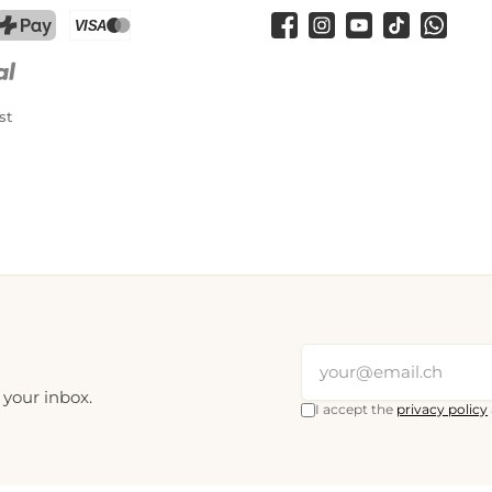
Facebook
Instagram
YouTube
TikTok
WhatsA
PostFinance Pay
Credit card (Visa, Mastercard)
st
 your inbox.
I accept the
privacy policy