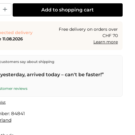
y: Enter the desired amount or use the buttons to increase or decrease the
Add to shopping cart
Free delivery on orders over
ected delivery
CHF 70
 11.08.2026
Learn more
ectly from our warehouse in Kriens, Switzerland.
Free
customers say about shipping
n orders over
CHF 70
. Orders placed before
5 PM
(Mon–
he same day –
next business day
delivery by Swiss Post.
yesterday, arrived today – can't be faster!”
ustomer reviews
list
mber:
84841
rland