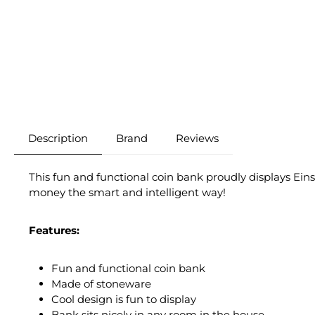
Description
Brand
Reviews
This fun and functional coin bank proudly displays Eins
money the smart and intelligent way!
Features:
Fun and functional coin bank
Made of stoneware
Cool design is fun to display
Bank sits nicely in any room in the house