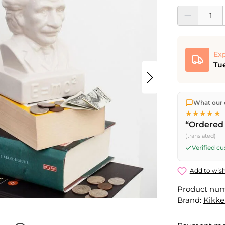
Product Quantit
Exp
Tue
We ship dir
What our 
shipping
o
★★★★★
Fri) ship t
“Ordered 
(translated)
Verified c
Add to wish
Product nu
Brand:
Kikke