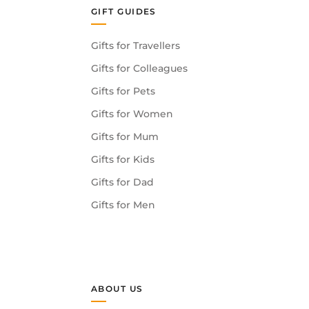
GIFT GUIDES
Gifts for Travellers
Gifts for Colleagues
Gifts for Pets
Gifts for Women
Gifts for Mum
Gifts for Kids
Gifts for Dad
Gifts for Men
ABOUT US