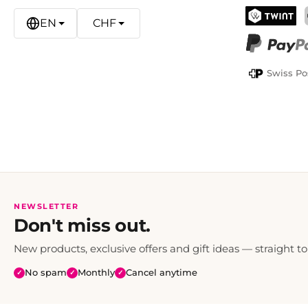
EN
CHF
TWINT
PayPal
Swiss Po
NEWSLETTER
Don't miss out.
New products, exclusive offers and gift ideas — straight to
No spam
Monthly
Cancel anytime
✓
✓
✓