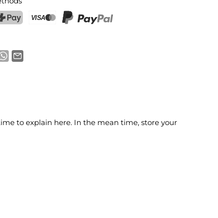
thods
ostFinance Pay
Credit card (Visa, Mastercard)
PayPal
time to explain here. In the mean time, store your