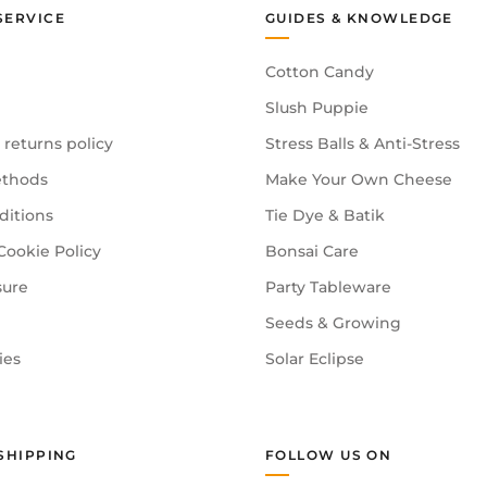
SERVICE
GUIDES & KNOWLEDGE
Cotton Candy
Slush Puppie
 returns policy
Stress Balls & Anti-Stress
thods
Make Your Own Cheese
ditions
Tie Dye & Batik
Cookie Policy
Bonsai Care
sure
Party Tableware
Seeds & Growing
ies
Solar Eclipse
SHIPPING
FOLLOW US ON