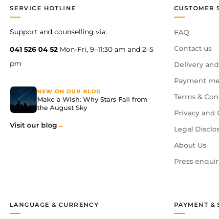
SERVICE HOTLINE
CUSTOMER 
Support and counselling via:
FAQ
Contact us
041 526 04 52
Mon-Fri, 9–11:30 am and 2–5
pm
Delivery and
Payment me
NEW ON OUR BLOG
Terms & Con
Make a Wish: Why Stars Fall from
the August Sky
Privacy and 
Visit our blog
Legal Disclo
About Us
Press enquir
LANGUAGE & CURRENCY
PAYMENT & 