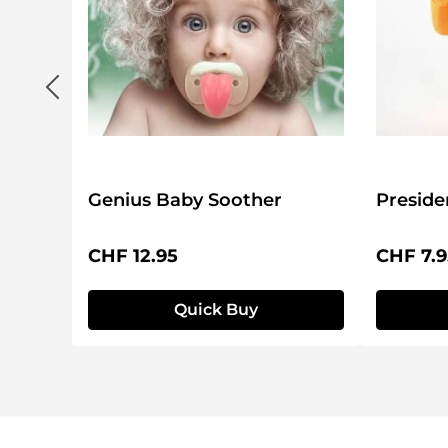
Genius Baby Soother
Preside
Regular price:
Regular 
CHF 12.95
CHF 7.9
Quick Buy