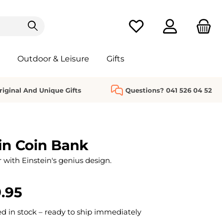
You have 0 wishlist it
Outdoor & Leisure
Gifts
riginal And Unique Gifts
Questions? 041 526 04 52
in Coin Bank
 with Einstein's genius design.
.95
 in stock – ready to ship immediately