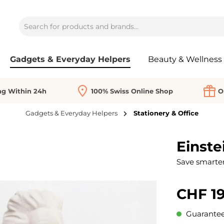
Gadgets & Everyday Helpers
Beauty & Wellness
ng Within 24h
100% Swiss Online Shop
O
Gadgets & Everyday Helpers
Stationery & Office
Einste
Save smarter
CHF 19
Guaranteed