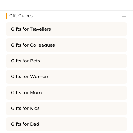
Gift Guides
Gifts for Travellers
Gifts for Colleagues
Gifts for Pets
Gifts for Women
Gifts for Mum
Gifts for Kids
Gifts for Dad