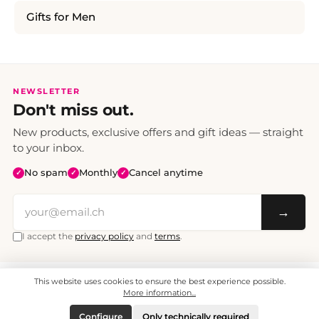
Gifts for Men
NEWSLETTER
Don't miss out.
New products, exclusive offers and gift ideas — straight
to your inbox.
No spam
Monthly
Cancel anytime
✓
✓
✓
→
I accept the
privacy policy
and
terms
.
This website uses cookies to ensure the best experience possible.
All prices include VAT. Shipping CHF 6.95, free shipping from CHF 70.
© 2008 - 2026 - enjoymedia.ch - All Rights Reserved.
More information...
Configure
Only technically required