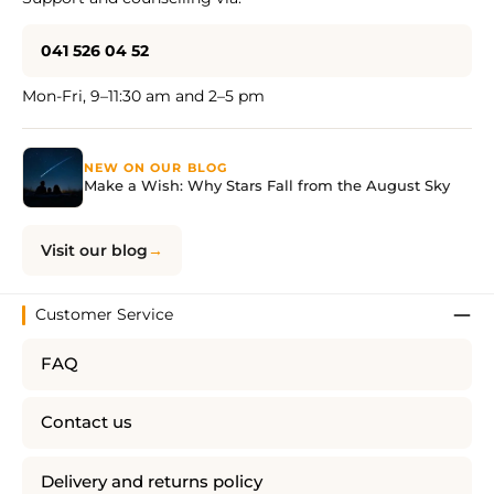
041 526 04 52
Mon-Fri, 9–11:30 am and 2–5 pm
NEW ON OUR BLOG
Make a Wish: Why Stars Fall from the August Sky
Visit our blog
Customer Service
FAQ
Contact us
Delivery and returns policy