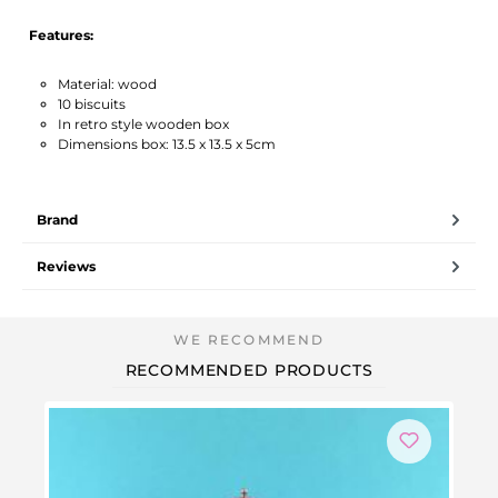
Features:
Material: wood
10 biscuits
In retro style wooden box
Dimensions box: 13.5 x 13.5 x 5cm
Brand
Reviews
RECOMMENDED PRODUCTS