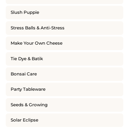
Slush Puppie
Stress Balls & Anti-Stress
Make Your Own Cheese
Tie Dye & Batik
Bonsai Care
Party Tableware
Seeds & Growing
Solar Eclipse