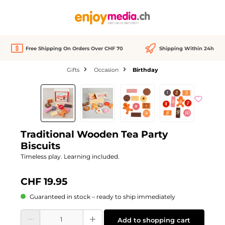
in content
Free Shipping On Orders Over CHF 70
Shipping Within 24h
Gifts
Occasion
Birthday
Skip image gallery
Traditional Wooden Tea Party
Biscuits
Timeless play. Learning included.
CHF 19.95
Guaranteed in stock – ready to ship immediately
Product Quantity: Enter the desired amount or use the buttons to increase or d
Add to shopping cart