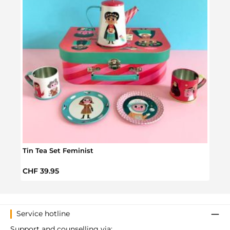
Tin Tea Set Feminist
Bear
Regular price:
Regul
CHF 39.95
CHF 
Service hotline
Support and counselling via: