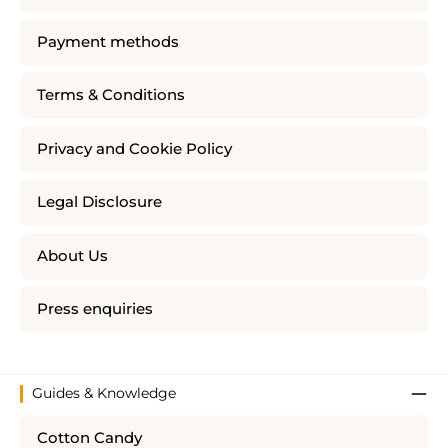
Payment methods
Terms & Conditions
Privacy and Cookie Policy
Legal Disclosure
About Us
Press enquiries
Guides & Knowledge
Cotton Candy