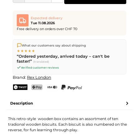
Expected delivery
Tue 11.08.2026
Free delivery on orders over CHF 70
We ship directly from our warehouse in Kriens, Switzerland.
What our customers say about shipping
Free shipping
on orders over
CHF 70
. Orders placed before
5
★★★★★
PM
(Mon–Fri) ship the same day –
next business day
“Ordered yesterday, arrived today – can't be
delivery by Swiss Post.
faster!”
(translated)
Verified customer reviews
Brand:
Rex London
TWINT
PostFinance Pay
Credit card (Visa, Mastercard)
PayPal
Description
This retro-style wooden box contains an assortment of ten
tradional wooden biscuits. Each biscuit is also numbered on the
reverse, for fun learning through play.