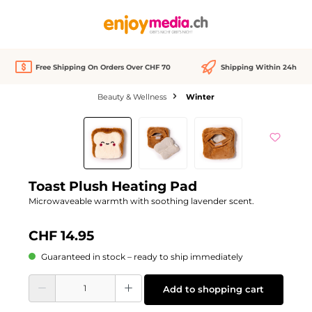
in content
Free Shipping On Orders Over CHF 70
Shipping Within 24h
Beauty & Wellness
Winter
Skip image gallery
Toast Plush Heating Pad
Microwaveable warmth with soothing lavender scent.
CHF 14.95
Guaranteed in stock – ready to ship immediately
Product Quantity: Enter the desired amount or use the buttons to increase or d
Add to shopping cart