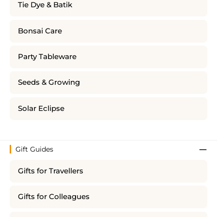
Tie Dye & Batik
Bonsai Care
Party Tableware
Seeds & Growing
Solar Eclipse
Gift Guides
Gifts for Travellers
Gifts for Colleagues