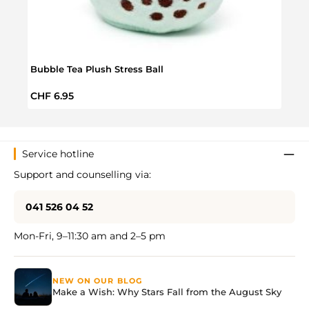
Hoot
Bubble Tea Plush Stress Ball
Regul
CHF 
Regular price:
CHF 6.95
Service hotline
Support and counselling via:
041 526 04 52
Mon-Fri, 9–11:30 am and 2–5 pm
NEW ON OUR BLOG
Make a Wish: Why Stars Fall from the August Sky