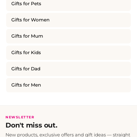
Gifts for Pets
Gifts for Women
Gifts for Mum
Gifts for Kids
Gifts for Dad
Gifts for Men
NEWSLETTER
Don't miss out.
New products, exclusive offers and gift ideas — straight