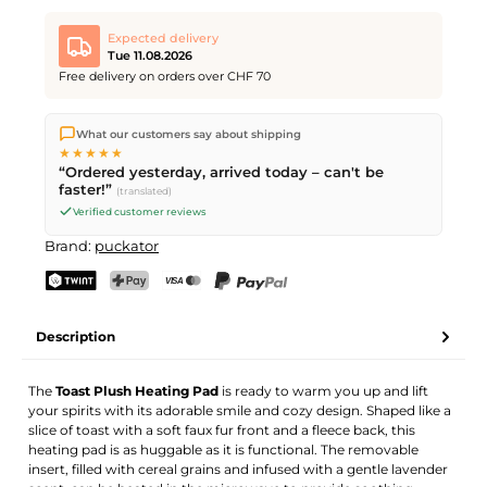
Expected delivery
Tue 11.08.2026
Free delivery on orders over CHF 70
We ship directly from our warehouse in Kriens, Switzerland.
What our customers say about shipping
Free shipping
on orders over
CHF 70
. Orders placed before
5
★★★★★
PM
(Mon–Fri) ship the same day –
next business day
“Ordered yesterday, arrived today – can't be
delivery by Swiss Post.
faster!”
(translated)
Verified customer reviews
Brand:
puckator
TWINT
PostFinance Pay
Credit card (Visa, Mastercard)
PayPal
Description
The
Toast Plush Heating Pad
is ready to warm you up and lift
your spirits with its adorable smile and cozy design. Shaped like a
slice of toast with a soft faux fur front and a fleece back, this
heating pad is as huggable as it is functional. The removable
insert, filled with cereal grains and infused with a gentle lavender