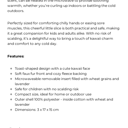
scent, can be heated in the microwave to provide soothing
warmth, whether you’re curling up indoors or battling the cold
outdoors.
Perfectly sized for comforting chilly hands or easing sore
muscles, this cheerful little slice is both practical and safe, making
it a great companion for kids and adults alike. With no risk of
scalding, it’s a delightful way to bring a touch of kawaii charm
and comfort to any cold day.
Features:
Toast-shaped design with a cute kawaii face
Soft faux fur front and cozy fleece backing
Microwaveable removable insert filled with wheat grains and
lavender
Safe for children with no scalding risk
Compact size, ideal for home or outdoor use
Outer shell 100% polyester - inside cotton with wheat and
lavender
Dimensions: 3 x 17 x 15 cm