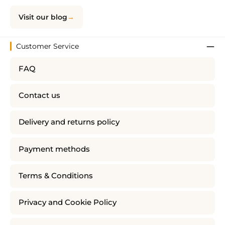
Visit our blog
Customer Service
FAQ
Contact us
Delivery and returns policy
Payment methods
Terms & Conditions
Privacy and Cookie Policy