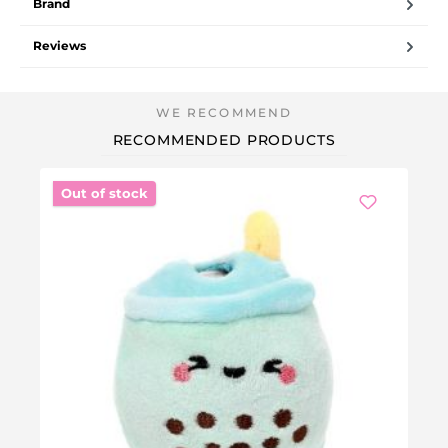
Brand
Reviews
RECOMMENDED PRODUCTS
Out of stock