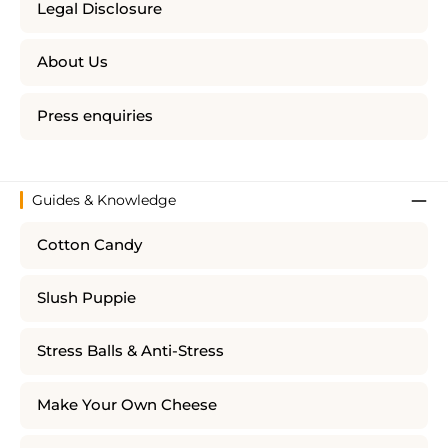
Legal Disclosure
About Us
Press enquiries
Guides & Knowledge
Cotton Candy
Slush Puppie
Stress Balls & Anti-Stress
Make Your Own Cheese