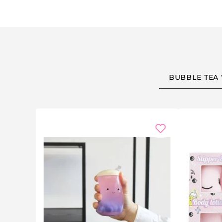
BUBBLE TEA