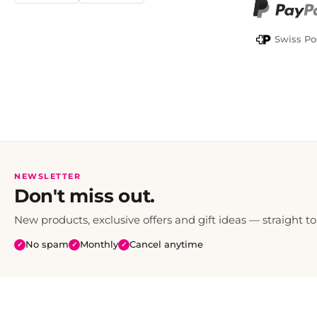
PayPal
Swiss Po
NEWSLETTER
Don't miss out.
New products, exclusive offers and gift ideas — straight to
No spam
Monthly
Cancel anytime
✓
✓
✓