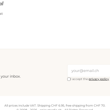
st
 your inbox.
I accept the
privacy policy
All prices include VAT. Shipping CHF 6.95, free shipping from CHF 70.
© 2008 - 2026 - enjoymedia.ch - All Rights Reserved.