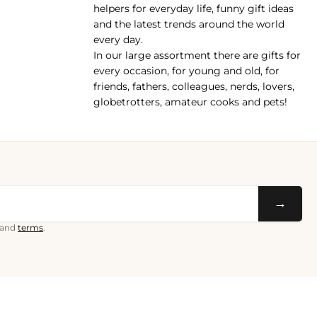
helpers for everyday life, funny gift ideas
and the latest trends around the world
every day.
In our large assortment there are gifts for
every occasion, for young and old, for
friends, fathers, colleagues, nerds, lovers,
globetrotters, amateur cooks and pets!
→
and
terms
.