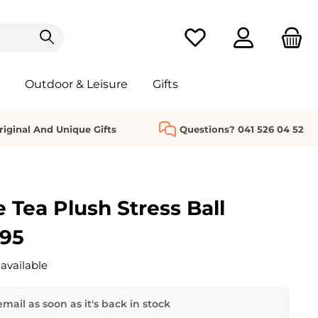
You have 0 wishlist it
Outdoor & Leisure
Gifts
riginal And Unique Gifts
Questions? 041 526 04 52
 Tea Plush Stress Ball
.95
available
mail as soon as it's back in stock