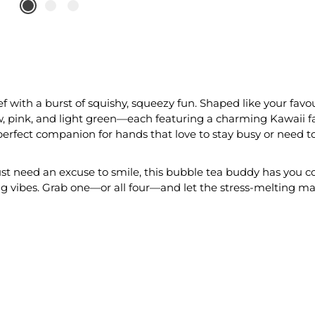
ef with a burst of squishy, squeezy fun. Shaped like your favou
w, pink, and light green—each featuring a charming Kawaii fa
 perfect companion for hands that love to stay busy or need to 
just need an excuse to smile, this bubble tea buddy has you co
ng vibes. Grab one—or all four—and let the stress-melting ma