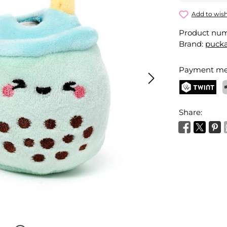
Bubble Tea
Add to wish
Product nu
Your name
Brand:
pucka
Payment me
Activate 
TWINT
P
Share: