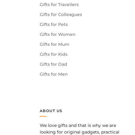
Gifts for Travellers
Gifts for Colleagues
Gifts for Pets
Gifts for Women
Gifts for Mum
Gifts for Kids
Gifts for Dad
Gifts for Men
ABOUT US
We love gifts and that is why we are
pp
looking for original gadgets, practical