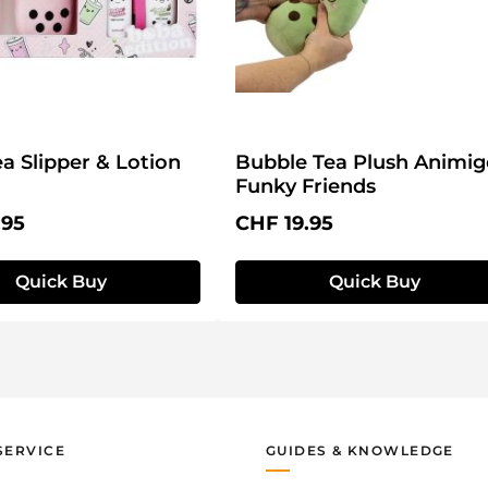
a Slipper & Lotion
Bubble Tea Plush Animig
Funky Friends
price:
Regular price:
.95
CHF 19.95
Quick Buy
Quick Buy
SERVICE
GUIDES & KNOWLEDGE