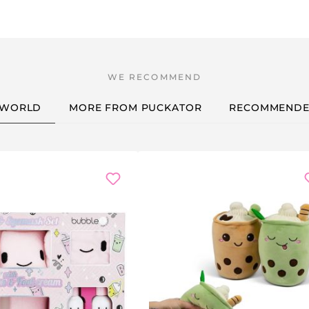
 WORLD
MORE FROM PUCKATOR
RECOMMENDE