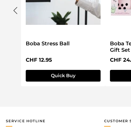
Boba Stress Ball
Boba Te
Gift Set
Regular price:
Regular 
CHF 12.95
CHF 24
Quick Buy
SERVICE HOTLINE
CUSTOMER 