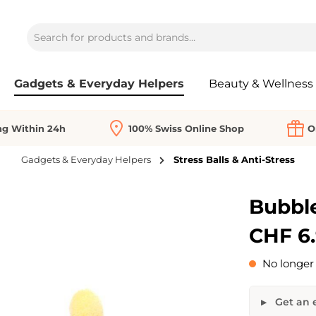
Gadgets & Everyday Helpers
Beauty & Wellness
ng Within 24h
100% Swiss Online Shop
O
Gadgets & Everyday Helpers
Stress Balls & Anti-Stress
Bubble
CHF 6
No longer 
Get an e