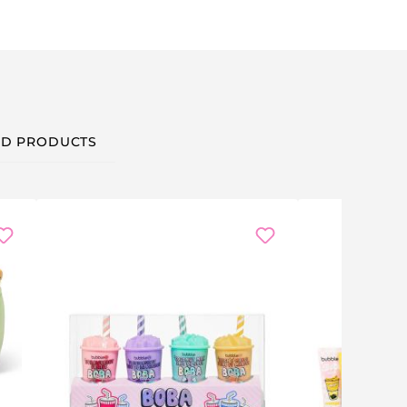
D PRODUCTS