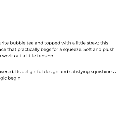
rite bubble tea and topped with a little straw, this
ce that practically begs for a squeeze. Soft and plush
work out a little tension.
vered. Its delightful design and satisfying squishiness
gic begin.