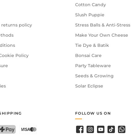
Cotton Candy
Slush Puppie
 returns policy
Stress Balls & Anti-Stress
thods
Make Your Own Cheese
ditions
Tie Dye & Batik
Cookie Policy
Bonsai Care
sure
Party Tableware
Seeds & Growing
ies
Solar Eclipse
SHIPPING
FOLLOW US ON
Facebook
Instagram
YouTube
TikTok
WhatsA
PostFinance Pay
Credit card (Visa, Mastercard)