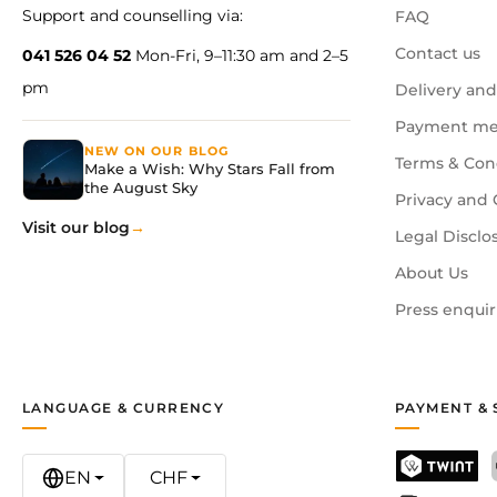
Support and counselling via:
FAQ
Contact us
041 526 04 52
Mon-Fri, 9–11:30 am and 2–5
pm
Delivery and
Payment me
NEW ON OUR BLOG
Terms & Con
Make a Wish: Why Stars Fall from
the August Sky
Privacy and 
Visit our blog
Legal Disclo
About Us
Press enquir
LANGUAGE & CURRENCY
PAYMENT & 
EN
CHF
TWINT