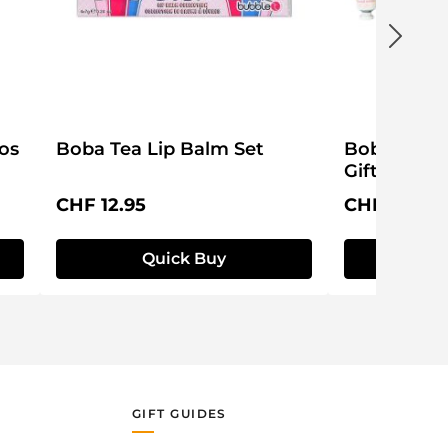
os
Boba Tea Lip Balm Set
Boba Club
Gift Set
Regular price:
Regular pri
CHF 12.95
CHF 12.95
Quick Buy
Q
GIFT GUIDES