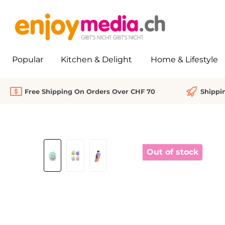
search
Skip to main navigation
Popular
Kitchen & Delight
Home & Lifestyle
Free Shipping On Orders Over CHF 70
Shippi
Skip image gallery
Out of stock