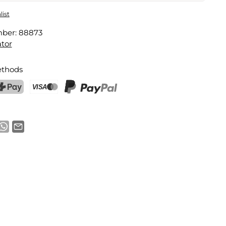
 Plush Stress Ball
list
mber:
88873
Email address
tor
thods
notification
ostFinance Pay
Credit card (Visa, Mastercard)
PayPal