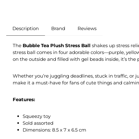
Description
Brand
Reviews
The
Bubble Tea Plush Stress Ball
shakes up stress reli
stress ball comes in four adorable colors—purple, yello
on the outside and filled with gel beads inside, it’s the
Whether you’re juggling deadlines, stuck in traffic, or 
make it a must-have for fans of cute things and calmi
Features:
Squeezy toy
Sold assorted
Dimensions: 8.5 x 7 x 6.5 cm