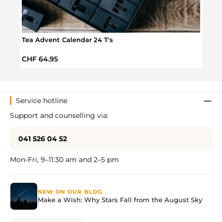
Tea Advent Calendar 24 T's
Spic
Regular price:
Regul
CHF 64.95
CHF 
Service hotline
Support and counselling via:
041 526 04 52
Mon-Fri, 9–11:30 am and 2–5 pm
NEW ON OUR BLOG
Make a Wish: Why Stars Fall from the August Sky