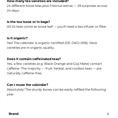
How many tea varieties are included?
24 different loose teas plus 5 bonus extras — 29 surprises across
24 days.
Is the tea loose or in bags?
All 24 teas come as loose leaf — you'll need a tea infuser or filter.
Is it organic?
Yes! The calendar is organic certified (DE-OKO-006). Most
varieties are in organic quality.
Does it contain caffeinated teas?
Yes, a few varieties (e.g. Black Orange and Goji Mate) contain
caffeine. The majority — fruit, herbal, and rooibos teas — are
naturally caffeine-free.
Can I reuse the calendar?
Absolutely! The sturdy boxes can be easily refilled the following
year.
Brand