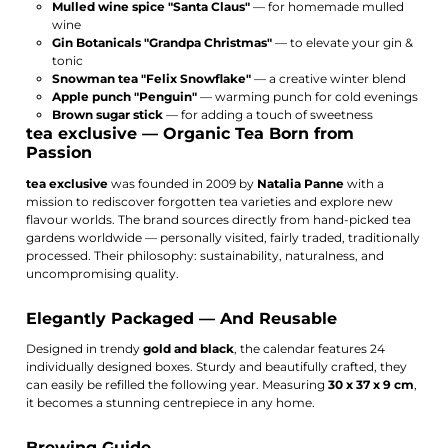
Mulled wine spice "Santa Claus"
— for homemade mulled
wine
Gin Botanicals "Grandpa Christmas"
— to elevate your gin &
tonic
Snowman tea "Felix Snowflake"
— a creative winter blend
Apple punch "Penguin"
— warming punch for cold evenings
Brown sugar stick
— for adding a touch of sweetness
tea exclusive — Organic Tea Born from
Passion
tea exclusive
was founded in 2009 by
Natalia Panne
with a
mission to rediscover forgotten tea varieties and explore new
flavour worlds. The brand sources directly from hand-picked tea
gardens worldwide — personally visited, fairly traded, traditionally
processed. Their philosophy: sustainability, naturalness, and
uncompromising quality.
Elegantly Packaged — And Reusable
Designed in trendy
gold and black
, the calendar features 24
individually designed boxes. Sturdy and beautifully crafted, they
can easily be refilled the following year. Measuring
30 x 37 x 9 cm
,
it becomes a stunning centrepiece in any home.
Brewing Guide