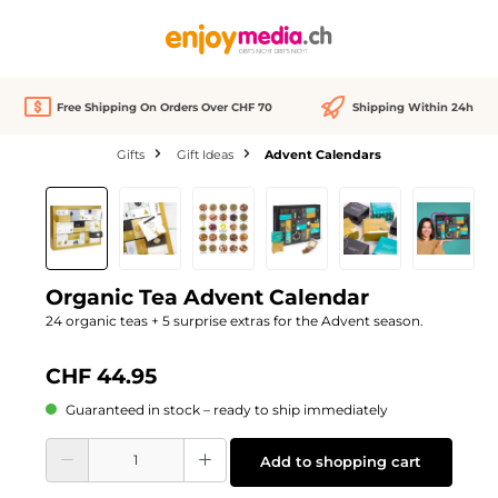
in content
Free Shipping On Orders Over CHF 70
Shipping Within 24h
Gifts
Gift Ideas
Advent Calendars
Skip image gallery
Organic Tea Advent Calendar
24 organic teas + 5 surprise extras for the Advent season.
CHF 44.95
Guaranteed in stock – ready to ship immediately
Product Quantity: Enter the desired amount or use the buttons to increase or d
Add to shopping cart