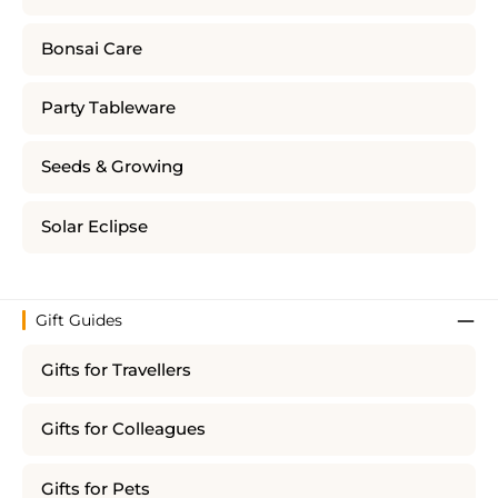
Bonsai Care
Party Tableware
Seeds & Growing
Solar Eclipse
Gift Guides
Gifts for Travellers
Gifts for Colleagues
Gifts for Pets