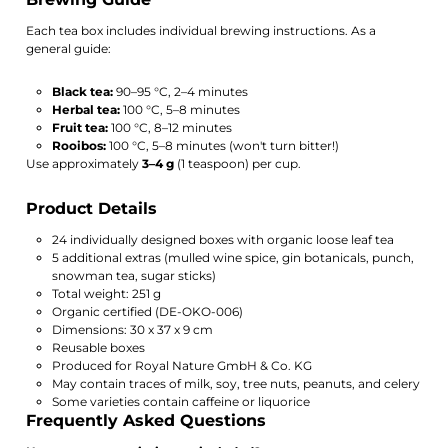
Each tea box includes individual brewing instructions. As a
general guide:
Black tea:
90–95 °C, 2–4 minutes
Herbal tea:
100 °C, 5–8 minutes
Fruit tea:
100 °C, 8–12 minutes
Rooibos:
100 °C, 5–8 minutes (won't turn bitter!)
Use approximately
3–4 g
(1 teaspoon) per cup.
Product Details
24 individually designed boxes with organic loose leaf tea
5 additional extras (mulled wine spice, gin botanicals, punch,
snowman tea, sugar sticks)
Total weight: 251 g
Organic certified (DE-OKO-006)
Dimensions: 30 x 37 x 9 cm
Reusable boxes
Produced for Royal Nature GmbH & Co. KG
May contain traces of milk, soy, tree nuts, peanuts, and celery
Some varieties contain caffeine or liquorice
Frequently Asked Questions