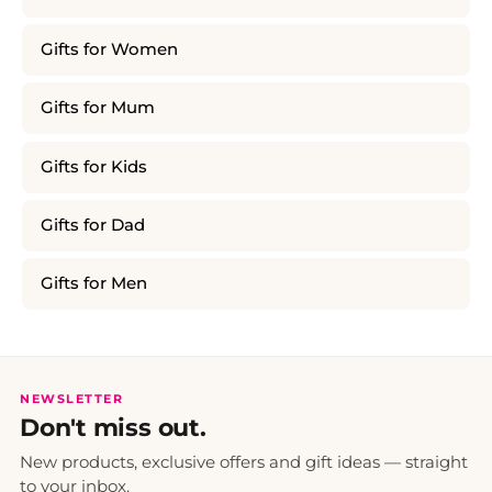
Gifts for Women
Gifts for Mum
Gifts for Kids
Gifts for Dad
Gifts for Men
NEWSLETTER
Don't miss out.
New products, exclusive offers and gift ideas — straight
to your inbox.