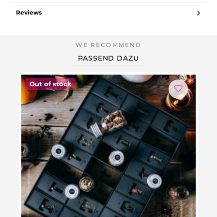
Reviews
PASSEND DAZU
Out of stock