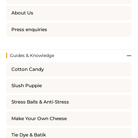
About Us
Press enquiries
Guides & Knowledge
Cotton Candy
Slush Puppie
Stress Balls & Anti-Stress
Make Your Own Cheese
Tie Dye & Batik