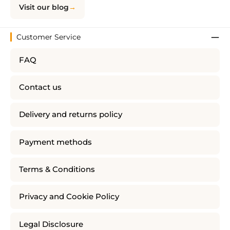
Visit our blog
Customer Service
FAQ
Contact us
Delivery and returns policy
Payment methods
Terms & Conditions
Privacy and Cookie Policy
Legal Disclosure