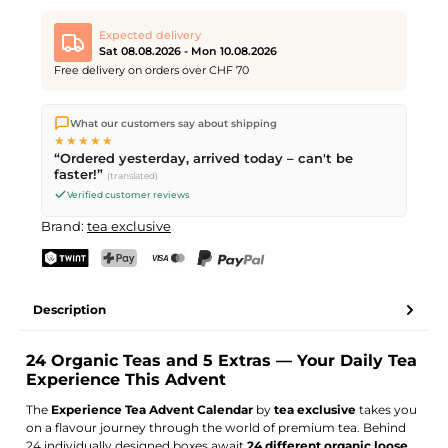
Expected delivery
Sat 08.08.2026 - Mon 10.08.2026
Free delivery on orders over CHF 70
We ship directly from our warehouse in Kriens, Switzerland.
What our customers say about shipping
Free shipping
on orders over
CHF 70
. Orders placed before
5
★★★★★
PM
(Mon–Fri) ship the same day –
next business day
“Ordered yesterday, arrived today – can't be
delivery by Swiss Post. Saturday delivery on
Sat 08.08.2026
for
faster!”
(translated)
CHF 9.95 – order by
Friday, 5 PM
.
Verified customer reviews
Brand:
tea exclusive
TWINT
PostFinance Pay
Credit card (Visa, Mastercard)
PayPal
Description
24 Organic Teas and 5 Extras — Your Daily Tea
Experience This Advent
The
Experience Tea Advent Calendar
by
tea exclusive
takes you
on a flavour journey through the world of premium tea. Behind
24 individually designed boxes await
24 different organic loose