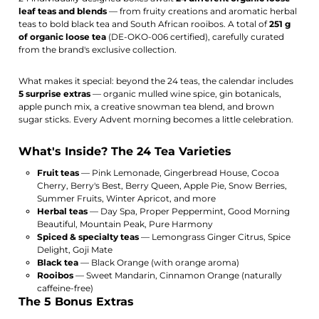
leaf teas and blends
— from fruity creations and aromatic herbal
teas to bold black tea and South African rooibos. A total of
251 g
of organic loose tea
(DE-OKO-006 certified), carefully curated
from the brand's exclusive collection.
What makes it special: beyond the 24 teas, the calendar includes
5 surprise extras
— organic mulled wine spice, gin botanicals,
apple punch mix, a creative snowman tea blend, and brown
sugar sticks. Every Advent morning becomes a little celebration.
What's Inside? The 24 Tea Varieties
Fruit teas
— Pink Lemonade, Gingerbread House, Cocoa
Cherry, Berry's Best, Berry Queen, Apple Pie, Snow Berries,
Summer Fruits, Winter Apricot, and more
Herbal teas
— Day Spa, Proper Peppermint, Good Morning
Beautiful, Mountain Peak, Pure Harmony
Spiced & specialty teas
— Lemongrass Ginger Citrus, Spice
Delight, Goji Mate
Black tea
— Black Orange (with orange aroma)
Rooibos
— Sweet Mandarin, Cinnamon Orange (naturally
caffeine-free)
The 5 Bonus Extras