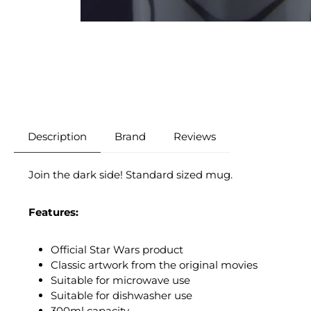
Description
Brand
Reviews
Join the dark side! Standard sized mug.
Features:
Official Star Wars product
Classic artwork from the original movies
Suitable for microwave use
Suitable for dishwasher use
300ml capacity