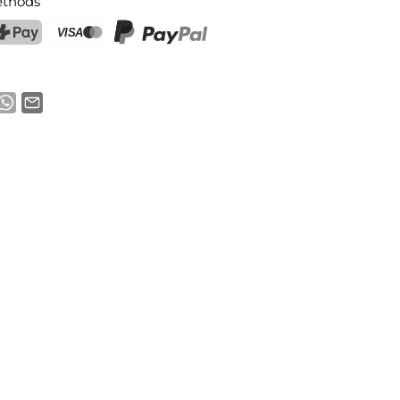
thods
ostFinance Pay
Credit card (Visa, Mastercard)
PayPal