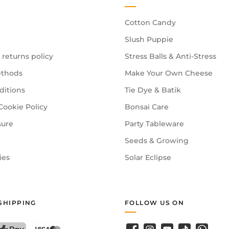
Cotton Candy
Slush Puppie
 returns policy
Stress Balls & Anti-Stress
thods
Make Your Own Cheese
ditions
Tie Dye & Batik
Cookie Policy
Bonsai Care
sure
Party Tableware
Seeds & Growing
ies
Solar Eclipse
SHIPPING
FOLLOW US ON