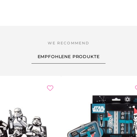
EMPFOHLENE PRODUKTE