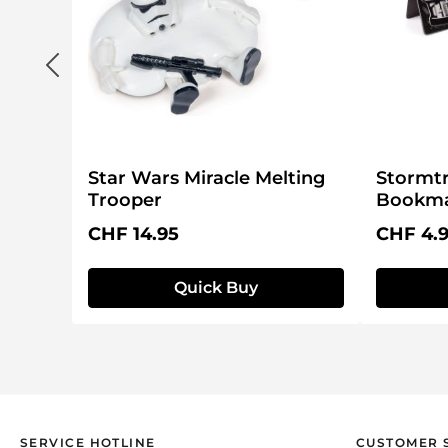
Star Wars Miracle Melting
Stormt
Trooper
Bookma
Regular price:
Regular 
CHF 14.95
CHF 4.
Quick Buy
SERVICE HOTLINE
CUSTOMER 