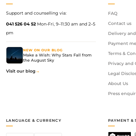
Support and counselling via:
FAQ
Contact us
041 526 04 52
Mon-Fri, 9–11:30 am and 2–5
pm
Delivery and
Payment me
NEW ON OUR BLOG
Terms & Con
Make a Wish: Why Stars Fall from
the August Sky
Privacy and 
Visit our blog
Legal Disclo
About Us
Press enquir
LANGUAGE & CURRENCY
PAYMENT & 