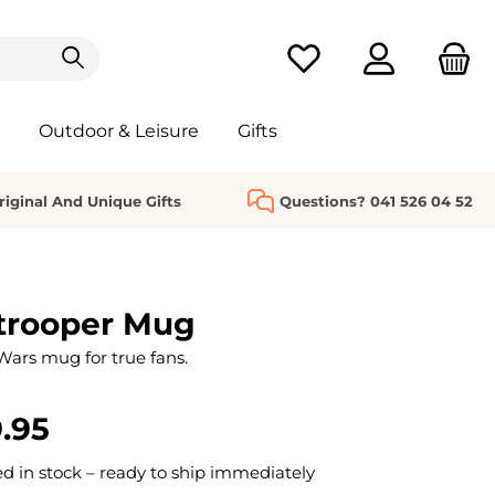
You have 0 wishlist it
Outdoor & Leisure
Gifts
riginal And Unique Gifts
Questions? 041 526 04 52
trooper Mug
 Wars mug for true fans.
.95
 in stock – ready to ship immediately