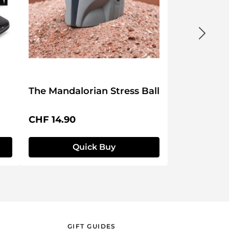
The Mandalorian Stress Ball
Regular price:
CHF 14.90
Quick Buy
GIFT GUIDES