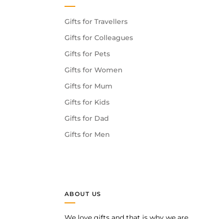
Gifts for Travellers
Gifts for Colleagues
Gifts for Pets
Gifts for Women
Gifts for Mum
Gifts for Kids
Gifts for Dad
Gifts for Men
ABOUT US
We love gifts and that is why we are