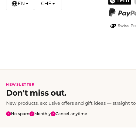
EN
CHF
TWINT
PayPal
Swiss Po
NEWSLETTER
Don't miss out.
New products, exclusive offers and gift ideas — straight to
No spam
Monthly
Cancel anytime
✓
✓
✓