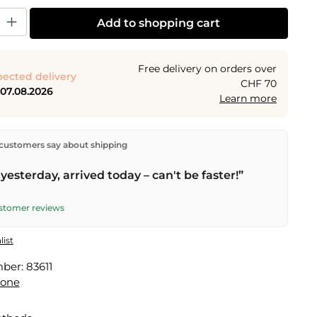
y: Enter the desired amount or use the buttons to increase or decrease the
Add to shopping cart
Free delivery on orders over
ected delivery
CHF 70
 07.08.2026
Learn more
ectly from our warehouse in Kriens, Switzerland.
Free
customers say about shipping
n orders over
CHF 70
. Orders placed before
5 PM
(Mon–
he same day –
next business day
delivery by Swiss Post.
yesterday, arrived today – can't be faster!”
ustomer reviews
list
mber:
83611
done