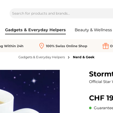
Gadgets & Everyday Helpers
Beauty & Wellness
ng Within 24h
100% Swiss Online Shop
O
Gadgets & Everyday Helpers
Nerd & Geek
Storm
Official Star
CHF 19
Guaranteed