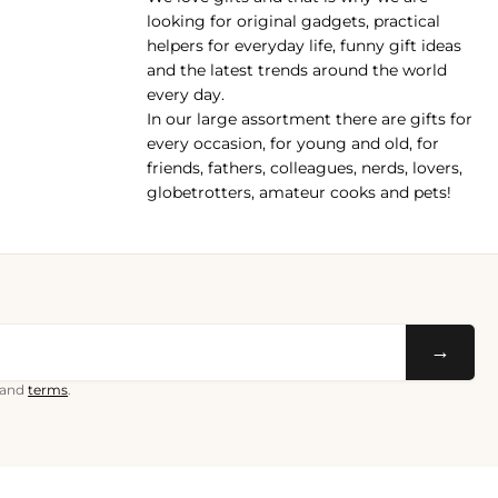
pp
looking for original gadgets, practical
helpers for everyday life, funny gift ideas
and the latest trends around the world
every day.
In our large assortment there are gifts for
every occasion, for young and old, for
friends, fathers, colleagues, nerds, lovers,
globetrotters, amateur cooks and pets!
→
and
terms
.