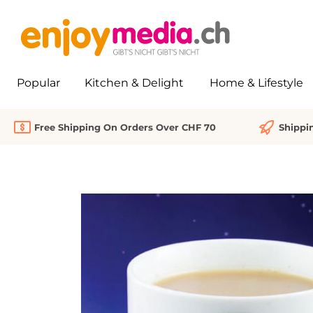
search
Skip to main navigation
Popular
Kitchen & Delight
Home & Lifestyle
Free Shipping On Orders Over CHF 70
Shippi
Skip image gallery