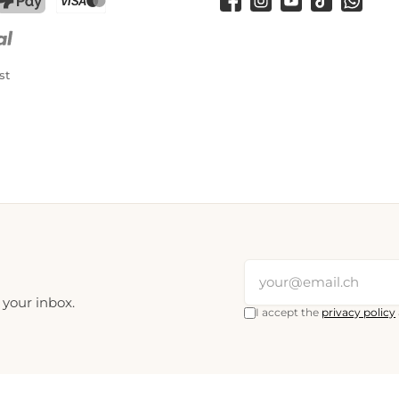
Facebook
Instagram
YouTube
TikTok
WhatsA
PostFinance Pay
Credit card (Visa, Mastercard)
st
 your inbox.
I accept the
privacy policy