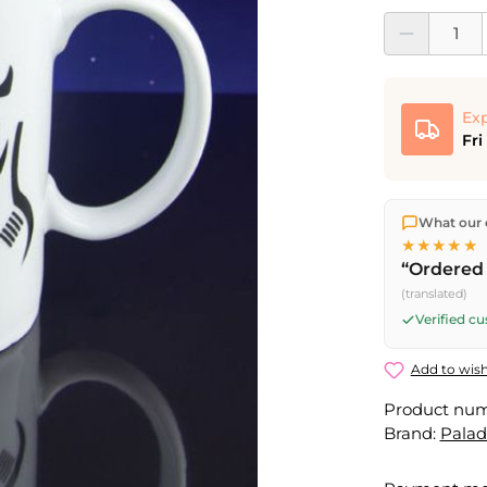
Product Quantit
Exp
Fri
We ship dir
What our 
shipping
o
★★★★★
Fri) ship t
“Ordered 
(translated)
Verified c
Add to wish
Product nu
Brand:
Pala