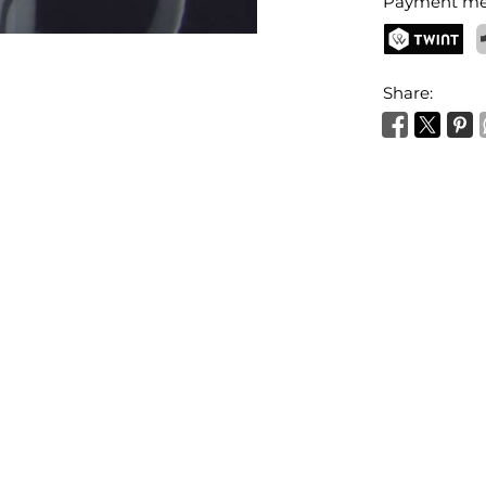
Payment me
TWINT
P
Share: