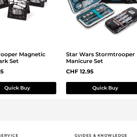
rooper Magnetic
Star Wars Stormtrooper
rk Set
Manicure Set
price:
Regular price:
95
CHF 12.95
Quick Buy
Quick Buy
SERVICE
GUIDES & KNOWLEDGE