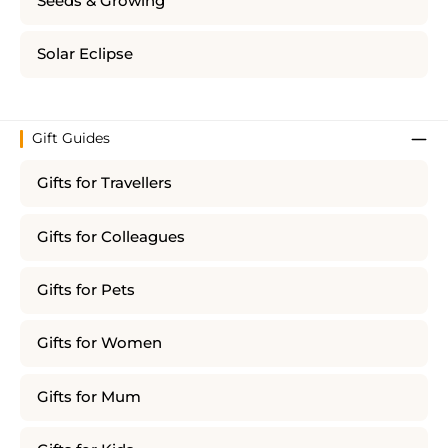
Seeds & Growing
Solar Eclipse
Gift Guides
Gifts for Travellers
Gifts for Colleagues
Gifts for Pets
Gifts for Women
Gifts for Mum