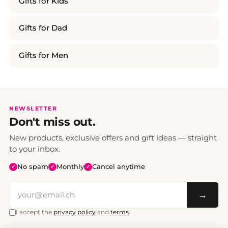
Gifts for Kids
Gifts for Dad
Gifts for Men
NEWSLETTER
Don't miss out.
New products, exclusive offers and gift ideas — straight
to your inbox.
No spam
Monthly
Cancel anytime
✓
✓
✓
→
I accept the
privacy policy
and
terms
.