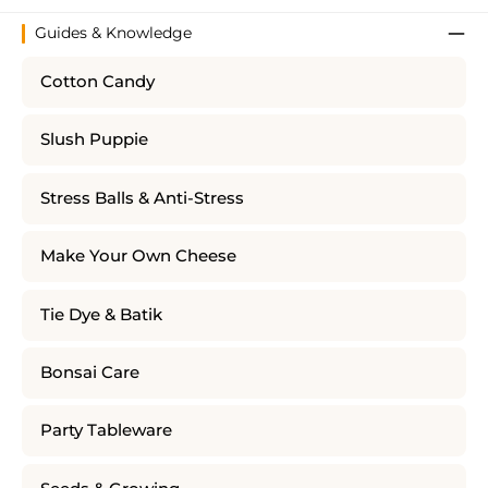
Guides & Knowledge
Cotton Candy
Slush Puppie
Stress Balls & Anti-Stress
Make Your Own Cheese
Tie Dye & Batik
Bonsai Care
Party Tableware