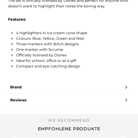
The set is officially licensed by Disnex and perfect for anyone who
doesn’t want to highlight their notes the boring way.
Features:
4 highlighters in ice cream cone shape
Colours: Blue, Yellow, Green and Red
Three markers with Stitch designs
One marker with Scrump
Officially licensed by Disnex
Ideal for school, office or as a gift
Compact and eye-catching design
Brand
Reviews
EMPFOHLENE PRODUKTE