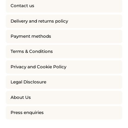
Contact us
Delivery and returns policy
Payment methods
Terms & Conditions
Privacy and Cookie Policy
Legal Disclosure
About Us
Press enquiries