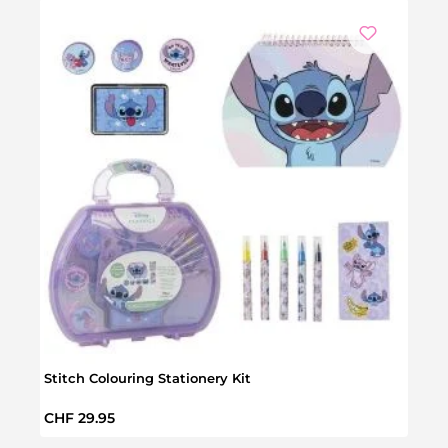
Stitch Colouring Stationery Kit
Stitc
Regular price:
Regul
CHF 29.95
CHF 