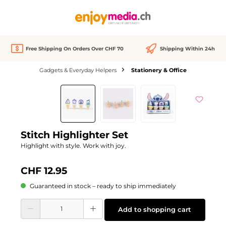
in content
Free Shipping On Orders Over CHF 70
Shipping Within 24h
Gadgets & Everyday Helpers
Stationery & Office
Skip image gallery
Stitch Highlighter Set
Highlight with style. Work with joy.
CHF 12.95
Guaranteed in stock – ready to ship immediately
Product Quantity: Enter the desired amount or use the buttons to increase or d
Add to shopping cart