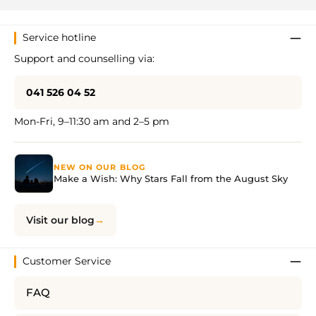
Service hotline
Support and counselling via:
041 526 04 52
Mon-Fri, 9–11:30 am and 2–5 pm
NEW ON OUR BLOG
Make a Wish: Why Stars Fall from the August Sky
Visit our blog
Customer Service
FAQ