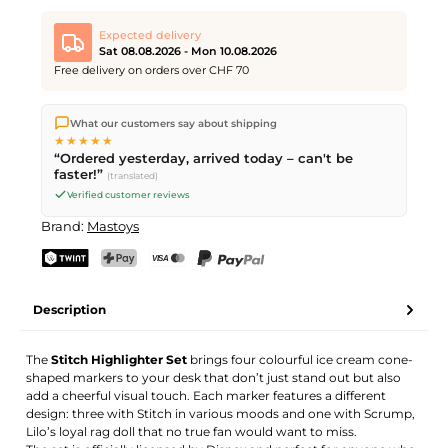
Expected delivery
Sat 08.08.2026 - Mon 10.08.2026
Free delivery on orders over CHF 70
We ship directly from our warehouse in Kriens, Switzerland.
What our customers say about shipping
Free shipping
on orders over
CHF 70
. Orders placed before
5
★★★★★
PM
(Mon–Fri) ship the same day –
next business day
“Ordered yesterday, arrived today – can't be
delivery by Swiss Post. Saturday delivery on
Sat 08.08.2026
for
faster!”
(translated)
CHF 9.95 – order by
Friday, 5 PM
.
Verified customer reviews
Brand:
Mastoys
TWINT
PostFinance Pay
Credit card (Visa, Mastercard)
PayPal
Description
The
Stitch Highlighter Set
brings four colourful ice cream cone-
shaped markers to your desk that don’t just stand out but also
add a cheerful visual touch. Each marker features a different
design: three with Stitch in various moods and one with Scrump,
Lilo’s loyal rag doll that no true fan would want to miss.