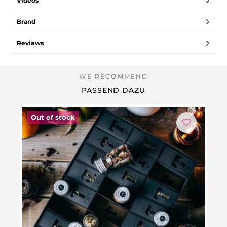
Videos
Brand
Reviews
PASSEND DAZU
Out of stock