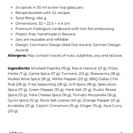
24 spices in 30 ml screw-top glass jars
Recipe booklet with 24 recipes
Total filling: 464 g
Dimensions: 32 × 22.5 × 4.4 cm
Premium Fedrigoni cardboard with hot-foil embossing
Plastic-free, handmade in Bavaria
Jars are reusable and refillable
Design: Clormann Design (Red Dot Award, German Design
Award)
Allergens:
May contain traces of nuts, sulphites, soy and lactose.
Ingredients:
Smoked Paprika (19 g), Ras el Hanout (21 g), Pizza
Herbs (7 g), Game Spice (17 g), Turmeric (23 g), Shawarma (18 g),
Mulled Wine Spice (18 g), White Pepper (20 g), BBQ Dallas Chili
Rub (28 g), Fries Seasoning (28 g), Grill Spice (18 g), Speculoos
Spice (17 g), Green Pepper (10 g), Herb Salt (31 g), Rustic Bread
Spice (13 g), Feta Cheese Spice (16 g), Tomato Mozzarella (16 g),
Gyros Spice (12 g), Rock Salt coarse (40 g), Orange Pepper (21 g),
Arrabiata (21 g), Ceylon Cinnamon (15 g), Ginger (15 g), Java Curry
(20 g)