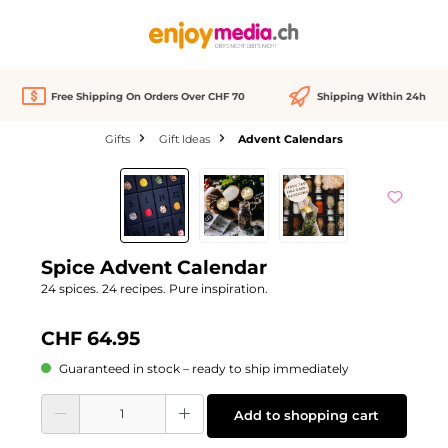
in content
Free Shipping On Orders Over CHF 70
Shipping Within 24h
Gifts
Gift Ideas
Advent Calendars
Skip image gallery
Spice Advent Calendar
24 spices. 24 recipes. Pure inspiration.
CHF 64.95
Guaranteed in stock – ready to ship immediately
Product Quantity: Enter the desired amount or use the buttons to increase or d
Add to shopping cart