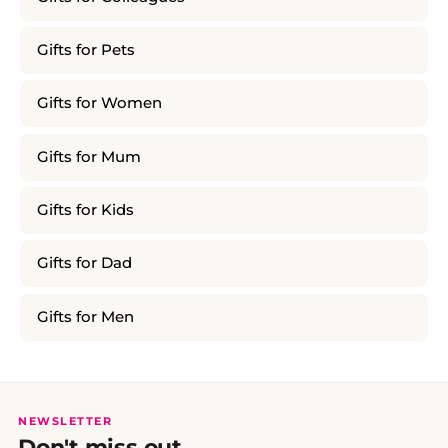
Gifts for Pets
Gifts for Women
Gifts for Mum
Gifts for Kids
Gifts for Dad
Gifts for Men
NEWSLETTER
Don't miss out.