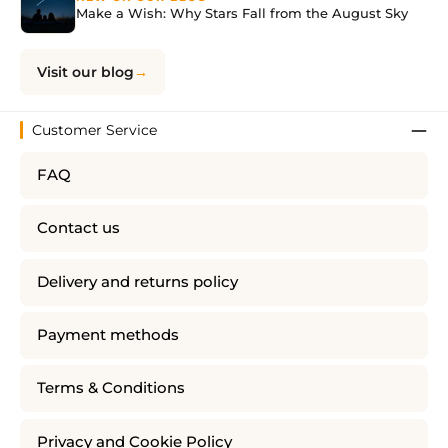
Make a Wish: Why Stars Fall from the August Sky
Visit our blog
Customer Service
FAQ
Contact us
Delivery and returns policy
Payment methods
Terms & Conditions
Privacy and Cookie Policy