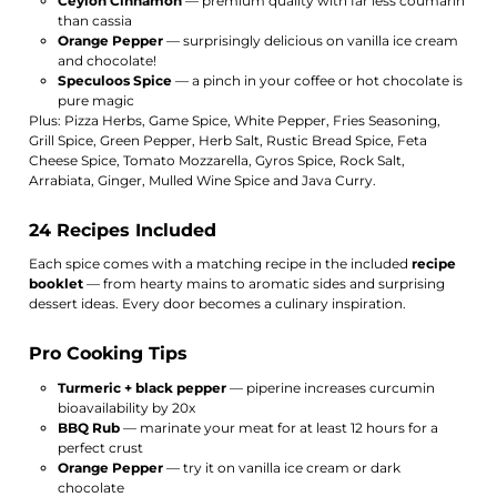
Ceylon Cinnamon
— premium quality with far less coumarin
than cassia
Orange Pepper
— surprisingly delicious on vanilla ice cream
and chocolate!
Speculoos Spice
— a pinch in your coffee or hot chocolate is
pure magic
Plus: Pizza Herbs, Game Spice, White Pepper, Fries Seasoning,
Grill Spice, Green Pepper, Herb Salt, Rustic Bread Spice, Feta
Cheese Spice, Tomato Mozzarella, Gyros Spice, Rock Salt,
Arrabiata, Ginger, Mulled Wine Spice and Java Curry.
24 Recipes Included
Each spice comes with a matching recipe in the included
recipe
booklet
— from hearty mains to aromatic sides and surprising
dessert ideas. Every door becomes a culinary inspiration.
Pro Cooking Tips
Turmeric + black pepper
— piperine increases curcumin
bioavailability by 20x
BBQ Rub
— marinate your meat for at least 12 hours for a
perfect crust
Orange Pepper
— try it on vanilla ice cream or dark
chocolate