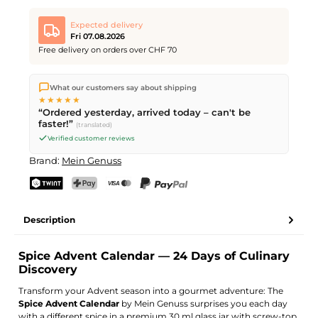
Expected delivery
Fri 07.08.2026
Free delivery on orders over CHF 70
We ship directly from our warehouse in Kriens, Switzerland.
What our customers say about shipping
Free shipping
on orders over
CHF 70
. Orders placed before
5
★★★★★
PM
(Mon–Fri) ship the same day –
next business day
“Ordered yesterday, arrived today – can't be
delivery by Swiss Post.
faster!”
(translated)
Verified customer reviews
Brand:
Mein Genuss
TWINT
PostFinance Pay
Credit card (Visa, Mastercard)
PayPal
Description
Spice Advent Calendar — 24 Days of Culinary
Discovery
Transform your Advent season into a gourmet adventure: The
Spice Advent Calendar
by Mein Genuss surprises you each day
with a different spice in a premium 30 ml glass jar with screw-top