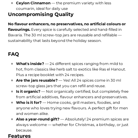
Ceylon Cinnamon
— the premium variety with less
coumarin, ideal for daily use
Uncompromising Quality
No flavour enhancers, no preservatives, no artificial colours or
flavourings.
Every spice is carefully selected and hand-filled in
Bavaria. The 30 ml screw-top jars are reusable and refillable —
sustainability that lasts beyond the holiday season.
FAQ
What's inside?
— 24 different spices ranging from mild to
hot, from classics like herb salt to exotics like Ras el Hanout.
Plus a recipe booklet with 24 recipes.
Are the jars reusable?
— Yes! All 24 spices come in 30 ml
screw-top glass jars that you can refill and reuse.
Is it organic?
— Not organically certified, but completely free
from artificial additives, flavour enhancers and preservatives.
Who is it for?
— Home cooks, grill masters, foodies, and
anyone who loves trying new flavours. A perfect gift for men
and women alike.
Also a year-round gift?
— Absolutely! 24 premium spices are
always welcome — whether for Christmas, a birthday, or just
because.
Features