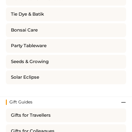
Tie Dye & Batik
Bonsai Care
Party Tableware
Seeds & Growing
Solar Eclipse
Gift Guides
Gifts for Travellers
Gifts for Colleagues