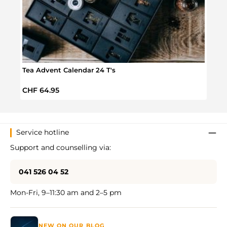
Tea Advent Calendar 24 T's
Orga
Regular price:
Regul
CHF 64.95
CHF 
Service hotline
Support and counselling via:
041 526 04 52
Mon-Fri, 9–11:30 am and 2–5 pm
NEW ON OUR BLOG