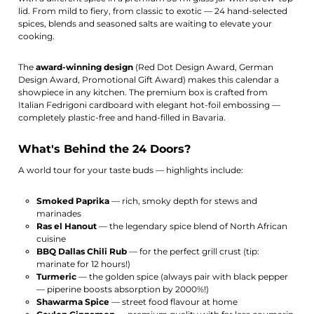
lid. From mild to fiery, from classic to exotic — 24 hand-selected
spices, blends and seasoned salts are waiting to elevate your
cooking.
The
award-winning design
(Red Dot Design Award, German
Design Award, Promotional Gift Award) makes this calendar a
showpiece in any kitchen. The premium box is crafted from
Italian Fedrigoni cardboard with elegant hot-foil embossing —
completely plastic-free and hand-filled in Bavaria.
What's Behind the 24 Doors?
A world tour for your taste buds — highlights include:
Smoked Paprika
— rich, smoky depth for stews and
marinades
Ras el Hanout
— the legendary spice blend of North African
cuisine
BBQ Dallas Chili Rub
— for the perfect grill crust (tip:
marinate for 12 hours!)
Turmeric
— the golden spice (always pair with black pepper
— piperine boosts absorption by 2000%!)
Shawarma Spice
— street food flavour at home