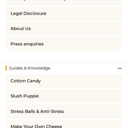
Legal Disclosure
About Us
Press enquiries
Guides & Knowledge
Cotton Candy
Slush Puppie
Stress Balls & Anti-Stress
Make Your Own Cheese