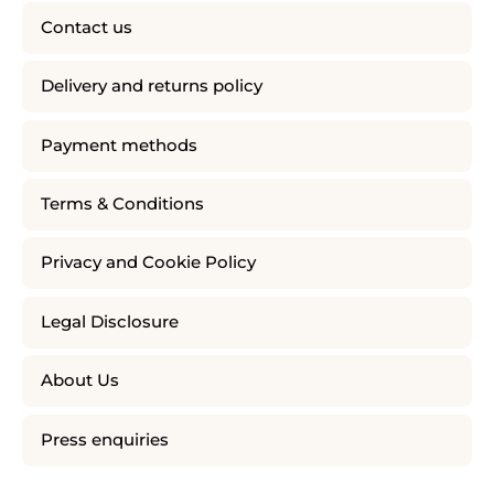
Contact us
Delivery and returns policy
Payment methods
Terms & Conditions
Privacy and Cookie Policy
Legal Disclosure
About Us
Press enquiries