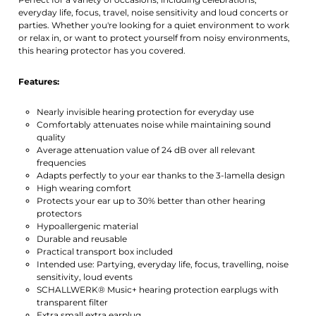
everyday life, focus, travel, noise sensitivity and loud concerts or
parties. Whether you're looking for a quiet environment to work
or relax in, or want to protect yourself from noisy environments,
this hearing protector has you covered.
Features:
Nearly invisible hearing protection for everyday use
Comfortably attenuates noise while maintaining sound
quality
Average attenuation value of 24 dB over all relevant
frequencies
Adapts perfectly to your ear thanks to the 3-lamella design
High wearing comfort
Protects your ear up to 30% better than other hearing
protectors
Hypoallergenic material
Durable and reusable
Practical transport box included
Intended use: Partying, everyday life, focus, travelling, noise
sensitivity, loud events
SCHALLWERK® Music+ hearing protection earplugs with
transparent filter
Extra small extra earplug