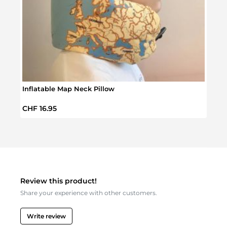
Inflatable Map Neck Pillow
Beaut
Regular price:
Regul
CHF 16.95
CHF 
Review this product!
Share your experience with other customers.
Write review