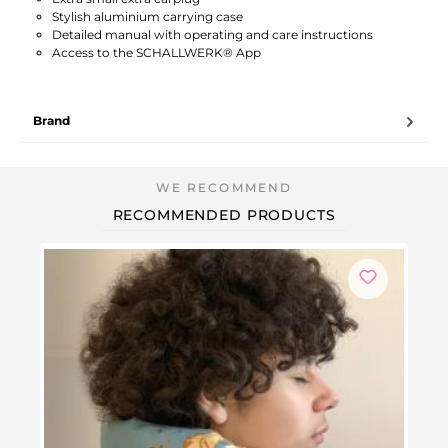
Stylish aluminium carrying case
Detailed manual with operating and care instructions
Access to the SCHALLWERK® App
Brand
RECOMMENDED PRODUCTS