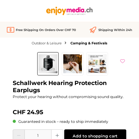
in content
Free Shipping On Orders Over CHF 70
Shipping Within 24h
Outdoor & Leisure
Camping & Festivals
Skip image gallery
Schallwerk Hearing Protection
Earplugs
Protect your hearing without compromising sound quality.
CHF 24.95
Guaranteed in stock – ready to ship immediately
Product Quantity: Enter the desired amount or use the buttons to increase or d
Add to shopping cart