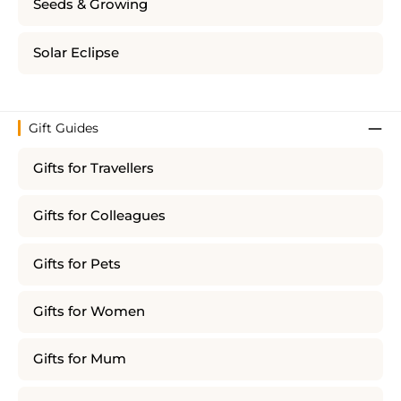
Seeds & Growing
Solar Eclipse
Gift Guides
Gifts for Travellers
Gifts for Colleagues
Gifts for Pets
Gifts for Women
Gifts for Mum