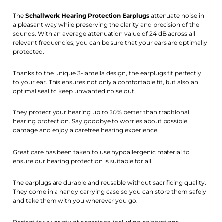
The
Schallwerk Hearing Protection Earplugs
attenuate noise in
a pleasant way while preserving the clarity and precision of the
sounds. With an average attenuation value of 24 dB across all
relevant frequencies, you can be sure that your ears are optimally
protected.
Thanks to the unique 3-lamella design, the earplugs fit perfectly
to your ear. This ensures not only a comfortable fit, but also an
optimal seal to keep unwanted noise out.
They protect your hearing up to 30% better than traditional
hearing protection. Say goodbye to worries about possible
damage and enjoy a carefree hearing experience.
Great care has been taken to use hypoallergenic material to
ensure our hearing protection is suitable for all.
The earplugs are durable and reusable without sacrificing quality.
They come in a handy carrying case so you can store them safely
and take them with you wherever you go.
Perfect for a variety of occasions, including celebrations,