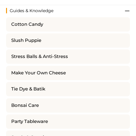
Guides & Knowledge
Cotton Candy
Slush Puppie
Stress Balls & Anti-Stress
Make Your Own Cheese
Tie Dye & Batik
Bonsai Care
Party Tableware