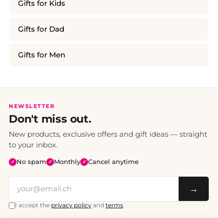
Gifts for Kids
Gifts for Dad
Gifts for Men
NEWSLETTER
Don't miss out.
New products, exclusive offers and gift ideas — straight
to your inbox.
No spam
Monthly
Cancel anytime
✓
✓
✓
→
I accept the
privacy policy
and
terms
.