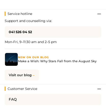
Service hotline
Support and counselling via:
041 526 04 52
Mon-Fri, 9–11:30 am and 2–5 pm
NEW ON OUR BLOG
Make a Wish: Why Stars Fall from the August Sky
Visit our blog
Customer Service
FAQ