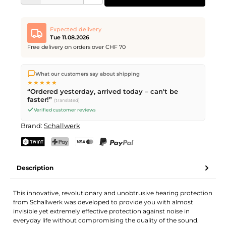
Expected delivery
Tue 11.08.2026
Free delivery on orders over CHF 70
We ship directly from our warehouse in Kriens, Switzerland.
What our customers say about shipping
Free shipping
on orders over
CHF 70
. Orders placed before
5
★★★★★
PM
(Mon–Fri) ship the same day –
next business day
“Ordered yesterday, arrived today – can't be
delivery by Swiss Post.
faster!”
(translated)
Verified customer reviews
Brand:
Schallwerk
TWINT
PostFinance Pay
Credit card (Visa, Mastercard)
PayPal
Description
This innovative, revolutionary and unobtrusive hearing protection
from Schallwerk was developed to provide you with almost
invisible yet extremely effective protection against noise in
everyday life without compromising the quality of the sound.