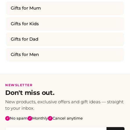
Gifts for Mum
Gifts for Kids
Gifts for Dad
Gifts for Men
NEWSLETTER
Don't miss out.
New products, exclusive offers and gift ideas — straight
to your inbox.
No spam
Monthly
Cancel anytime
✓
✓
✓