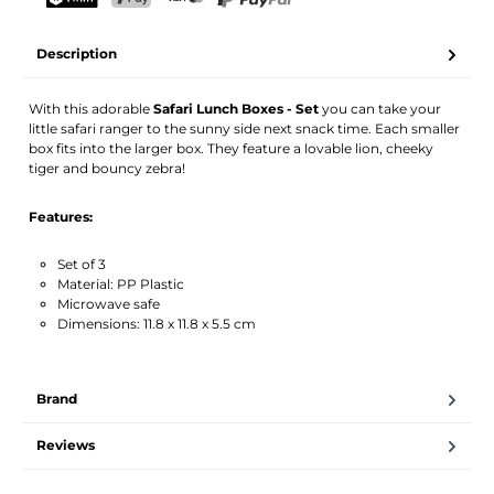
Your name
Email address
TWINT
PostFinance Pay
Credit card (Visa, Mastercard)
PayPal
Description
Activate notification
With this adorable
Safari Lunch Boxes - Set
you can take your
little safari ranger to the sunny side next snack time. Each smaller
box fits into the larger box. They feature a lovable lion, cheeky
tiger and bouncy zebra!
Features:
Set of 3
Material: PP Plastic
Microwave safe
Dimensions: 11.8 x 11.8 x 5.5 cm
Brand
Reviews