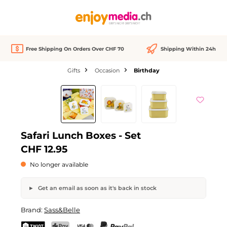
in content
Free Shipping On Orders Over CHF 70
Shipping Within 24h
Gifts
Occasion
Birthday
Skip image gallery
Out of stock
Safari Lunch Boxes - Set
CHF 12.95
No longer available
Get an email as soon as it's back in stock
Safari Lunch Boxes - Set
Brand:
Sass&Belle