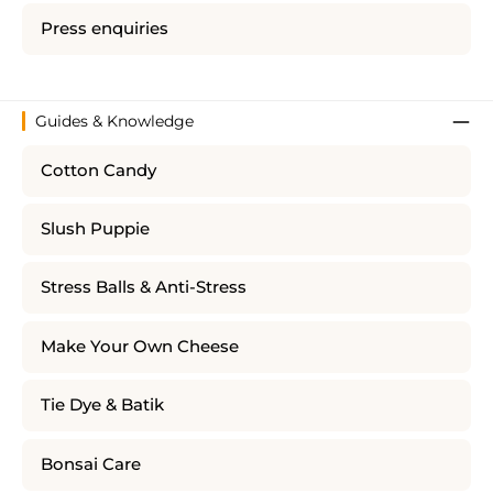
Press enquiries
Guides & Knowledge
Cotton Candy
Slush Puppie
Stress Balls & Anti-Stress
Make Your Own Cheese
Tie Dye & Batik
Bonsai Care