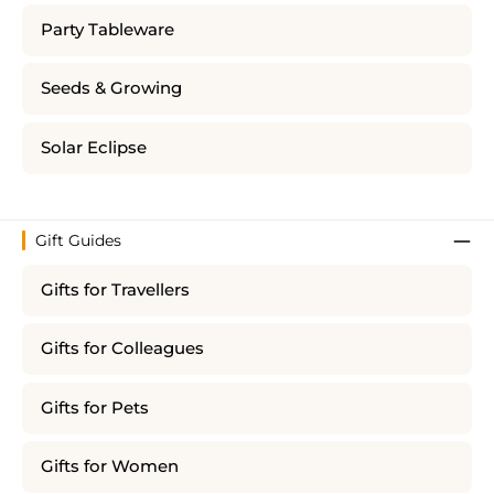
Party Tableware
Seeds & Growing
Solar Eclipse
Gift Guides
Gifts for Travellers
Gifts for Colleagues
Gifts for Pets
Gifts for Women