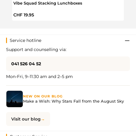
Vibe Squad Stacking Lunchboxes
Sava
Regular price:
Regul
CHF 19.95
CHF 
Service hotline
Support and counselling via:
041 526 04 52
Mon-Fri, 9–11:30 am and 2–5 pm
NEW ON OUR BLOG
Make a Wish: Why Stars Fall from the August Sky
Visit our blog