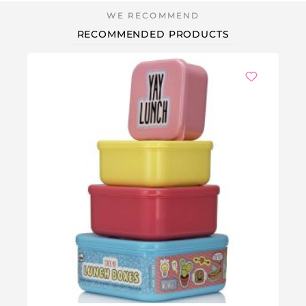
RECOMMENDED PRODUCTS