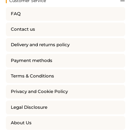
Customer Service
FAQ
Contact us
Delivery and returns policy
Payment methods
Terms & Conditions
Privacy and Cookie Policy
Legal Disclosure
About Us