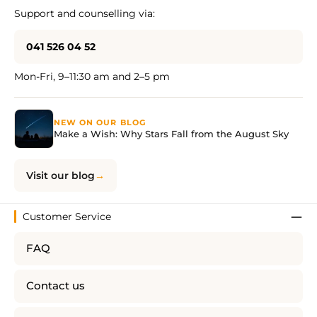
Support and counselling via:
041 526 04 52
Mon-Fri, 9–11:30 am and 2–5 pm
NEW ON OUR BLOG
Make a Wish: Why Stars Fall from the August Sky
Visit our blog
Customer Service
FAQ
Contact us