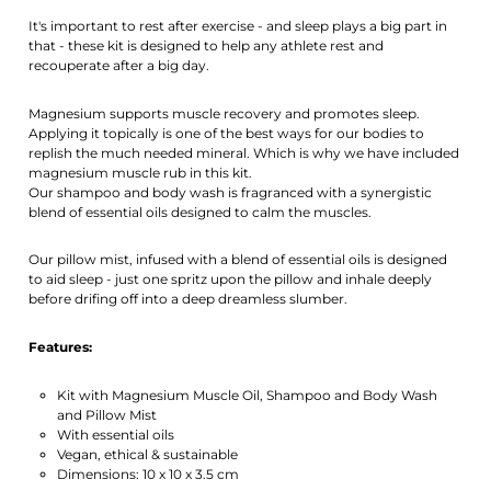
Activate notification
It's important to rest after exercise - and sleep plays a big part in
that - these kit is designed to help any athlete rest and
recouperate after a big day.
Magnesium supports muscle recovery and promotes sleep.
Applying it topically is one of the best ways for our bodies to
replish the much needed mineral. Which is why we have included
magnesium muscle rub in this kit.
Our shampoo and body wash is fragranced with a synergistic
blend of essential oils designed to calm the muscles.
Our pillow mist, infused with a blend of essential oils is designed
to aid sleep - just one spritz upon the pillow and inhale deeply
before drifing off into a deep dreamless slumber.
Features:
Kit with Magnesium Muscle Oil, Shampoo and Body Wash
and Pillow Mist
With essential oils
Vegan, ethical & sustainable
Dimensions: 10 x 10 x 3.5 cm