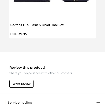
Golfer’s Hip Flask & Divot Tool Set
Golf 
Regular price:
Regul
CHF 39.95
CHF 
Review this product!
Share your experience with other customers.
Write review
Service hotline