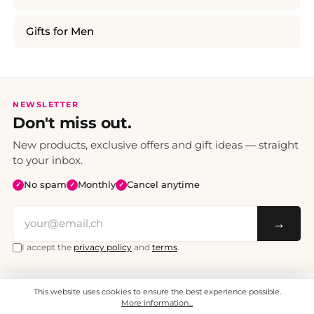
Gifts for Men
NEWSLETTER
Don't miss out.
New products, exclusive offers and gift ideas — straight
to your inbox.
No spam
Monthly
Cancel anytime
✓
✓
✓
→
I accept the
privacy policy
and
terms
.
This website uses cookies to ensure the best experience possible.
All prices include VAT. Shipping CHF 6.95, free shipping from CHF 70.
© 2008 - 2026 - enjoymedia.ch - All Rights Reserved.
More information...