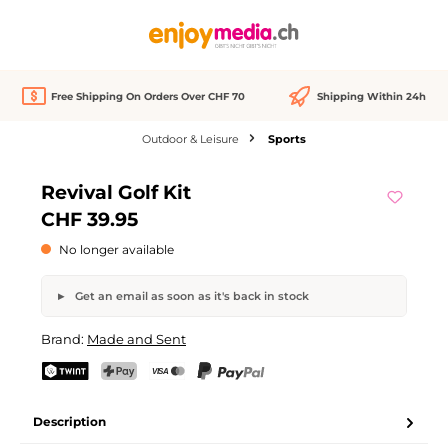
in content
Free Shipping On Orders Over CHF 70
Shipping Within 24h
Outdoor & Leisure
Sports
Skip image gallery
Revival Golf Kit
Out of stock
CHF 39.95
No longer available
Get an email as soon as it's back in stock
Revival Golf Kit
Brand:
Made and Sent
Your name
Email address
TWINT
PostFinance Pay
Credit card (Visa, Mastercard)
PayPal
Description