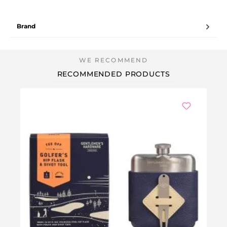
Brand
RECOMMENDED PRODUCTS