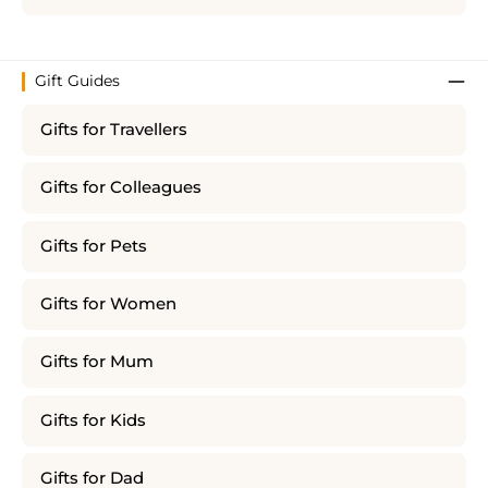
Gift Guides
Gifts for Travellers
Gifts for Colleagues
Gifts for Pets
Gifts for Women
Gifts for Mum
Gifts for Kids
Gifts for Dad