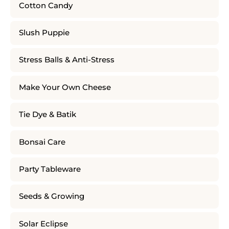
Cotton Candy
Slush Puppie
Stress Balls & Anti-Stress
Make Your Own Cheese
Tie Dye & Batik
Bonsai Care
Party Tableware
Seeds & Growing
Solar Eclipse