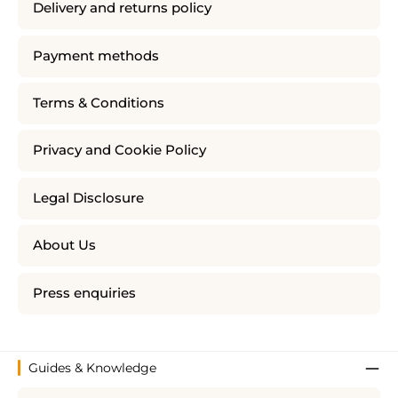
Delivery and returns policy
Payment methods
Terms & Conditions
Privacy and Cookie Policy
Legal Disclosure
About Us
Press enquiries
Guides & Knowledge