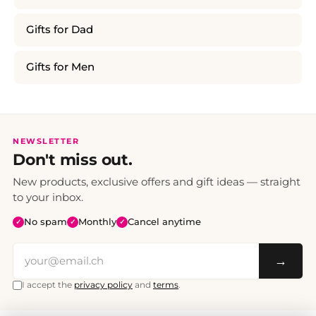
Gifts for Dad
Gifts for Men
NEWSLETTER
Don't miss out.
New products, exclusive offers and gift ideas — straight
to your inbox.
No spam
Monthly
Cancel anytime
✓
✓
✓
→
I accept the
privacy policy
and
terms
.