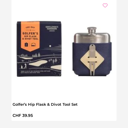
Golfer’s Hip Flask & Divot Tool Set
Golf 
Regular price:
Regul
CHF 39.95
CHF 