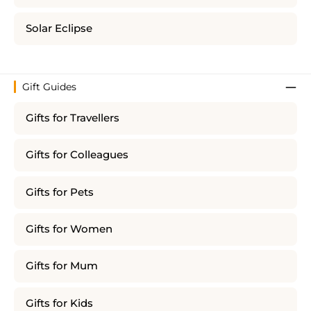
Solar Eclipse
Gift Guides
Gifts for Travellers
Gifts for Colleagues
Gifts for Pets
Gifts for Women
Gifts for Mum
Gifts for Kids