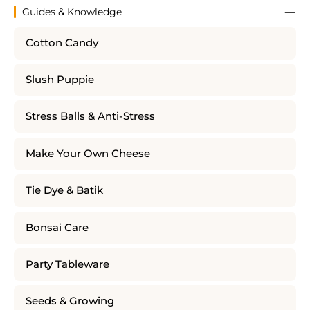
Guides & Knowledge
Cotton Candy
Slush Puppie
Stress Balls & Anti-Stress
Make Your Own Cheese
Tie Dye & Batik
Bonsai Care
Party Tableware
Seeds & Growing