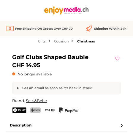
in content
Free Shipping On Orders Over CHF 70
Shipping Within 24h
Gifts
Occasion
Christmas
Skip image gallery
Golf Clubs Shaped Bauble
Out of stock
CHF 14.95
No longer available
Get an email as soon as it's back in stock
Golf Clubs Shaped Bauble
Brand:
Sass&Belle
Your name
Email address
TWINT
PostFinance Pay
Credit card (Visa, Mastercard)
PayPal
Description