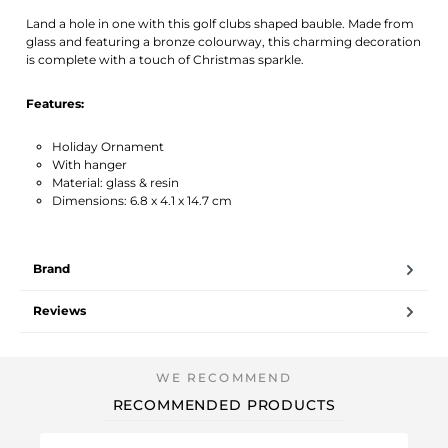
Activate notification
Land a hole in one with this golf clubs shaped bauble. Made from
glass and featuring a bronze colourway, this charming decoration
is complete with a touch of Christmas sparkle.
Features:
Holiday Ornament
With hanger
Material: glass & resin
Dimensions: 6.8 x 4.1 x 14.7 cm
Brand
Reviews
RECOMMENDED PRODUCTS