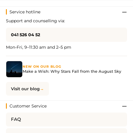
Service hotline
Support and counselling via:
041 526 04 52
Mon-Fri, 9–11:30 am and 2–5 pm
NEW ON OUR BLOG
Make a Wish: Why Stars Fall from the August Sky
Visit our blog
Customer Service
FAQ