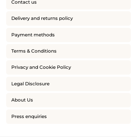
Contact us
Delivery and returns policy
Payment methods
Terms & Conditions
Privacy and Cookie Policy
Legal Disclosure
About Us
Press enquiries