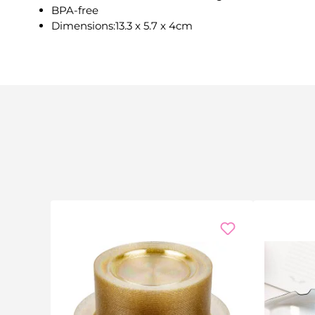
BPA-free
Dimensions:13.3 x 5.7 x 4cm