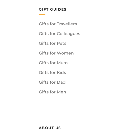
GIFT GUIDES
Gifts for Travellers
Gifts for Colleagues
Gifts for Pets
Gifts for Women
Gifts for Mum
Gifts for Kids
Gifts for Dad
Gifts for Men
ABOUT US