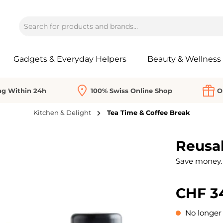
Gadgets & Everyday Helpers
Beauty & Wellness
ng Within 24h
100% Swiss Online Shop
O
Kitchen & Delight
Tea Time & Coffee Break
Reusab
Save money. 
CHF 3
No longer 