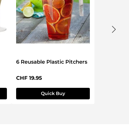
6 Reusable Plastic Pitchers
Regular price:
CHF 19.95
Quick Buy