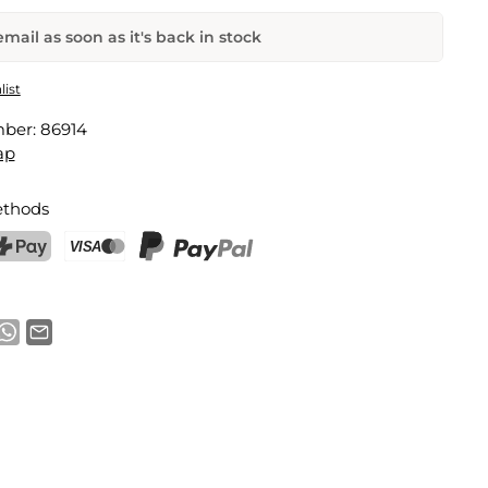
mail as soon as it's back in stock
Dolce Gusto Capsules
list
mber:
86914
Email address
ap
thods
notification
ostFinance Pay
Credit card (Visa, Mastercard)
PayPal