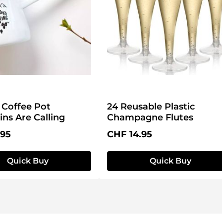
Coffee Pot
24 Reusable Plastic
ns Are Calling
Champagne Flutes
price:
Regular price:
.95
CHF 14.95
Quick Buy
Quick Buy