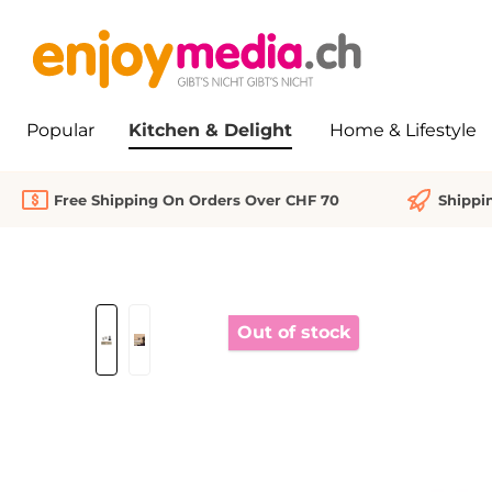
search
Skip to main navigation
Popular
Kitchen & Delight
Home & Lifestyle
Free Shipping On Orders Over CHF 70
Shippi
Skip image gallery
Out of stock