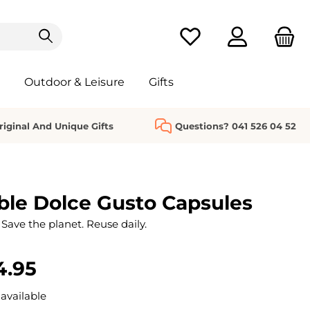
You have 0 wishlist it
Outdoor & Leisure
Gifts
riginal And Unique Gifts
Questions? 041 526 04 52
le Dolce Gusto Capsules
Save the planet. Reuse daily.
4.95
available