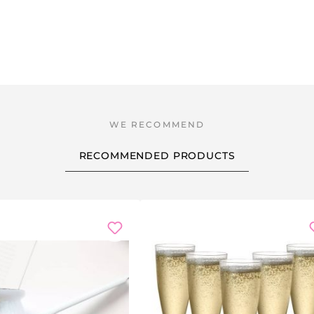
RECOMMENDED PRODUCTS