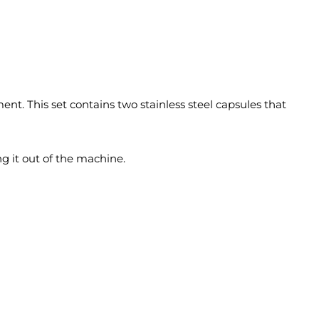
ent. This set contains two stainless steel capsules that
ng it out of the machine.