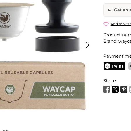
Get an e
Reusable 
Add to wish
Product nu
Your name
Brand:
wayc
Payment me
Activate 
TWINT
P
Share: