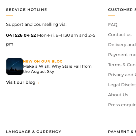
SERVICE HOTLINE
CUSTOMER 
Support and counselling via:
FAQ
Contact us
041 526 04 52
Mon-Fri, 9–11:30 am and 2–5
pm
Delivery and
Payment me
NEW ON OUR BLOG
Terms & Con
Make a Wish: Why Stars Fall from
the August Sky
Privacy and 
Visit our blog
Legal Disclo
About Us
Press enquir
LANGUAGE & CURRENCY
PAYMENT & 