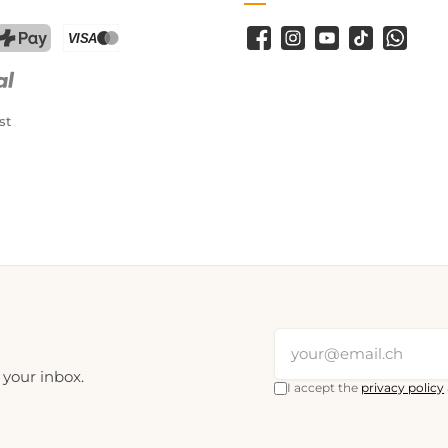
Facebook
Instagram
YouTube
TikTok
WhatsA
PostFinance Pay
Credit card (Visa, Mastercard)
st
 your inbox.
I accept the
privacy policy