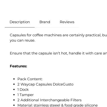
Description
Brand
Reviews
Capsules for coffee machines are certainly practical, b
you can reuse.
Ensure that the capsule isn’t hot, handle it with care a
Features:
Pack Content:
2 Waycap Capsules DolceGusto
1 Dock
1 Tamper
2 Additional Interchangeable Filters
Material: stainless steeel & food grade silicone