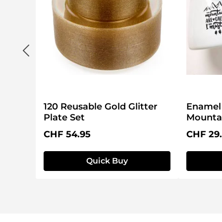
120 Reusable Gold Glitter
Enamel 
Plate Set
Mountai
Regular price:
Regular 
CHF 54.95
CHF 29
Quick Buy