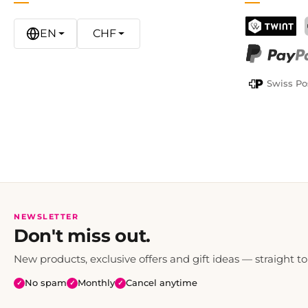
EN
CHF
TWINT
PayPal
Swiss Po
NEWSLETTER
Don't miss out.
New products, exclusive offers and gift ideas — straight to
No spam
Monthly
Cancel anytime
✓
✓
✓