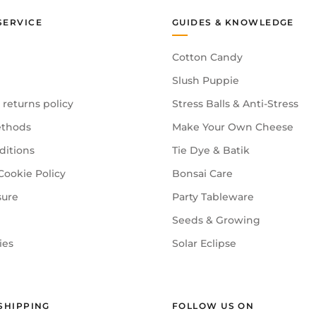
SERVICE
GUIDES & KNOWLEDGE
Cotton Candy
Slush Puppie
 returns policy
Stress Balls & Anti-Stress
thods
Make Your Own Cheese
ditions
Tie Dye & Batik
Cookie Policy
Bonsai Care
sure
Party Tableware
Seeds & Growing
ies
Solar Eclipse
SHIPPING
FOLLOW US ON