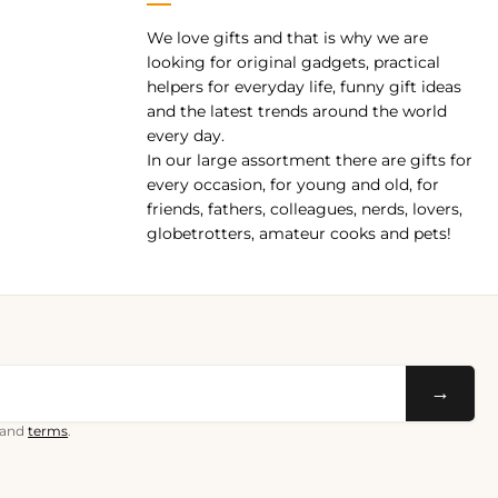
We love gifts and that is why we are
pp
looking for original gadgets, practical
helpers for everyday life, funny gift ideas
and the latest trends around the world
every day.
In our large assortment there are gifts for
every occasion, for young and old, for
friends, fathers, colleagues, nerds, lovers,
globetrotters, amateur cooks and pets!
→
and
terms
.