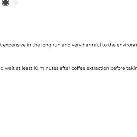
ut expensive in the long run and very harmful to the environm
nd wait at least 10 minutes after coffee extraction before taki