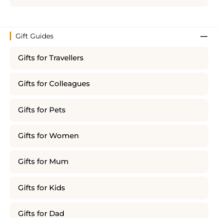
Gift Guides
Gifts for Travellers
Gifts for Colleagues
Gifts for Pets
Gifts for Women
Gifts for Mum
Gifts for Kids
Gifts for Dad