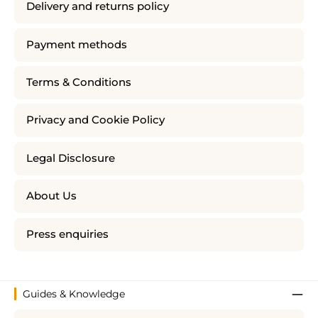
Delivery and returns policy
Payment methods
Terms & Conditions
Privacy and Cookie Policy
Legal Disclosure
About Us
Press enquiries
Guides & Knowledge