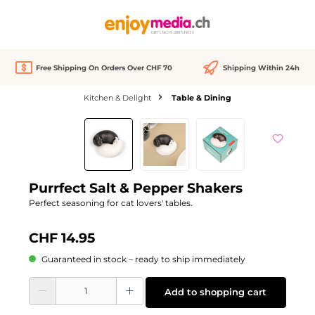
in content
Free Shipping On Orders Over CHF 70
Shipping Within 24h
Kitchen & Delight
Table & Dining
Skip image gallery
Purrfect Salt & Pepper Shakers
Perfect seasoning for cat lovers' tables.
CHF 14.95
Guaranteed in stock – ready to ship immediately
Product Quantity: Enter the desired amount or use the buttons to increase or d
Add to shopping cart