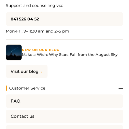
Support and counselling via:
041 526 04 52
Mon-Fri, 9–11:30 am and 2–5 pm
NEW ON OUR BLOG
Make a Wish: Why Stars Fall from the August Sky
Visit our blog
Customer Service
FAQ
Contact us