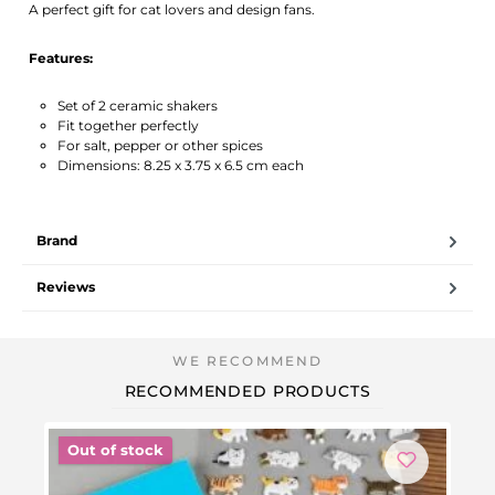
A perfect gift for cat lovers and design fans.
Features:
Set of 2 ceramic shakers
Fit together perfectly
For salt, pepper or other spices
Dimensions: 8.25 x 3.75 x 6.5 cm each
Brand
Reviews
RECOMMENDED PRODUCTS
Out of stock