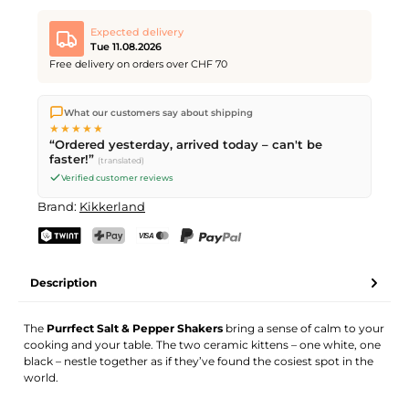
Expected delivery
Tue 11.08.2026
Free delivery on orders over CHF 70
We ship directly from our warehouse in Kriens, Switzerland.
What our customers say about shipping
Free shipping
on orders over
CHF 70
. Orders placed before
5
★★★★★
PM
(Mon–Fri) ship the same day –
next business day
“Ordered yesterday, arrived today – can't be
delivery by Swiss Post.
faster!”
(translated)
Verified customer reviews
Brand:
Kikkerland
TWINT
PostFinance Pay
Credit card (Visa, Mastercard)
PayPal
Description
The
Purrfect Salt & Pepper Shakers
bring a sense of calm to your
cooking and your table. The two ceramic kittens – one white, one
black – nestle together as if they’ve found the cosiest spot in the
world.