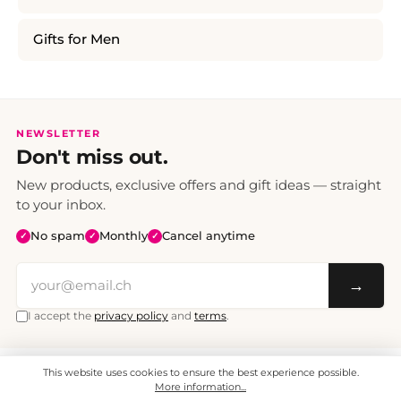
Gifts for Men
NEWSLETTER
Don't miss out.
New products, exclusive offers and gift ideas — straight
to your inbox.
No spam
Monthly
Cancel anytime
✓
✓
✓
→
I accept the
privacy policy
and
terms
.
This website uses cookies to ensure the best experience possible.
All prices include VAT. Shipping CHF 6.95, free shipping from CHF 70.
© 2008 - 2026 - enjoymedia.ch - All Rights Reserved.
More information...