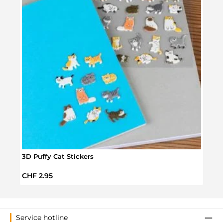
3D Puffy Cat Stickers
Cat 
Regular price:
Regul
CHF 2.95
CHF 
Service hotline