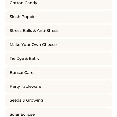
Cotton Candy
Slush Puppie
Stress Balls & Anti-Stress
Make Your Own Cheese
Tie Dye & Batik
Bonsai Care
Party Tableware
Seeds & Growing
Solar Eclipse