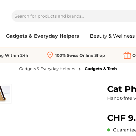
Gadgets & Everyday Helpers
Beauty & Wellness
ng Within 24h
100% Swiss Online Shop
O
Gadgets & Everyday Helpers
Gadgets & Tech
Cat P
Hands-free v
CHF 9
Guaranteed