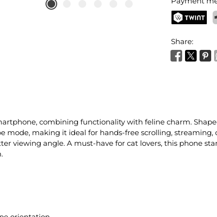
Payment me
TWINT
P
Share:
smartphone, combining functionality with feline charm. Shaped
pe mode, making it ideal for hands-free scrolling, streaming, 
ter viewing angle. A must-have for cat lovers, this phone sta
.
pe orientation