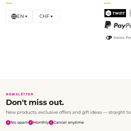
EN
CHF
TWINT
PayPal
Swiss Po
NEWSLETTER
Don't miss out.
New products, exclusive offers and gift ideas — straight to
No spam
Monthly
Cancel anytime
✓
✓
✓