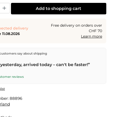
y: Enter the desired amount or use the buttons to increase or decrease the
Add to shopping cart
Free delivery on orders over
ected delivery
CHF 70
 11.08.2026
Learn more
ectly from our warehouse in Kriens, Switzerland.
Free
customers say about shipping
n orders over
CHF 70
. Orders placed before
5 PM
(Mon–
he same day –
next business day
delivery by Swiss Post.
yesterday, arrived today – can't be faster!”
ustomer reviews
list
mber:
88896
rland