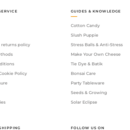
SERVICE
GUIDES & KNOWLEDGE
Cotton Candy
Slush Puppie
 returns policy
Stress Balls & Anti-Stress
thods
Make Your Own Cheese
ditions
Tie Dye & Batik
Cookie Policy
Bonsai Care
sure
Party Tableware
Seeds & Growing
ies
Solar Eclipse
SHIPPING
FOLLOW US ON