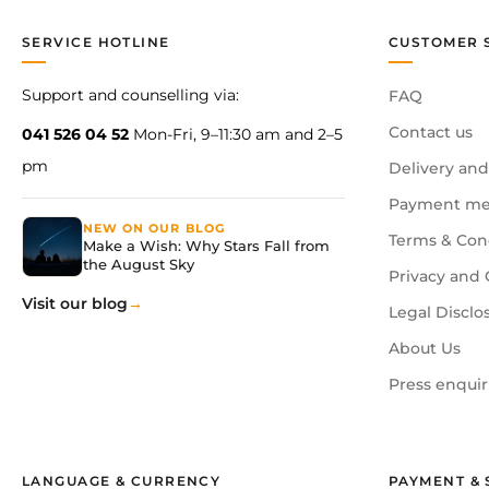
SERVICE HOTLINE
CUSTOMER 
Support and counselling via:
FAQ
Contact us
041 526 04 52
Mon-Fri, 9–11:30 am and 2–5
pm
Delivery and
Payment me
NEW ON OUR BLOG
Terms & Con
Make a Wish: Why Stars Fall from
the August Sky
Privacy and 
Visit our blog
Legal Disclo
About Us
Press enquir
LANGUAGE & CURRENCY
PAYMENT & 