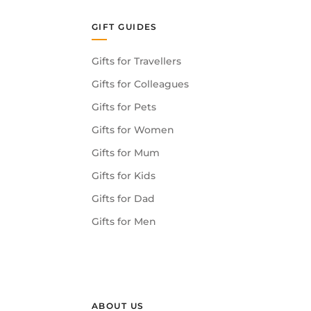
GIFT GUIDES
Gifts for Travellers
Gifts for Colleagues
Gifts for Pets
Gifts for Women
Gifts for Mum
Gifts for Kids
Gifts for Dad
Gifts for Men
ABOUT US