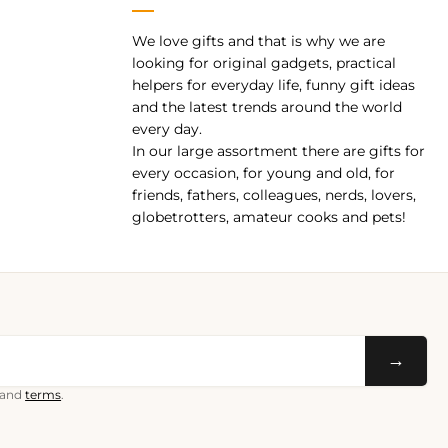
We love gifts and that is why we are
pp
looking for original gadgets, practical
helpers for everyday life, funny gift ideas
and the latest trends around the world
every day.
In our large assortment there are gifts for
every occasion, for young and old, for
friends, fathers, colleagues, nerds, lovers,
globetrotters, amateur cooks and pets!
→
and
terms
.