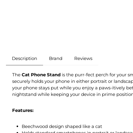
Description
Brand
Reviews
The
Cat Phone Stand
is the purr-fect perch for your 
securely holds your phone in either portrait or landsca
your phone stays put while you enjoy a paws-itively bet
nightstand while keeping your device in prime position
Features:
Beechwood design shaped like a cat
Holds standard smartphones in portrait or landsca