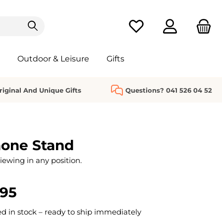
You have 0 wishlist it
Outdoor & Leisure
Gifts
riginal And Unique Gifts
Questions? 041 526 04 52
hone Stand
iewing in any position.
.95
 in stock – ready to ship immediately