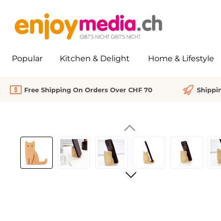
search
Skip to main navigation
Popular
Kitchen & Delight
Home & Lifestyle
Free Shipping On Orders Over CHF 70
Shippi
Skip image gallery