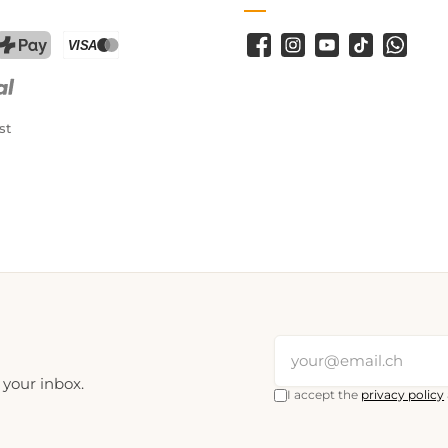
Facebook
Instagram
YouTube
TikTok
WhatsA
PostFinance Pay
Credit card (Visa, Mastercard)
st
 your inbox.
I accept the
privacy policy