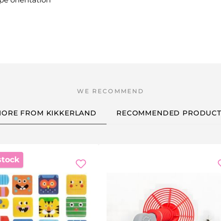
ORE FROM KIKKERLAND
RECOMMENDED PRODUCT
stock