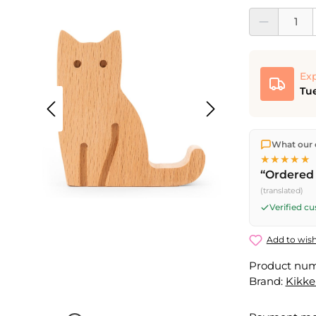
Product Quantit
Exp
Tue
We ship dir
What our 
shipping
o
★★★★★
Fri) ship t
“Ordered 
(translated)
Verified c
Add to wish
Product nu
Brand:
Kikke