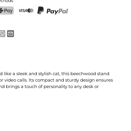
thods
ostFinance Pay
Credit card (Visa, Mastercard)
PayPal
 like a sleek and stylish cat, this beechwood stand
or video calls. Its compact and sturdy design ensures
nd brings a touch of personality to any desk or