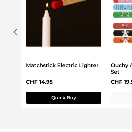
Matchstick Electric Lighter
Ouchy 
Set
Regular price:
Regular 
CHF 14.95
CHF 19.
Quick Buy