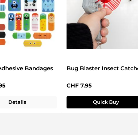
Adhesive Bandages
Bug Blaster Insect Catch
price:
Regular price:
95
CHF 7.95
Details
Quick Buy