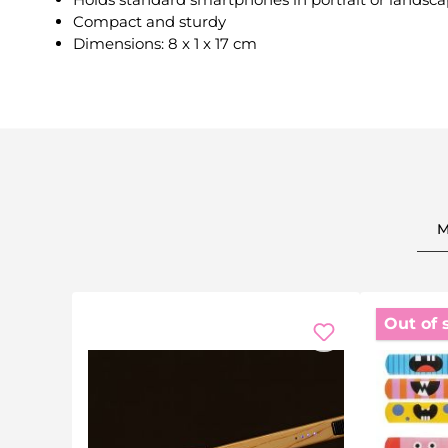
Compact and sturdy
Dimensions: 8 x 1 x 17 cm
M
Out of 