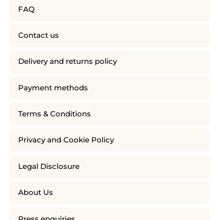
FAQ
Contact us
Delivery and returns policy
Payment methods
Terms & Conditions
Privacy and Cookie Policy
Legal Disclosure
About Us
Press enquiries