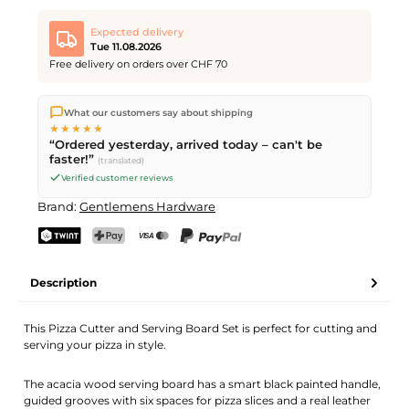
Expected delivery
Tue 11.08.2026
Free delivery on orders over CHF 70
We ship directly from our warehouse in Kriens, Switzerland.
What our customers say about shipping
Free shipping
on orders over
CHF 70
. Orders placed before
5
★★★★★
PM
(Mon–Fri) ship the same day –
next business day
“Ordered yesterday, arrived today – can't be
delivery by Swiss Post.
faster!”
(translated)
Verified customer reviews
Brand:
Gentlemens Hardware
TWINT
PostFinance Pay
Credit card (Visa, Mastercard)
PayPal
Description
This Pizza Cutter and Serving Board Set is perfect for cutting and
serving your pizza in style.
The acacia wood serving board has a smart black painted handle,
guided grooves with six spaces for pizza slices and a real leather