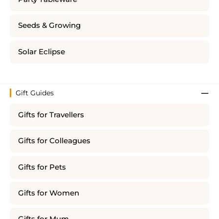
Seeds & Growing
Solar Eclipse
Gift Guides
Gifts for Travellers
Gifts for Colleagues
Gifts for Pets
Gifts for Women