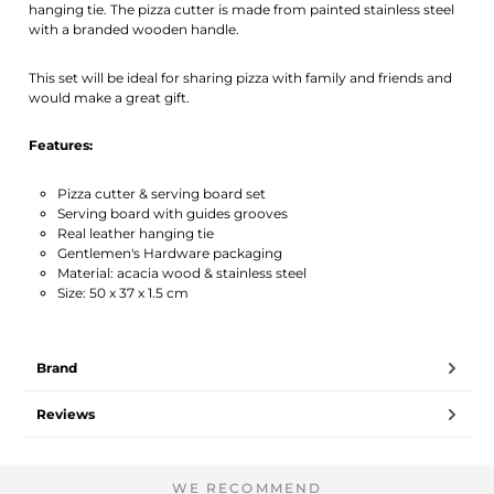
hanging tie. The pizza cutter is made from painted stainless steel
with a branded wooden handle.
This set will be ideal for sharing pizza with family and friends and
would make a great gift.
Features:
Pizza cutter & serving board set
Serving board with guides grooves
Real leather hanging tie
Gentlemen's Hardware packaging
Material: acacia wood & stainless steel
Size: 50 x 37 x 1.5 cm
Brand
Reviews