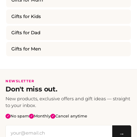
Gifts for Mum
Gifts for Kids
Gifts for Dad
Gifts for Men
NEWSLETTER
Don't miss out.
New products, exclusive offers and gift ideas — straight
to your inbox.
No spam
Monthly
Cancel anytime
✓
✓
✓
→