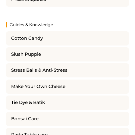
Guides & Knowledge
Cotton Candy
Slush Puppie
Stress Balls & Anti-Stress
Make Your Own Cheese
Tie Dye & Batik
Bonsai Care
Party Tableware