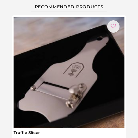
RECOMMENDED PRODUCTS
Truffle Slicer
Barb