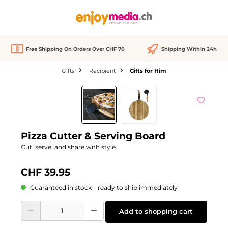
in content
Free Shipping On Orders Over CHF 70
Shipping Within 24h
Gifts
Recipient
Gifts for Him
Skip image gallery
Pizza Cutter & Serving Board
Cut, serve, and share with style.
CHF 39.95
Guaranteed in stock – ready to ship immediately
Product Quantity: Enter the desired amount or use the buttons to increase or d
Add to shopping cart