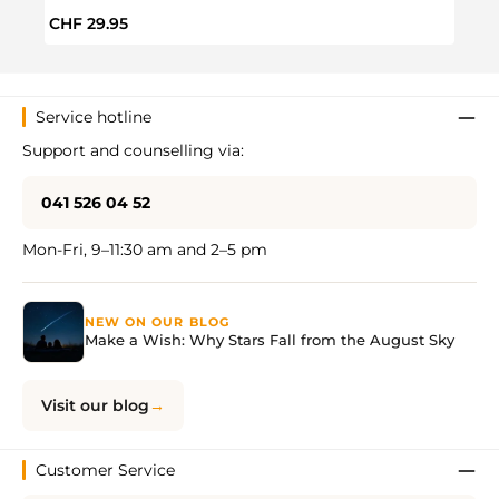
Regular price:
Regul
CHF 29.95
CHF 
Service hotline
Support and counselling via:
041 526 04 52
Mon-Fri, 9–11:30 am and 2–5 pm
NEW ON OUR BLOG
Make a Wish: Why Stars Fall from the August Sky
Visit our blog
Customer Service