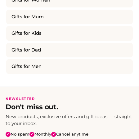
Gifts for Women
Gifts for Mum
Gifts for Kids
Gifts for Dad
Gifts for Men
NEWSLETTER
Don't miss out.
New products, exclusive offers and gift ideas — straight
to your inbox.
No spam
Monthly
Cancel anytime
✓
✓
✓