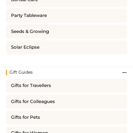
Party Tableware
Seeds & Growing
Solar Eclipse
Gift Guides
Gifts for Travellers
Gifts for Colleagues
Gifts for Pets