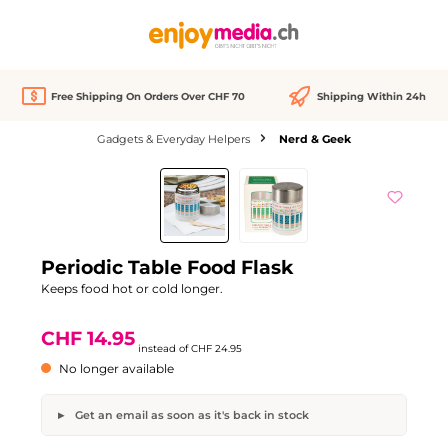
in content
Free Shipping On Orders Over CHF 70
Shipping Within 24h
Gadgets & Everyday Helpers
Nerd & Geek
Skip image gallery
Out of stock
Discount
-40%
Periodic Table Food Flask
Keeps food hot or cold longer.
CHF 14.95
instead of
CHF 24.95
No longer available
Get an email as soon as it's back in stock
Periodic Table Food Flask