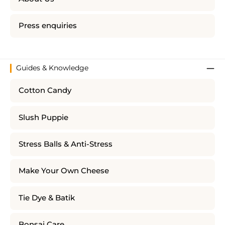
Press enquiries
Guides & Knowledge
Cotton Candy
Slush Puppie
Stress Balls & Anti-Stress
Make Your Own Cheese
Tie Dye & Batik
Bonsai Care