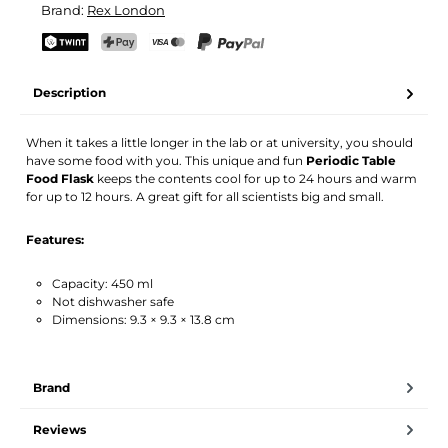
Brand:
Rex London
Your name
Email address
TWINT
PostFinance Pay
Credit card (Visa, Mastercard)
PayPal
Description
Activate notification
When it takes a little longer in the lab or at university, you should
have some food with you. This unique and fun
Periodic Table
Food Flask
keeps the contents cool for up to 24 hours and warm
for up to 12 hours. A great gift for all scientists big and small.
Features:
Capacity: 450 ml
Not dishwasher safe
Dimensions: 9.3 × 9.3 × 13.8 cm
Brand
Reviews