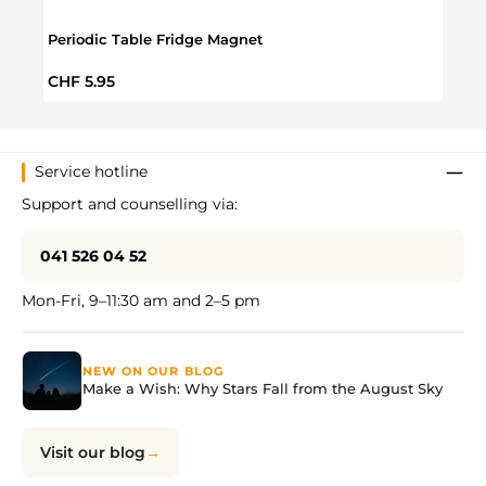
Periodic Table Fridge Magnet
On T
Regular price:
Regul
CHF 5.95
CHF 
Service hotline
Support and counselling via:
041 526 04 52
Mon-Fri, 9–11:30 am and 2–5 pm
NEW ON OUR BLOG
Make a Wish: Why Stars Fall from the August Sky
Visit our blog