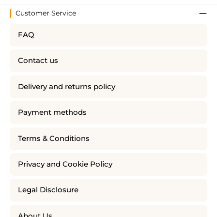
Customer Service
FAQ
Contact us
Delivery and returns policy
Payment methods
Terms & Conditions
Privacy and Cookie Policy
Legal Disclosure
About Us