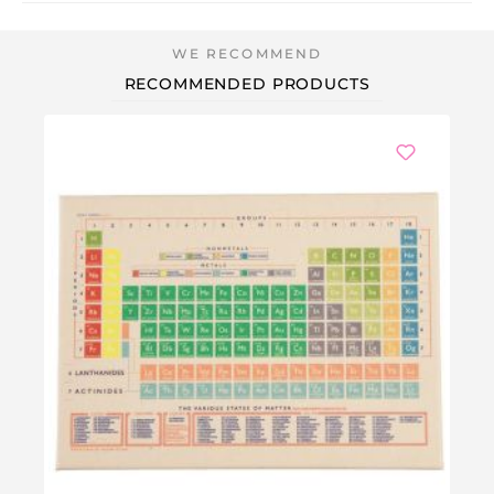
RECOMMENDED PRODUCTS