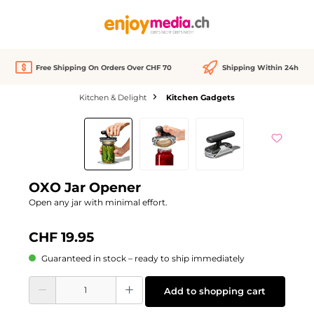
in content
Free Shipping On Orders Over CHF 70
Shipping Within 24h
Kitchen & Delight
Kitchen Gadgets
Skip image gallery
OXO Jar Opener
Open any jar with minimal effort.
CHF 19.95
Guaranteed in stock – ready to ship immediately
Product Quantity: Enter the desired amount or use the buttons to increase or d
Add to shopping cart