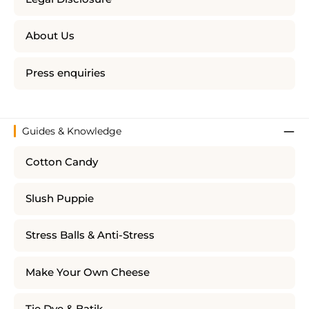
About Us
Press enquiries
Guides & Knowledge
Cotton Candy
Slush Puppie
Stress Balls & Anti-Stress
Make Your Own Cheese