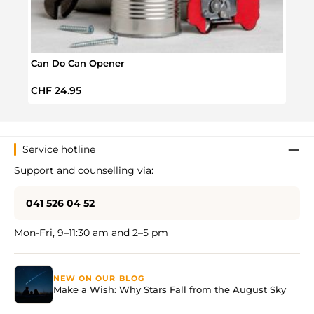
Can Do Can Opener
Jar &
Regular price:
Regul
CHF 24.95
CHF 
Service hotline
Support and counselling via:
041 526 04 52
Mon-Fri, 9–11:30 am and 2–5 pm
NEW ON OUR BLOG
Make a Wish: Why Stars Fall from the August Sky