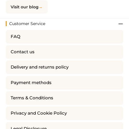
Visit our blog
Customer Service
FAQ
Contact us
Delivery and returns policy
Payment methods
Terms & Conditions
Privacy and Cookie Policy
Legal Disclosure