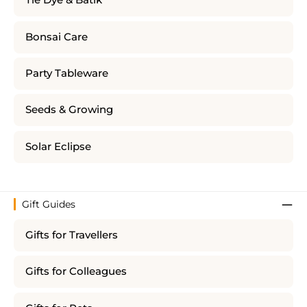
Tie Dye & Batik
Bonsai Care
Party Tableware
Seeds & Growing
Solar Eclipse
Gift Guides
Gifts for Travellers
Gifts for Colleagues