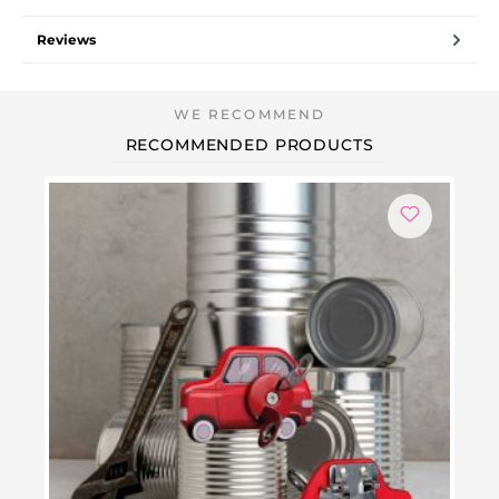
Reviews
RECOMMENDED PRODUCTS