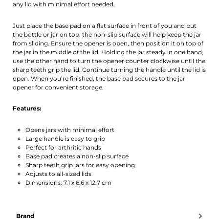
any lid with minimal effort needed.
Just place the base pad on a flat surface in front of you and put
the bottle or jar on top, the non-slip surface will help keep the jar
from sliding. Ensure the opener is open, then position it on top of
the jar in the middle of the lid. Holding the jar steady in one hand,
use the other hand to turn the opener counter clockwise until the
sharp teeth grip the lid. Continue turning the handle until the lid is
open. When you’re finished, the base pad secures to the jar
opener for convenient storage.
Features:
Opens jars with minimal effort
Large handle is easy to grip
Perfect for arthritic hands
Base pad creates a non-slip surface
Sharp teeth grip jars for easy opening
Adjusts to all-sized lids
Dimensions: 7.1 x 6.6 x 12.7 cm
Brand