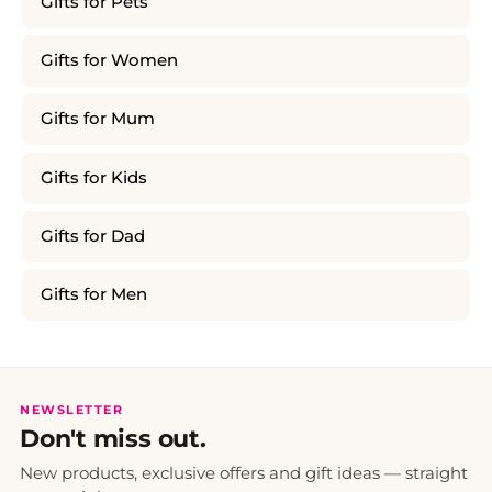
Gifts for Pets
Gifts for Women
Gifts for Mum
Gifts for Kids
Gifts for Dad
Gifts for Men
NEWSLETTER
Don't miss out.
New products, exclusive offers and gift ideas — straight