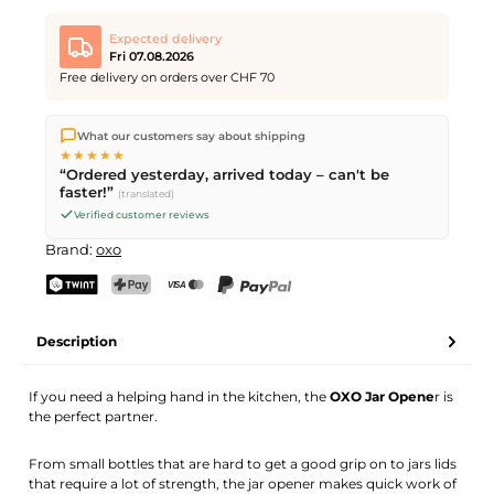
Expected delivery
Fri 07.08.2026
Free delivery on orders over CHF 70
We ship directly from our warehouse in Kriens, Switzerland.
What our customers say about shipping
Free shipping
on orders over
CHF 70
. Orders placed before
5
★★★★★
PM
(Mon–Fri) ship the same day –
next business day
“Ordered yesterday, arrived today – can't be
delivery by Swiss Post.
faster!”
(translated)
Verified customer reviews
Brand:
oxo
TWINT
PostFinance Pay
Credit card (Visa, Mastercard)
PayPal
Description
If you need a helping hand in the kitchen, the
OXO Jar Opene
r is
the perfect partner.
From small bottles that are hard to get a good grip on to jars lids
that require a lot of strength, the jar opener makes quick work of