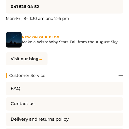
041 526 04 52
Mon-Fri, 9–11:30 am and 2–5 pm
NEW ON OUR BLOG
Make a Wish: Why Stars Fall from the August Sky
Visit our blog
Customer Service
FAQ
Contact us
Delivery and returns policy