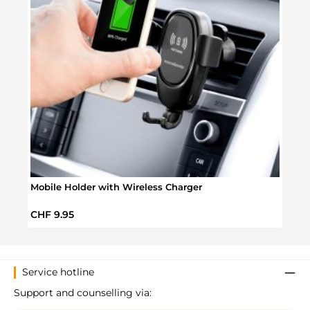
Mobile Holder with Wireless Charger
Batm
Regular price:
Regul
CHF 9.95
CHF 
Service hotline
Support and counselling via: