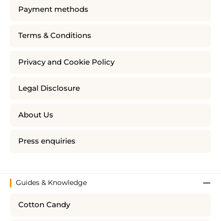
Payment methods
Terms & Conditions
Privacy and Cookie Policy
Legal Disclosure
About Us
Press enquiries
Guides & Knowledge
Cotton Candy