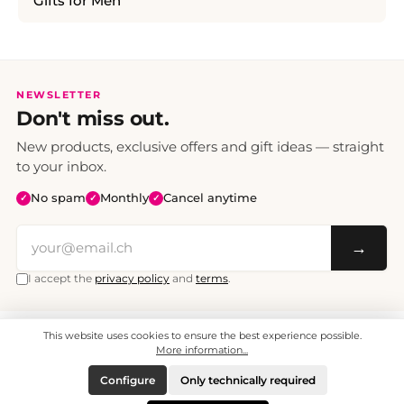
Gifts for Men
NEWSLETTER
Don't miss out.
New products, exclusive offers and gift ideas — straight
to your inbox.
No spam
Monthly
Cancel anytime
✓
✓
✓
→
I accept the
privacy policy
and
terms
.
This website uses cookies to ensure the best experience possible.
All prices include VAT. Shipping CHF 6.95, free shipping from CHF 70.
© 2008 - 2026 - enjoymedia.ch - All Rights Reserved.
More information...
Configure
Only technically required