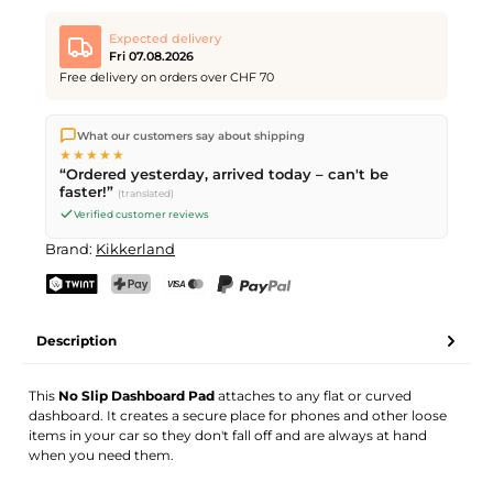
Expected delivery
Fri 07.08.2026
Free delivery on orders over CHF 70
We ship directly from our warehouse in Kriens, Switzerland.
What our customers say about shipping
Free shipping
on orders over
CHF 70
. Orders placed before
5
★★★★★
PM
(Mon–Fri) ship the same day –
next business day
“Ordered yesterday, arrived today – can't be
delivery by Swiss Post.
faster!”
(translated)
Verified customer reviews
Brand:
Kikkerland
TWINT
PostFinance Pay
Credit card (Visa, Mastercard)
PayPal
Description
This
No Slip Dashboard Pad
attaches to any flat or curved
dashboard. It creates a secure place for phones and other loose
items in your car so they don't fall off and are always at hand
when you need them.