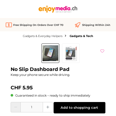
in content
Free Shipping On Orders Over CHF 70
Shipping Within 24h
Gadgets & Everyday Helpers
Gadgets & Tech
Skip image gallery
No Slip Dashboard Pad
Keep your phone secure while driving.
CHF 5.95
Guaranteed in stock – ready to ship immediately
Product Quantity: Enter the desired amount or use the buttons to increase or d
Add to shopping cart