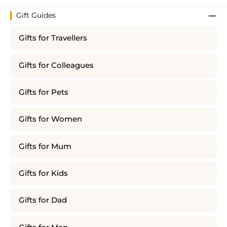
Gift Guides
Gifts for Travellers
Gifts for Colleagues
Gifts for Pets
Gifts for Women
Gifts for Mum
Gifts for Kids
Gifts for Dad