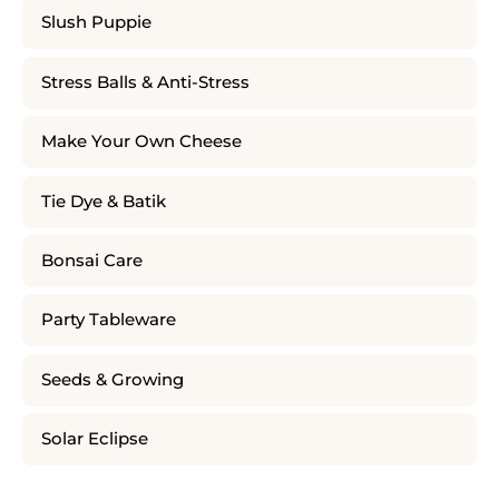
Slush Puppie
Stress Balls & Anti-Stress
Make Your Own Cheese
Tie Dye & Batik
Bonsai Care
Party Tableware
Seeds & Growing
Solar Eclipse