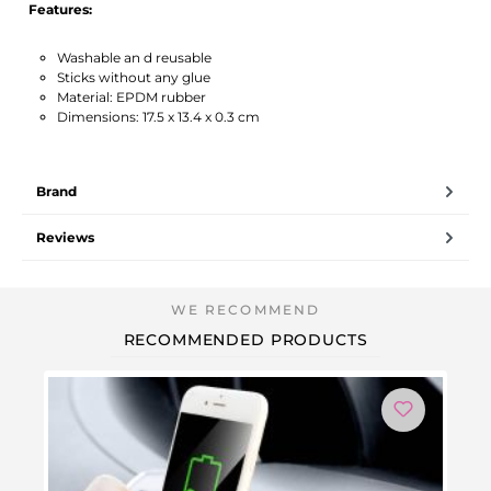
Features:
Washable an d reusable
Sticks without any glue
Material: EPDM rubber
Dimensions: 17.5 x 13.4 x 0.3 cm
Brand
Reviews
RECOMMENDED PRODUCTS