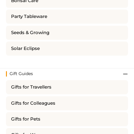
Bonsai Care
Party Tableware
Seeds & Growing
Solar Eclipse
Gift Guides
Gifts for Travellers
Gifts for Colleagues
Gifts for Pets