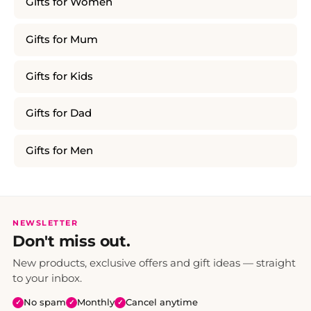
Gifts for Women
Gifts for Mum
Gifts for Kids
Gifts for Dad
Gifts for Men
NEWSLETTER
Don't miss out.
New products, exclusive offers and gift ideas — straight
to your inbox.
No spam
Monthly
Cancel anytime
✓
✓
✓