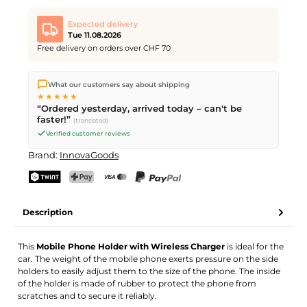
Expected delivery
Tue 11.08.2026
Free delivery on orders over CHF 70
We ship directly from our warehouse in Kriens, Switzerland.
What our customers say about shipping
Free shipping
on orders over
CHF 70
. Orders placed before
5
★★★★★
PM
(Mon–Fri) ship the same day –
next business day
“Ordered yesterday, arrived today – can't be
delivery by Swiss Post.
faster!”
(translated)
Verified customer reviews
Brand:
InnovaGoods
TWINT
PostFinance Pay
Credit card (Visa, Mastercard)
PayPal
Description
This
Mobile Phone Holder with Wireless Charger
is ideal for the
car. The weight of the mobile phone exerts pressure on the side
holders to easily adjust them to the size of the phone. The inside
of the holder is made of rubber to protect the phone from
scratches and to secure it reliably.