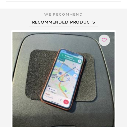
RECOMMENDED PRODUCTS