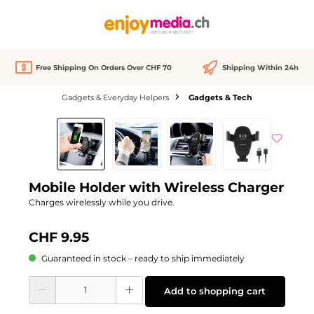
in content
Free Shipping On Orders Over CHF 70
Shipping Within 24h
Gadgets & Everyday Helpers
Gadgets & Tech
Skip image gallery
Mobile Holder with Wireless Charger
Charges wirelessly while you drive.
CHF 9.95
Guaranteed in stock – ready to ship immediately
Product Quantity: Enter the desired amount or use the buttons to increase or d
Add to shopping cart