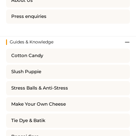
About Us
Press enquiries
Guides & Knowledge
Cotton Candy
Slush Puppie
Stress Balls & Anti-Stress
Make Your Own Cheese
Tie Dye & Batik