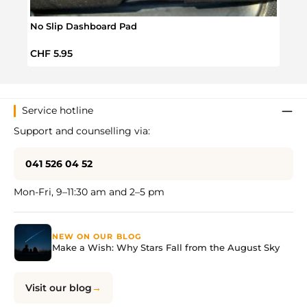
No Slip Dashboard Pad
Magn
Regular price:
Regul
CHF 5.95
CHF 
Service hotline
Support and counselling via:
041 526 04 52
Mon-Fri, 9–11:30 am and 2–5 pm
NEW ON OUR BLOG
Make a Wish: Why Stars Fall from the August Sky
Visit our blog