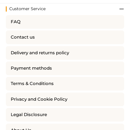
Customer Service
FAQ
Contact us
Delivery and returns policy
Payment methods
Terms & Conditions
Privacy and Cookie Policy
Legal Disclosure