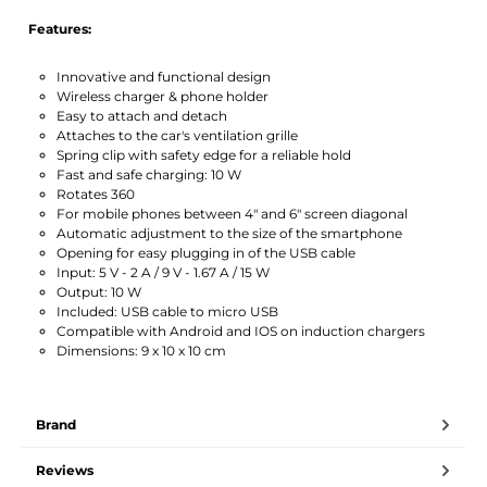
Features:
Innovative and functional design
Wireless charger & phone holder
Easy to attach and detach
Attaches to the car's ventilation grille
Spring clip with safety edge for a reliable hold
Fast and safe charging: 10 W
Rotates 360
For mobile phones between 4″ and 6″ screen diagonal
Automatic adjustment to the size of the smartphone
Opening for easy plugging in of the USB cable
Input: 5 V - 2 A / 9 V - 1.67 A / 15 W
Output: 10 W
Included: USB cable to micro USB
Compatible with Android and IOS on induction chargers
Dimensions: 9 x 10 x 10 cm
Brand
Reviews