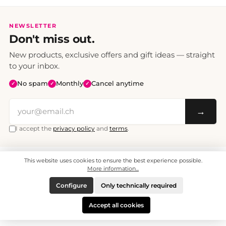
NEWSLETTER
Don't miss out.
New products, exclusive offers and gift ideas — straight
to your inbox.
No spam
Monthly
Cancel anytime
✓
✓
✓
→
I accept the
privacy policy
and
terms
.
This website uses cookies to ensure the best experience possible.
All prices include VAT. Shipping CHF 6.95, free shipping from CHF 70.
© 2008 - 2026 - enjoymedia.ch - All Rights Reserved.
More information...
Configure
Only technically required
Accept all cookies