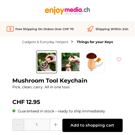
in content
Free Shipping On Orders Over CHF 70
Shipping Within 24h
Gadgets & Everyday Helpers
Things for your Keys
Skip image gallery
Mushroom Tool Keychain
Pick, clean, carry. All in one tool.
CHF 12.95
Guaranteed in stock – ready to ship immediately
Product Quantity: Enter the desired amount or use the buttons to increase or d
Add to shopping cart