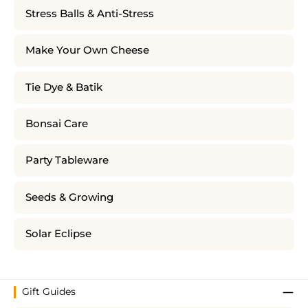
Stress Balls & Anti-Stress
Make Your Own Cheese
Tie Dye & Batik
Bonsai Care
Party Tableware
Seeds & Growing
Solar Eclipse
Gift Guides