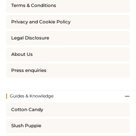
Terms & Conditions
Privacy and Cookie Policy
Legal Disclosure
About Us
Press enquiries
Guides & Knowledge
Cotton Candy
Slush Puppie