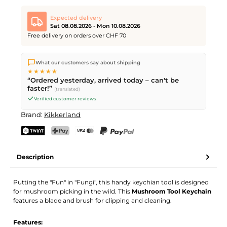
Expected delivery
Sat 08.08.2026 - Mon 10.08.2026
Free delivery on orders over CHF 70
We ship directly from our warehouse in Kriens, Switzerland.
What our customers say about shipping
Free shipping
on orders over
CHF 70
. Orders placed before
5
★★★★★
PM
(Mon–Fri) ship the same day –
next business day
“Ordered yesterday, arrived today – can't be
delivery by Swiss Post. Saturday delivery on
Sat 08.08.2026
for
faster!”
(translated)
CHF 9.95 – order by
Friday, 5 PM
.
Verified customer reviews
Brand:
Kikkerland
TWINT
PostFinance Pay
Credit card (Visa, Mastercard)
PayPal
Description
Putting the "Fun" in "Fungi", this handy keychian tool is designed
for mushroom picking in the wild. This
Mushroom Tool Keychain
features a blade and brush for clipping and cleaning.
Features: