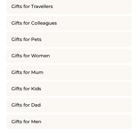
Gifts for Travellers
Gifts for Colleagues
Gifts for Pets
Gifts for Women
Gifts for Mum
Gifts for Kids
Gifts for Dad
Gifts for Men