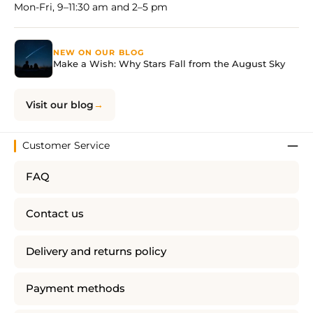
Mon-Fri, 9–11:30 am and 2–5 pm
NEW ON OUR BLOG
Make a Wish: Why Stars Fall from the August Sky
Visit our blog
Customer Service
FAQ
Contact us
Delivery and returns policy
Payment methods