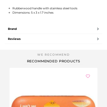
Rubberwood handle with stainless steel tools
Dimensions: 5 x 3 x 1.7 inches
Brand
Reviews
RECOMMENDED PRODUCTS