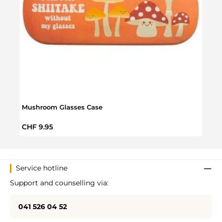
Mushroom Glasses Case
Mush
Regular price:
Regul
CHF 9.95
CHF 
Service hotline
Support and counselling via:
041 526 04 52