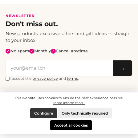
NEWSLETTER
Don't miss out.
New products, exclusive offers and gift ideas — straight
to your inbox.
No spam
Monthly
Cancel anytime
✓
✓
✓
→
I accept the
privacy policy
and
terms
.
This website uses cookies to ensure the best experience possible.
All prices include VAT. Shipping CHF 6.95, free shipping from CHF 70.
© 2008 - 2026 - enjoymedia.ch - All Rights Reserved.
More information...
Configure
Only technically required
Accept all cookies