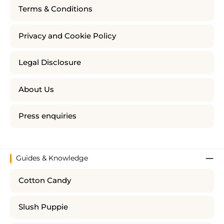
Terms & Conditions
Privacy and Cookie Policy
Legal Disclosure
About Us
Press enquiries
Guides & Knowledge
Cotton Candy
Slush Puppie