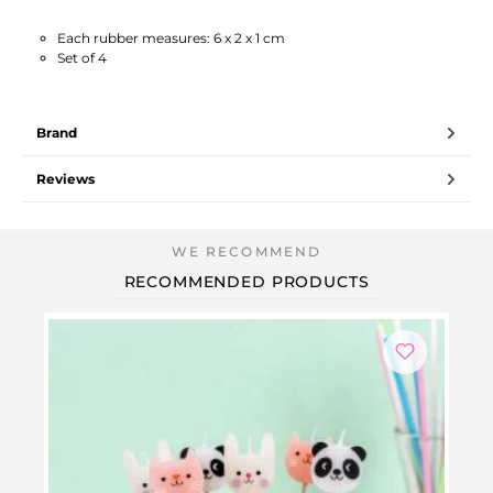
Each rubber measures: 6 x 2 x 1 cm
Set of 4
Brand
Reviews
RECOMMENDED PRODUCTS