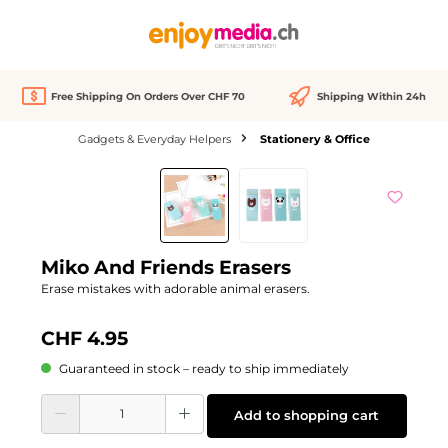
in content
Free Shipping On Orders Over CHF 70
Shipping Within 24h
Gadgets & Everyday Helpers
Stationery & Office
Skip image gallery
Miko And Friends Erasers
Erase mistakes with adorable animal erasers.
CHF 4.95
Guaranteed in stock – ready to ship immediately
Product Quantity: Enter the desired amount or use the buttons to increase or d
Add to shopping cart