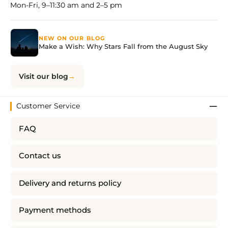
Mon-Fri, 9–11:30 am and 2–5 pm
NEW ON OUR BLOG
Make a Wish: Why Stars Fall from the August Sky
Visit our blog
Customer Service
FAQ
Contact us
Delivery and returns policy
Payment methods