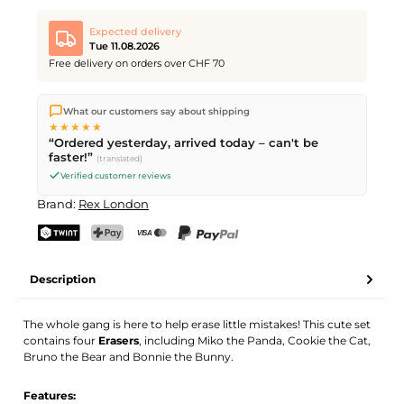
Expected delivery
Tue 11.08.2026
Free delivery on orders over CHF 70
We ship directly from our warehouse in Kriens, Switzerland.
What our customers say about shipping
Free shipping
on orders over
CHF 70
. Orders placed before
5
★★★★★
PM
(Mon–Fri) ship the same day –
next business day
“Ordered yesterday, arrived today – can't be
delivery by Swiss Post.
faster!”
(translated)
Verified customer reviews
Brand:
Rex London
TWINT
PostFinance Pay
Credit card (Visa, Mastercard)
PayPal
Description
The whole gang is here to help erase little mistakes! This cute set
contains four
Erasers
, including Miko the Panda, Cookie the Cat,
Bruno the Bear and Bonnie the Bunny.
Features: