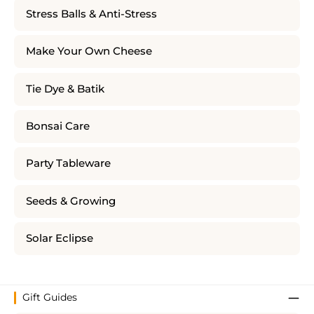
Stress Balls & Anti-Stress
Make Your Own Cheese
Tie Dye & Batik
Bonsai Care
Party Tableware
Seeds & Growing
Solar Eclipse
Gift Guides