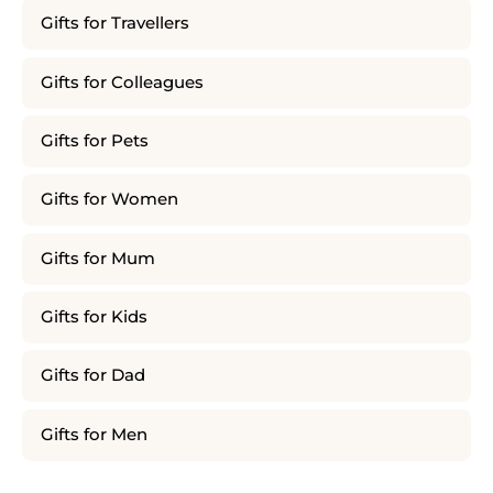
Gifts for Travellers
Gifts for Colleagues
Gifts for Pets
Gifts for Women
Gifts for Mum
Gifts for Kids
Gifts for Dad
Gifts for Men