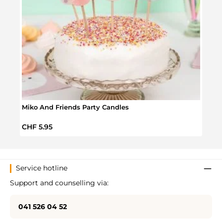
Miko And Friends Party Candles
Anima
Regular price:
Regul
CHF 5.95
CHF 
Service hotline
Support and counselling via:
041 526 04 52