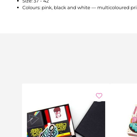
Size: 37 - 42
Colours: pink, black and white — multicoloured pri