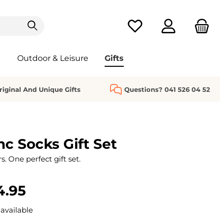
You have 0 wishlist it
Outdoor & Leisure
Gifts
riginal And Unique Gifts
Questions? 041 526 04 52
nc Socks Gift Set
s. One perfect gift set.
4.95
available