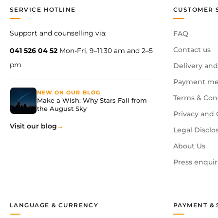
SERVICE HOTLINE
CUSTOMER 
Support and counselling via:
FAQ
Contact us
041 526 04 52
Mon-Fri, 9–11:30 am and 2–5
pm
Delivery and
Payment me
NEW ON OUR BLOG
Terms & Con
Make a Wish: Why Stars Fall from
the August Sky
Privacy and 
Visit our blog
Legal Disclo
About Us
Press enquir
LANGUAGE & CURRENCY
PAYMENT & 