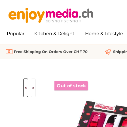
search
Skip to main navigation
Popular
Kitchen & Delight
Home & Lifestyle
Free Shipping On Orders Over CHF 70
Shippi
Skip image gallery
Out of stock