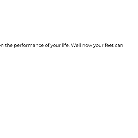
n the performance of your life. Well now your feet can