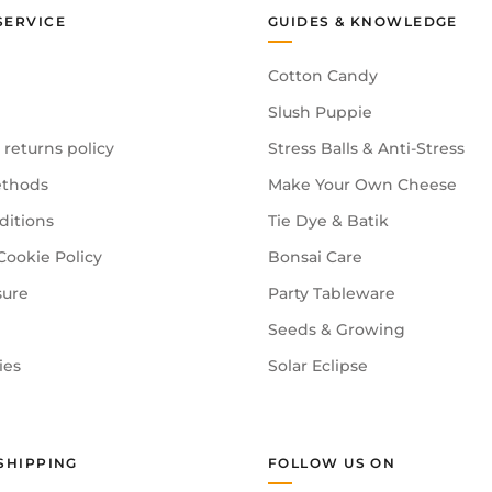
SERVICE
GUIDES & KNOWLEDGE
Cotton Candy
Slush Puppie
 returns policy
Stress Balls & Anti-Stress
thods
Make Your Own Cheese
ditions
Tie Dye & Batik
Cookie Policy
Bonsai Care
sure
Party Tableware
Seeds & Growing
ies
Solar Eclipse
SHIPPING
FOLLOW US ON