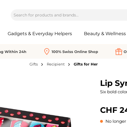
Gadgets & Everyday Helpers
Beauty & Wellness
ng Within 24h
100% Swiss Online Shop
O
Gifts
Recipient
Gifts for Her
Lip Sy
Six bold color
CHF 2
No longer 