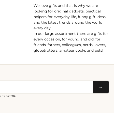
We love gifts and that is why we are
pp
looking for original gadgets, practical
helpers for everyday life, funny gift ideas
and the latest trends around the world
every day.
In our large assortment there are gifts for
every occasion, for young and old, for
friends, fathers, colleagues, nerds, lovers,
globetrotters, amateur cooks and pets!
→
and
terms
.