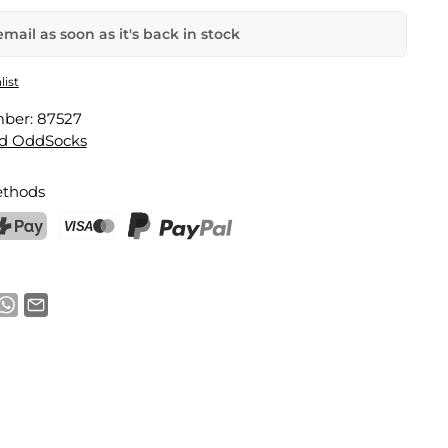
mail as soon as it's back in stock
ocks Gift Set
list
mber:
87527
Email address
d OddSocks
thods
notification
ostFinance Pay
Credit card (Visa, Mastercard)
PayPal