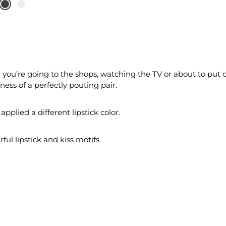
you’re going to the shops, watching the TV or about to put o
ess of a perfectly pouting pair.
applied a different lipstick color.
ul lipstick and kiss motifs.