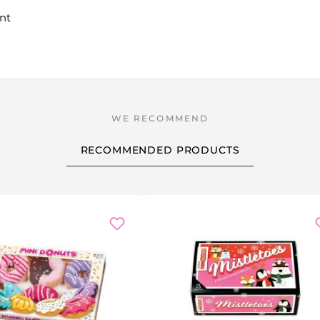
nt
RECOMMENDED PRODUCTS