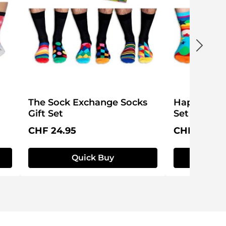
The Sock Exchange Socks
Happy Birt
Gift Set
Set
Regular price:
Regular pri
CHF 24.95
CHF 24.95
Quick Buy
Q