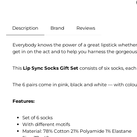
Description
Brand
Reviews
Everybody knows the power of a great lipstick whether 
get in on the act and to help you harness the gorgeousn
This
Lip Sync Socks Gift Set
consists of six socks, each 
The 6 pairs come in pink, black and white — with colourf
Features:
Set of 6 socks
With different motifs
Material: 78% Cotton 21% Polyamide 1% Elastane