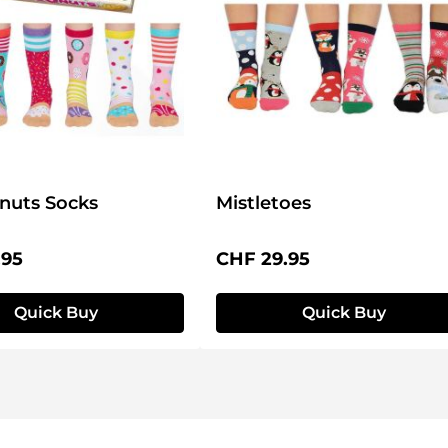
nuts Socks
Mistletoes
price:
Regular price:
.95
CHF 29.95
Quick Buy
Quick Buy