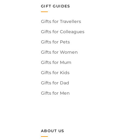
GIFT GUIDES
Gifts for Travellers
Gifts for Colleagues
Gifts for Pets
Gifts for Women
Gifts for Mum
Gifts for Kids
Gifts for Dad
Gifts for Men
ABOUT US