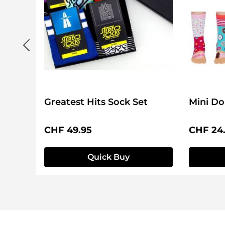
Set
Greatest Hits Sock Set
Mini Do
Regular price:
Regular 
CHF 49.95
CHF 24
Quick Buy