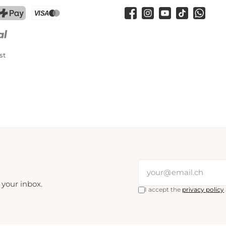
Facebook
Instagram
YouTube
TikTok
WhatsA
PostFinance Pay
Credit card (Visa, Mastercard)
st
 your inbox.
I accept the
privacy policy