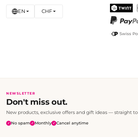
EN
CHF
TWINT
PayPal
Swiss Po
NEWSLETTER
Don't miss out.
New products, exclusive offers and gift ideas — straight to
No spam
Monthly
Cancel anytime
✓
✓
✓