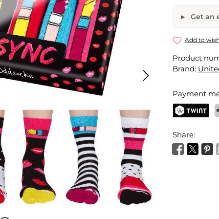
Get an e
Lip Sync S
Add to wish
Product nu
Your name
Brand:
Unite
Payment me
Activate 
TWINT
P
Share: