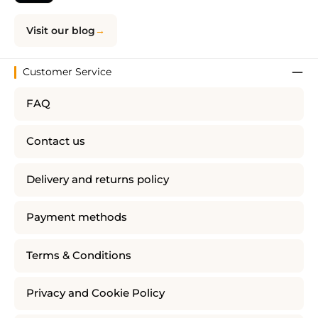
Visit our blog
Customer Service
FAQ
Contact us
Delivery and returns policy
Payment methods
Terms & Conditions
Privacy and Cookie Policy