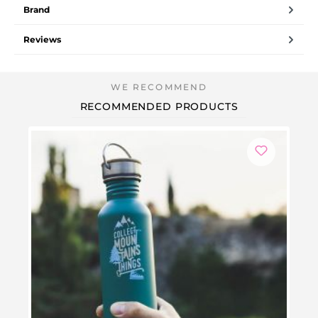
Brand
Reviews
RECOMMENDED PRODUCTS