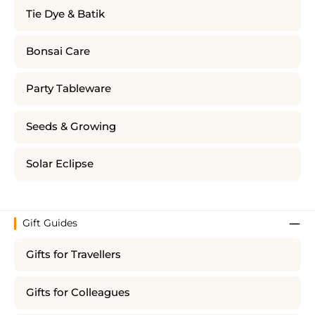
Tie Dye & Batik
Bonsai Care
Party Tableware
Seeds & Growing
Solar Eclipse
Gift Guides
Gifts for Travellers
Gifts for Colleagues