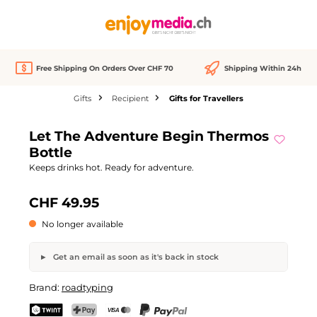
in content
Free Shipping On Orders Over CHF 70
Shipping Within 24h
Gifts
Recipient
Gifts for Travellers
Skip image gallery
Let The Adventure Begin Thermos
Out of stock
Bottle
Keeps drinks hot. Ready for adventure.
CHF 49.95
No longer available
Get an email as soon as it's back in stock
Let The Adventure Begin Thermos Bottle
Brand:
roadtyping
Your name
Email address