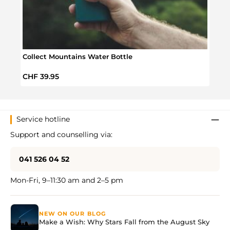
Collect Mountains Water Bottle
Trave
Regular price:
Regul
CHF 39.95
CHF 
Service hotline
Support and counselling via:
041 526 04 52
Mon-Fri, 9–11:30 am and 2–5 pm
NEW ON OUR BLOG
Make a Wish: Why Stars Fall from the August Sky