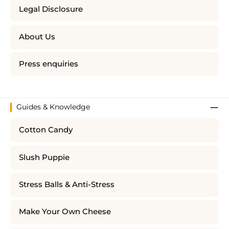
Legal Disclosure
About Us
Press enquiries
Guides & Knowledge
Cotton Candy
Slush Puppie
Stress Balls & Anti-Stress
Make Your Own Cheese