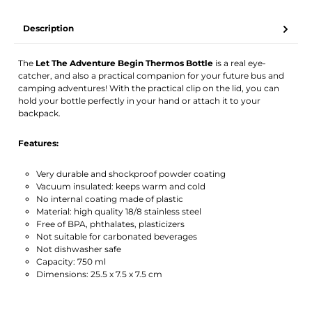
TWINT
PostFinance Pay
Credit card (Visa, Mastercard)
PayPal
Description
Activate notification
The
Let The Adventure Begin Thermos Bottle
is a real eye-
catcher, and also a practical companion for your future bus and
camping adventures! With the practical clip on the lid, you can
hold your bottle perfectly in your hand or attach it to your
backpack.
Features:
Very durable and shockproof powder coating
Vacuum insulated: keeps warm and cold
No internal coating made of plastic
Material: high quality 18/8 stainless steel
Free of BPA, phthalates, plasticizers
Not suitable for carbonated beverages
Not dishwasher safe
Capacity: 750 ml
Dimensions: 25.5 x 7.5 x 7.5 cm