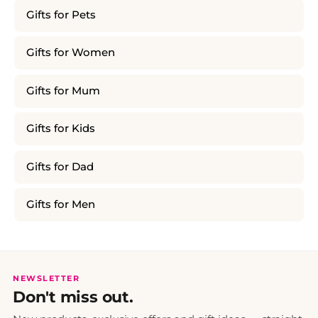
Gifts for Pets
Gifts for Women
Gifts for Mum
Gifts for Kids
Gifts for Dad
Gifts for Men
NEWSLETTER
Don't miss out.