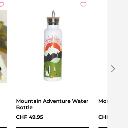
Mountain Adventure Water
Mountain 
Bottle
Regular price:
Regular pri
CHF 49.95
CHF 19.95