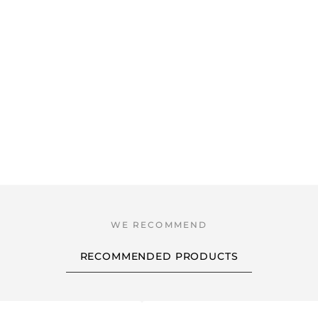
RECOMMENDED PRODUCTS