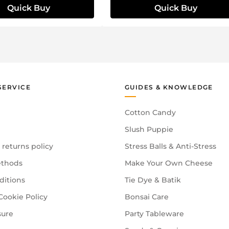
Quick Buy
Quick Buy
SERVICE
GUIDES & KNOWLEDGE
Cotton Candy
Slush Puppie
 returns policy
Stress Balls & Anti-Stress
thods
Make Your Own Cheese
ditions
Tie Dye & Batik
Cookie Policy
Bonsai Care
sure
Party Tableware