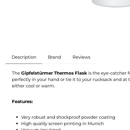
Description
Brand
Reviews
The
Gipfelstürmer Thermos Flask
is the eye-catcher 
perfectly in your hand or tie it to your rucksack and a
either cool or warm.
Features:
Very robust and shockproof powder coating
High quality screen printing in Munich
Vacuum Insulated