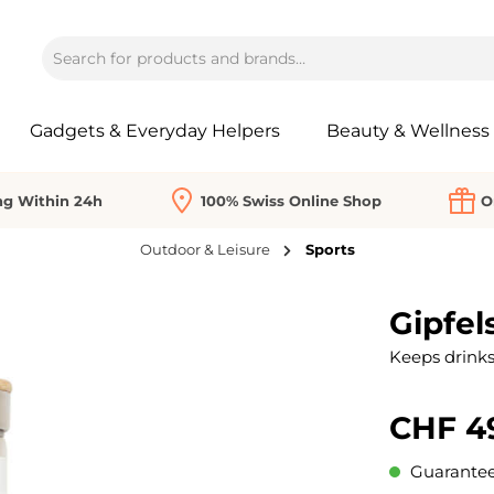
Gadgets & Everyday Helpers
Beauty & Wellness
ng Within 24h
100% Swiss Online Shop
O
Outdoor & Leisure
Sports
Gipfel
Keeps drinks 
CHF 4
Guaranteed