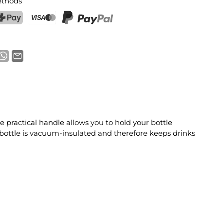
thods
ostFinance Pay
Credit card (Visa, Mastercard)
PayPal
practical handle allows you to hold your bottle
e bottle is vacuum-insulated and therefore keeps drinks