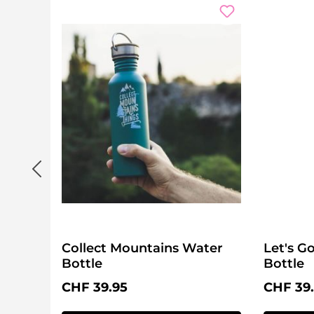
Collect Mountains Water
Let's 
Bottle
Bottle
Regular price:
Regular 
CHF 39.95
CHF 39