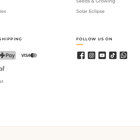
Seeds & Growing
ies
Solar Eclipse
SHIPPING
FOLLOW US ON
Facebook
Instagram
YouTube
TikTok
WhatsA
PostFinance Pay
Credit card (Visa, Mastercard)
st