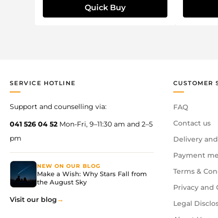
Quick Buy
SERVICE HOTLINE
CUSTOMER 
Support and counselling via:
FAQ
Contact us
041 526 04 52
Mon-Fri, 9–11:30 am and 2–5
pm
Delivery and
Payment me
NEW ON OUR BLOG
Terms & Con
Make a Wish: Why Stars Fall from
the August Sky
Privacy and 
Visit our blog
Legal Disclo