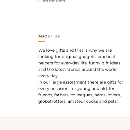
Gifts for Men
ABOUT US
We love gifts and that is why we are
pp
looking for original gadgets, practical
helpers for everyday life, funny gift ideas
and the latest trends around the world
every day.
In our large assortment there are gifts for
every occasion, for young and old, for
friends, fathers, colleagues, nerds, lovers,
globetrotters, amateur cooks and pets!