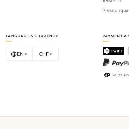
About Us
Press enquir
LANGUAGE & CURRENCY
PAYMENT & 
EN
CHF
TWINT
PayPal
Swiss Po