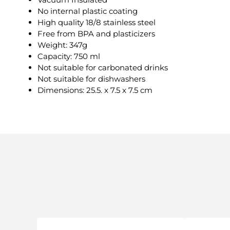
No internal plastic coating
High quality 18/8 stainless steel
Free from BPA and plasticizers
Weight: 347g
Capacity: 750 ml
Not suitable for carbonated drinks
Not suitable for dishwashers
Dimensions: 25.5. x 7.5 x 7.5 cm