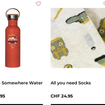
Go Somewhere Water
All you need Socks
price:
Regular price:
.95
CHF 24.95