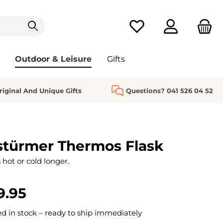
You have 0 wishlist it
Outdoor & Leisure
Gifts
riginal And Unique Gifts
Questions? 041 526 04 52
stürmer Thermos Flask
hot or cold longer.
9.95
 in stock – ready to ship immediately