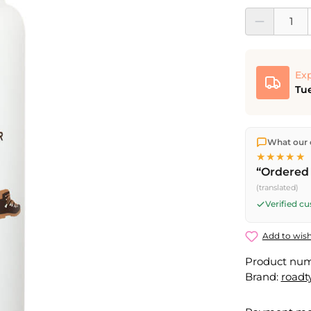
Product Quantit
Exp
Tue
We ship dir
What our 
shipping
o
★★★★★
Fri) ship t
“Ordered 
(translated)
Verified c
Add to wish
Product nu
Brand:
roadt