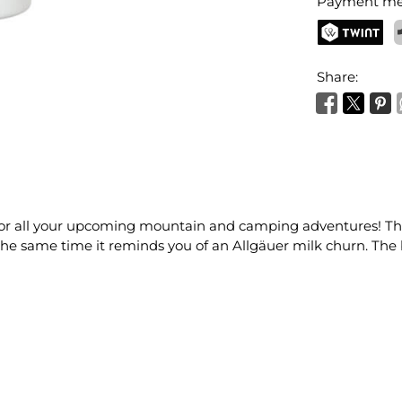
Payment me
TWINT
P
Share:
for all your upcoming mountain and camping adventures! The 
t the same time it reminds you of an Allgäuer milk churn. Th