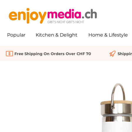
search
Skip to main navigation
Popular
Kitchen & Delight
Home & Lifestyle
Free Shipping On Orders Over CHF 70
Shippi
Skip image gallery