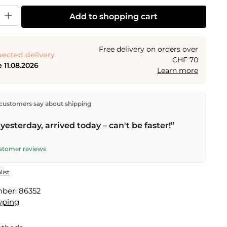
y: Enter the desired amount or use the buttons to increase or decrease the
Add to shopping cart
Free delivery on orders over
ected delivery
CHF 70
 11.08.2026
Learn more
ectly from our warehouse in Kriens, Switzerland.
Free
customers say about shipping
n orders over
CHF 70
. Orders placed before
5 PM
(Mon–
he same day –
next business day
delivery by Swiss Post.
yesterday, arrived today – can't be faster!”
ustomer reviews
list
mber:
86352
yping