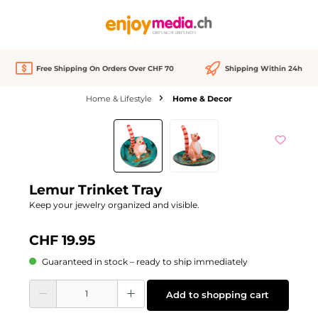
in content
Free Shipping On Orders Over CHF 70
Shipping Within 24h
Home & Lifestyle
Home & Decor
Skip image gallery
Lemur Trinket Tray
Keep your jewelry organized and visible.
CHF 19.95
Guaranteed in stock – ready to ship immediately
Product Quantity: Enter the desired amount or use the buttons to increase or d
Add to shopping cart