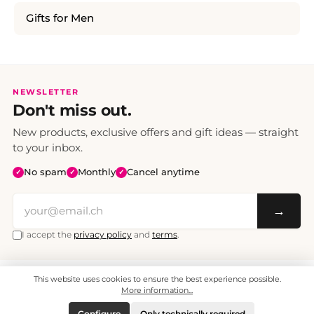
Gifts for Men
NEWSLETTER
Don't miss out.
New products, exclusive offers and gift ideas — straight
to your inbox.
No spam
Monthly
Cancel anytime
✓
✓
✓
→
I accept the
privacy policy
and
terms
.
This website uses cookies to ensure the best experience possible.
All prices include VAT. Shipping CHF 6.95, free shipping from CHF 70.
© 2008 - 2026 - enjoymedia.ch - All Rights Reserved.
More information...
Configure
Only technically required