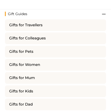
Gift Guides
Gifts for Travellers
Gifts for Colleagues
Gifts for Pets
Gifts for Women
Gifts for Mum
Gifts for Kids
Gifts for Dad