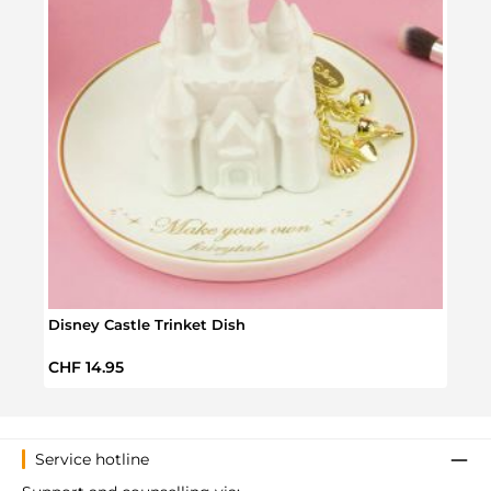
Disney Castle Trinket Dish
Elodi
Regular price:
Regul
CHF 14.95
CHF 
Service hotline