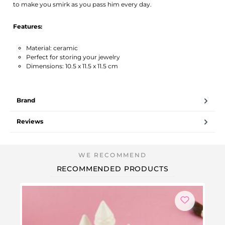
to make you smirk as you pass him every day.
Features:
Material: ceramic
Perfect for storing your jewelry
Dimensions: 10.5 x 11.5 x 11.5 cm
Brand
Reviews
RECOMMENDED PRODUCTS