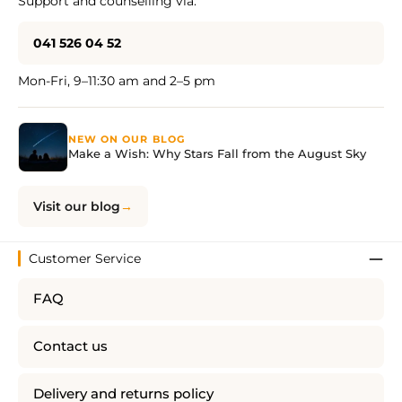
Support and counselling via:
041 526 04 52
Mon-Fri, 9–11:30 am and 2–5 pm
NEW ON OUR BLOG
Make a Wish: Why Stars Fall from the August Sky
Visit our blog
Customer Service
FAQ
Contact us
Delivery and returns policy