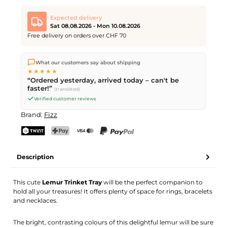
Expected delivery
Sat 08.08.2026 - Mon 10.08.2026
Free delivery on orders over CHF 70
We ship directly from our warehouse in Kriens, Switzerland.
What our customers say about shipping
Free shipping
on orders over
CHF 70
. Orders placed before
5
★★★★★
PM
(Mon–Fri) ship the same day –
next business day
“Ordered yesterday, arrived today – can't be
delivery by Swiss Post. Saturday delivery on
Sat 08.08.2026
for
faster!”
(translated)
CHF 9.95 – order by
Friday, 5 PM
.
Verified customer reviews
Brand:
Fizz
TWINT
PostFinance Pay
Credit card (Visa, Mastercard)
PayPal
Description
This cute
Lemur Trinket Tray
will be the perfect companion to
hold all your treasures! It offers plenty of space for rings, bracelets
and necklaces.
The bright, contrasting colours of this delightful lemur will be sure