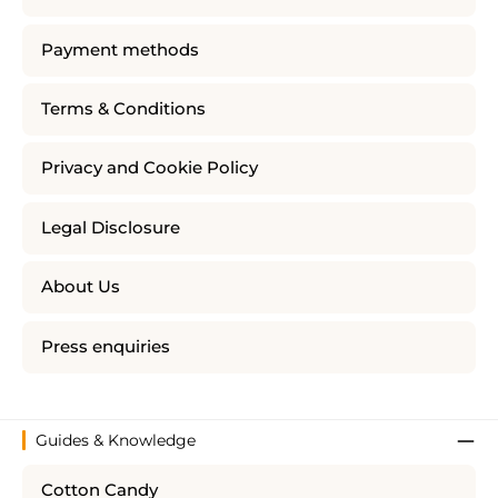
Payment methods
Terms & Conditions
Privacy and Cookie Policy
Legal Disclosure
About Us
Press enquiries
Guides & Knowledge
Cotton Candy