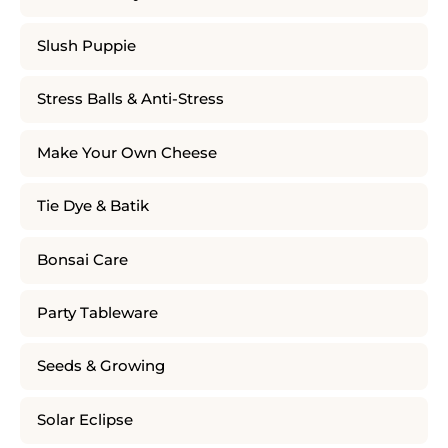
Slush Puppie
Stress Balls & Anti-Stress
Make Your Own Cheese
Tie Dye & Batik
Bonsai Care
Party Tableware
Seeds & Growing
Solar Eclipse