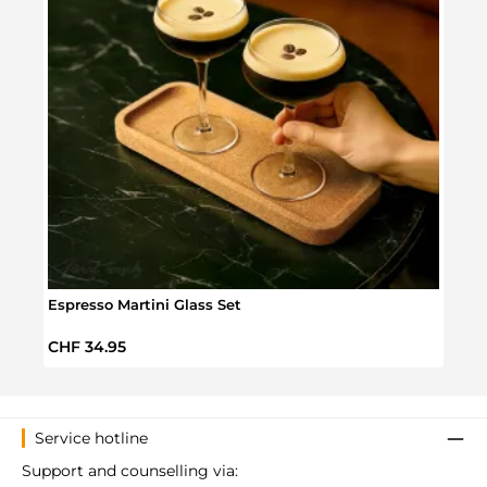
Espresso Martini Glass Set
Mond
Regular price:
Regul
CHF 34.95
CHF 
Service hotline
Support and counselling via: