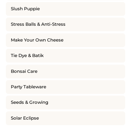
Slush Puppie
Stress Balls & Anti-Stress
Make Your Own Cheese
Tie Dye & Batik
Bonsai Care
Party Tableware
Seeds & Growing
Solar Eclipse