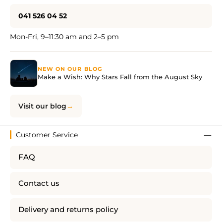
041 526 04 52
Mon-Fri, 9–11:30 am and 2–5 pm
NEW ON OUR BLOG
Make a Wish: Why Stars Fall from the August Sky
Visit our blog
Customer Service
FAQ
Contact us
Delivery and returns policy