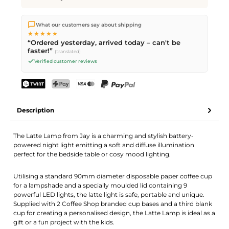
We ship directly from our warehouse in Kriens, Switzerland.
What our customers say about shipping
Free shipping
on orders over
CHF 70
. Orders placed before
5
★★★★★
PM
(Mon–Fri) ship the same day –
next business day
“Ordered yesterday, arrived today – can't be
delivery by Swiss Post.
faster!”
(translated)
Verified customer reviews
TWINT
PostFinance Pay
Credit card (Visa, Mastercard)
PayPal
Description
The Latte Lamp from Jay is a charming and stylish battery-
powered night light emitting a soft and diffuse illumination
perfect for the bedside table or cosy mood lighting.
Utilising a standard 90mm diameter disposable paper coffee cup
for a lampshade and a specially moulded lid containing 9
powerful LED lights, the latte light is safe, portable and unique.
Supplied with 2 Coffee Shop branded cup bases and a third blank
cup for creating a personalised design, the Latte Lamp is ideal as a
gift or a fun project with the kids.