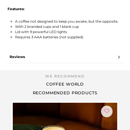
Features:
A coffee not designed to keep you awake, but the opposite.
With 2 branded cups and 1 blank cup
Lid with 9 powerful LED lights
Requires 3 AAA batteries (not supplied)
Reviews
COFFEE WORLD
RECOMMENDED PRODUCTS