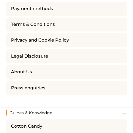
Payment methods
Terms & Conditions
Privacy and Cookie Policy
Legal Disclosure
About Us
Press enquiries
Guides & Knowledge
Cotton Candy