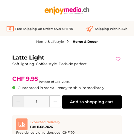
in content
Free Shipping On Orders Over CHF 70
Shipping Within 24h
Home & Lifestyle
Home & Decor
Skip image gallery
Latte Light
Discount
-67%
Soft lighting. Coffee style. Bedside perfect.
CHF 9.95
instead of
CHF 29.95
Guaranteed in stock – ready to ship immediately
Product Quantity: Enter the desired amount or use the buttons to increase or d
Add to shopping cart
Expected delivery
Tue 11.08.2026
Free delivery on orders over CHF 70