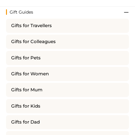
Gift Guides
Gifts for Travellers
Gifts for Colleagues
Gifts for Pets
Gifts for Women
Gifts for Mum
Gifts for Kids
Gifts for Dad