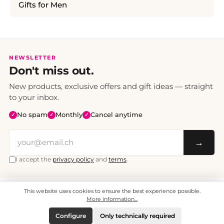
Gifts for Men
NEWSLETTER
Don't miss out.
New products, exclusive offers and gift ideas — straight
to your inbox.
No spam
Monthly
Cancel anytime
✓
✓
✓
→
I accept the
privacy policy
and
terms
.
This website uses cookies to ensure the best experience possible.
All prices include VAT. Shipping CHF 6.95, free shipping from CHF 70.
© 2008 - 2026 - enjoymedia.ch - All Rights Reserved.
More information...
Configure
Only technically required