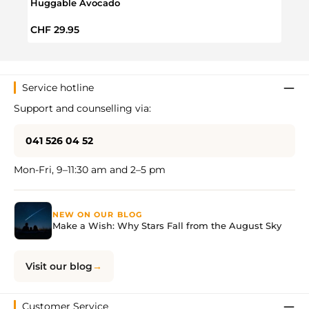
Huggable Avocado
Hugg
Regular price:
Sale 
CHF 29.95
CHF 
Service hotline
Support and counselling via:
041 526 04 52
Mon-Fri, 9–11:30 am and 2–5 pm
NEW ON OUR BLOG
Make a Wish: Why Stars Fall from the August Sky
Visit our blog
Customer Service