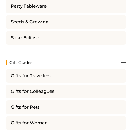
Party Tableware
Seeds & Growing
Solar Eclipse
Gift Guides
Gifts for Travellers
Gifts for Colleagues
Gifts for Pets
Gifts for Women