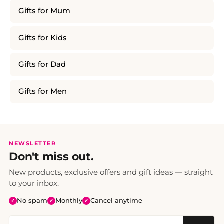
Gifts for Mum
Gifts for Kids
Gifts for Dad
Gifts for Men
NEWSLETTER
Don't miss out.
New products, exclusive offers and gift ideas — straight
to your inbox.
No spam
Monthly
Cancel anytime
✓
✓
✓