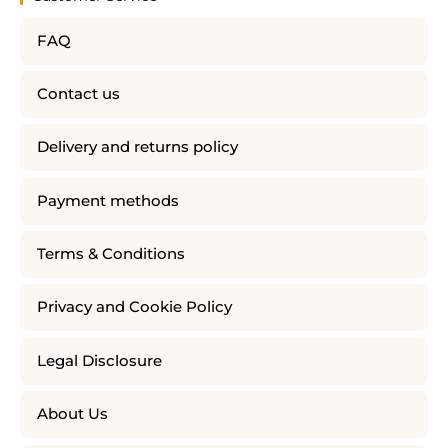
FAQ
Contact us
Delivery and returns policy
Payment methods
Terms & Conditions
Privacy and Cookie Policy
Legal Disclosure
About Us