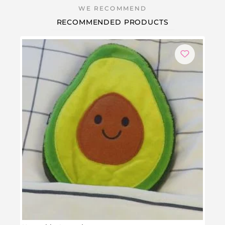
RECOMMENDED PRODUCTS
-1