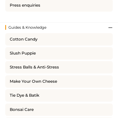
Press enquiries
Guides & Knowledge
Cotton Candy
Slush Puppie
Stress Balls & Anti-Stress
Make Your Own Cheese
Tie Dye & Batik
Bonsai Care