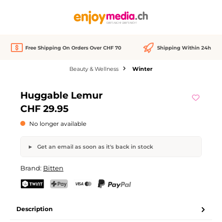
in content
Free Shipping On Orders Over CHF 70
Shipping Within 24h
Beauty & Wellness
Winter
Skip image gallery
Huggable Lemur
Out of stock
CHF 29.95
No longer available
Get an email as soon as it's back in stock
Huggable Lemur
Brand:
Bitten
Your name
Email address
TWINT
PostFinance Pay
Credit card (Visa, Mastercard)
PayPal
Description