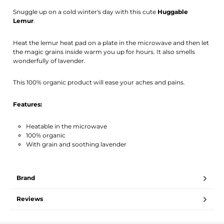
Activate notification
Snuggle up on a cold winter's day with this cute
Huggable
Lemur
.
Heat the lemur heat pad on a plate in the microwave and then let
the magic grains inside warm you up for hours. It also smells
wonderfully of lavender.
This 100% organic product will ease your aches and pains.
Features:
Heatable in the microwave
100% organic
With grain and soothing lavender
Brand
Reviews