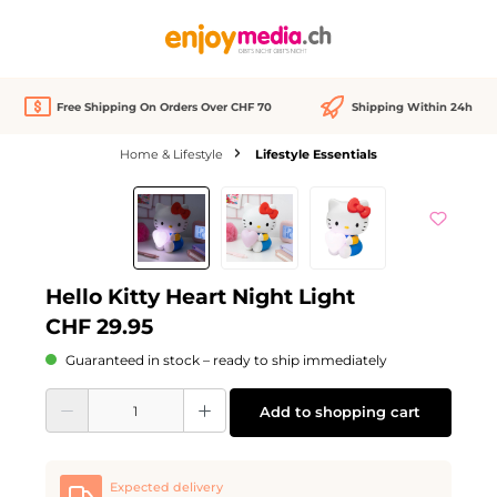
in content
Free Shipping On Orders Over CHF 70
Shipping Within 24h
Home & Lifestyle
Lifestyle Essentials
Skip image gallery
Hello Kitty Heart Night Light
CHF 29.95
Guaranteed in stock – ready to ship immediately
Product Quantity: Enter the desired amount or use the buttons to increase or d
Add to shopping cart
Expected delivery