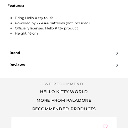
Features:
Bring Hello Kitty to life
Powered by 2x AAA batteries (not included)
Officially licensed Hello Kitty product
Height: 16 cm
Brand
Reviews
HELLO KITTY WORLD
MORE FROM PALADONE
RECOMMENDED PRODUCTS