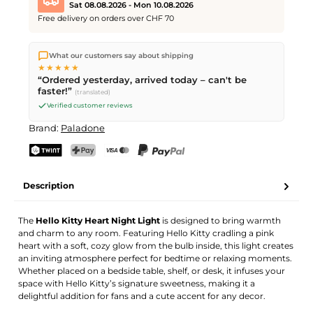
Sat 08.08.2026 - Mon 10.08.2026
Free delivery on orders over CHF 70
We ship directly from our warehouse in Kriens, Switzerland.
What our customers say about shipping
Free shipping
on orders over
CHF 70
. Orders placed before
5
★★★★★
PM
(Mon–Fri) ship the same day –
next business day
“Ordered yesterday, arrived today – can't be
delivery by Swiss Post. Saturday delivery on
Sat 08.08.2026
for
faster!”
(translated)
CHF 9.95 – order by
Friday, 5 PM
.
Verified customer reviews
Brand:
Paladone
TWINT
PostFinance Pay
Credit card (Visa, Mastercard)
PayPal
Description
The
Hello Kitty Heart Night Light
is designed to bring warmth
and charm to any room. Featuring Hello Kitty cradling a pink
heart with a soft, cozy glow from the bulb inside, this light creates
an inviting atmosphere perfect for bedtime or relaxing moments.
Whether placed on a bedside table, shelf, or desk, it infuses your
space with Hello Kitty’s signature sweetness, making it a
delightful addition for fans and a cute accent for any decor.