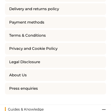
Delivery and returns policy
Payment methods
Terms & Conditions
Privacy and Cookie Policy
Legal Disclosure
About Us
Press enquiries
Guides & Knowledge