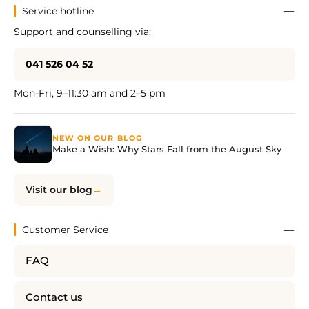
Service hotline
Support and counselling via:
041 526 04 52
Mon-Fri, 9–11:30 am and 2–5 pm
NEW ON OUR BLOG
Make a Wish: Why Stars Fall from the August Sky
Visit our blog
Customer Service
FAQ
Contact us