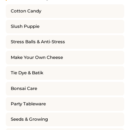
Cotton Candy
Slush Puppie
Stress Balls & Anti-Stress
Make Your Own Cheese
Tie Dye & Batik
Bonsai Care
Party Tableware
Seeds & Growing