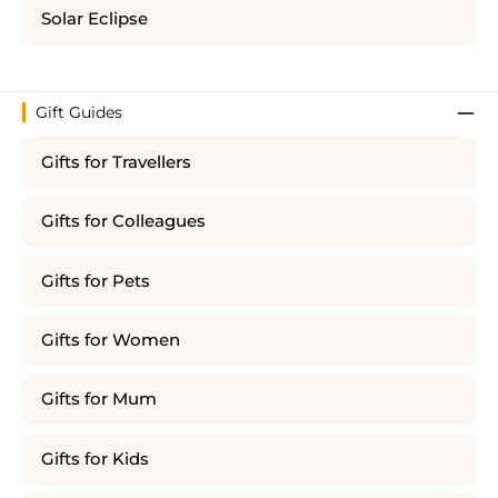
Solar Eclipse
Gift Guides
Gifts for Travellers
Gifts for Colleagues
Gifts for Pets
Gifts for Women
Gifts for Mum
Gifts for Kids