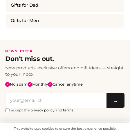
Gifts for Dad
Gifts for Men
NEWSLETTER
Don't miss out.
New products, exclusive offers and gift ideas — straight
to your inbox.
No spam
Monthly
Cancel anytime
✓
✓
✓
→
I accept the
privacy policy
and
terms
.
This website uses cookies to ensure the best experience possible.
All prices include VAT. Shipping CHF 6.95, free shipping from CHF 70.