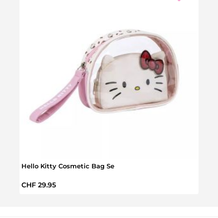
Hello Kitty Cosmetic Bag Se
Hello
Regular price:
Regul
CHF 29.95
CHF 