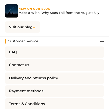
NEW ON OUR BLOG
Make a Wish: Why Stars Fall from the August Sky
Visit our blog
Customer Service
FAQ
Contact us
Delivery and returns policy
Payment methods
Terms & Conditions