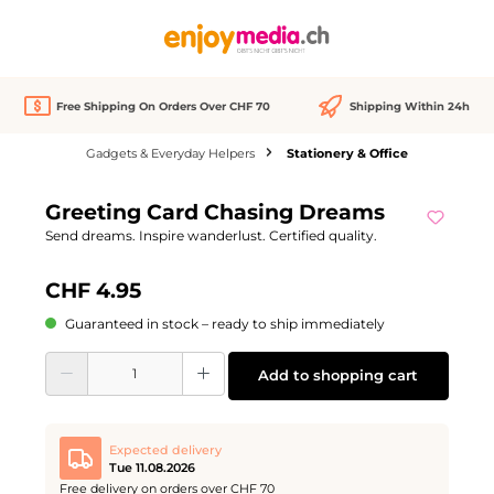
in content
Free Shipping On Orders Over CHF 70
Shipping Within 24h
Gadgets & Everyday Helpers
Stationery & Office
Skip image gallery
Greeting Card Chasing Dreams
Send dreams. Inspire wanderlust. Certified quality.
CHF 4.95
Guaranteed in stock – ready to ship immediately
Product Quantity: Enter the desired amount or use the buttons to increase or d
Add to shopping cart
Expected delivery
Tue 11.08.2026
Free delivery on orders over CHF 70