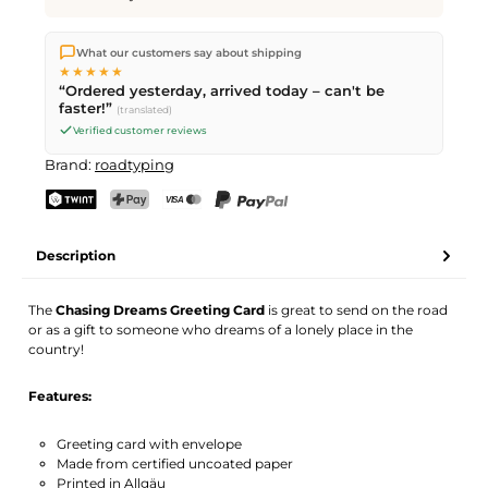
We ship directly from our warehouse in Kriens, Switzerland.
What our customers say about shipping
Free shipping
on orders over
CHF 70
. Orders placed before
5
★★★★★
PM
(Mon–Fri) ship the same day –
next business day
“Ordered yesterday, arrived today – can't be
delivery by Swiss Post.
faster!”
(translated)
Verified customer reviews
Brand:
roadtyping
TWINT
PostFinance Pay
Credit card (Visa, Mastercard)
PayPal
Description
The
Chasing Dreams Greeting Card
is great to send on the road
or as a gift to someone who dreams of a lonely place in the
country!
Features:
Greeting card with envelope
Made from certified uncoated paper
Printed in Allgäu