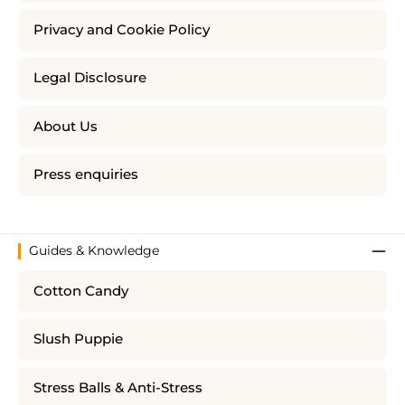
Privacy and Cookie Policy
Legal Disclosure
About Us
Press enquiries
Guides & Knowledge
Cotton Candy
Slush Puppie
Stress Balls & Anti-Stress