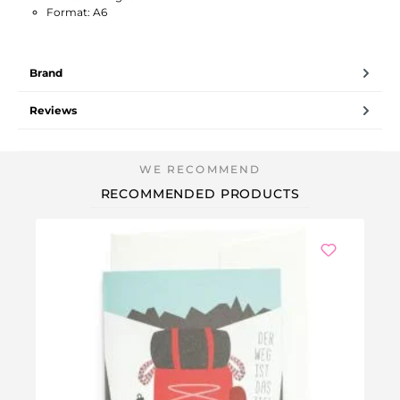
Format: A6
Brand
Reviews
RECOMMENDED PRODUCTS