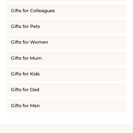
Gifts for Colleagues
Gifts for Pets
Gifts for Women
Gifts for Mum
Gifts for Kids
Gifts for Dad
Gifts for Men