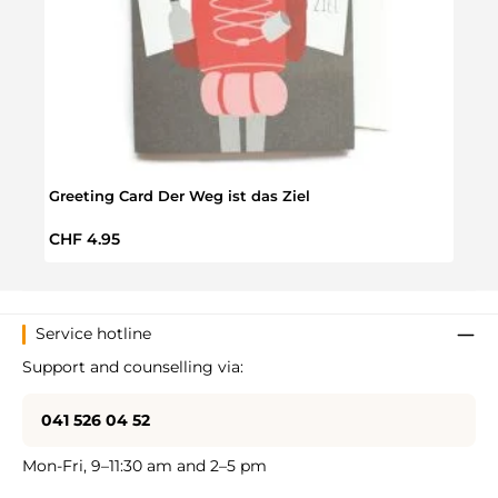
Greeting Card Der Weg ist das Ziel
Greet
Regular price:
Regul
CHF 4.95
CHF 
Service hotline
Support and counselling via:
041 526 04 52
Mon-Fri, 9–11:30 am and 2–5 pm