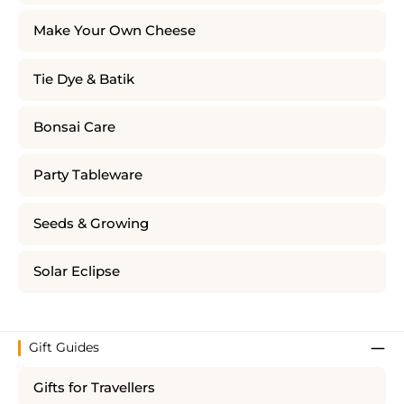
Make Your Own Cheese
Tie Dye & Batik
Bonsai Care
Party Tableware
Seeds & Growing
Solar Eclipse
Gift Guides
Gifts for Travellers