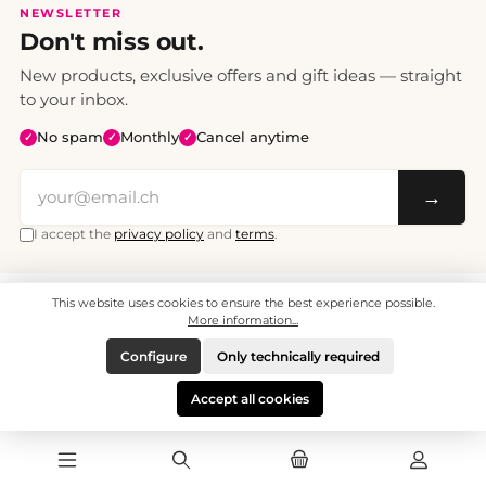
NEWSLETTER
Don't miss out.
New products, exclusive offers and gift ideas — straight
to your inbox.
No spam
Monthly
Cancel anytime
✓
✓
✓
→
I accept the
privacy policy
and
terms
.
This website uses cookies to ensure the best experience possible.
All prices include VAT. Shipping CHF 6.95, free shipping from CHF 70.
© 2008 - 2026 - enjoymedia.ch - All Rights Reserved.
More information...
Configure
Only technically required
Accept all cookies